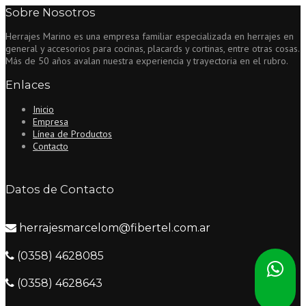
Sobre Nosotros
new
Mac
Herrajes Marino es una empresa familiar especializada en herrajes en
Pro
general y accesorios para cocinas, placards y cortinas, entre otras cosas.
vessels
Más de 50 años avalan nuestra experiencia y trayectoria en el rubro.
that
have
Enlaces
Operating
system
Inicio
X
Empresa
Mavericks”
Línea de Productos
Contacto
Datos de Contacto
herrajesmarcelom@fibertel.com.ar
(0358) 4628085
(0358) 4628643