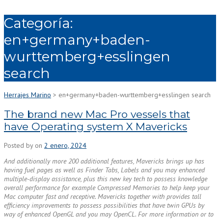
Categoría:
en+germany+baden-
wurttemberg+esslingen
search
Herrajes Marino
>
en+germany+baden-wurttemberg+esslingen search
The brand new Mac Pro vessels that
have Operating system X Mavericks
Posted by
on
2 enero, 2024
And additionally more 200 additional features, Mavericks brings up has
having fuel pages as well as Finder Tabs, Labels and you may enhanced
multiple-display assistance, plus this new key tech to possess knowledge
overall performance for example Compressed Memories to help keep your
Mac computer fast and receptive. Mavericks together with provides tall
efficiency improvements to possess possibilities that have twin GPUs by
way of enhanced OpenGL and you may OpenCL. For more information or to