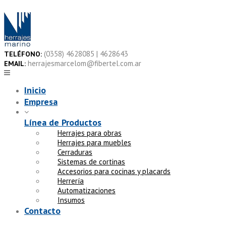
Skip
to
content
(0358) 4628085 | 4628643
TELÉFONO:
herrajesmarcelom@fibertel.com.ar
EMAIL:
Inicio
Empresa
Línea de Productos
Herrajes para obras
Herrajes para muebles
Cerraduras
Sistemas de cortinas
Accesorios para cocinas y placards
Herrería
Automatizaciones
Insumos
Contacto