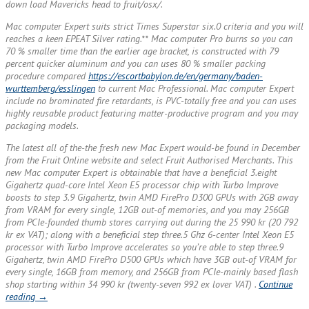
down load Mavericks head to fruit/osx/.
Mac computer Expert suits strict Times Superstar six.0 criteria and you will
reaches a keen EPEAT Silver rating.** Mac computer Pro burns so you can
70 % smaller time than the earlier age bracket, is constructed with 79
percent quicker aluminum and you can uses 80 % smaller packing
procedure compared
https://escortbabylon.de/en/germany/baden-
wurttemberg/esslingen
to current Mac Professional. Mac computer Expert
include no brominated fire retardants, is PVC-totally free and you can uses
highly reusable product featuring matter-productive program and you may
packaging models.
The latest all of the-the fresh new Mac Expert would-be found in December
from the Fruit Online website and select Fruit Authorised Merchants. This
new Mac computer Expert is obtainable that have a beneficial 3.eight
Gigahertz quad-core Intel Xeon E5 processor chip with Turbo Improve
boosts to step 3.9 Gigahertz, twin AMD FirePro D300 GPUs with 2GB away
from VRAM for every single, 12GB out-of memories, and you may 256GB
from PCIe-founded thumb stores carrying out during the 25 990 kr (20 792
kr ex VAT); along with a beneficial step three.5 Ghz 6-center Intel Xeon E5
processor with Turbo Improve accelerates so you’re able to step three.9
Gigahertz, twin AMD FirePro D500 GPUs which have 3GB out-of VRAM for
every single, 16GB from memory, and 256GB from PCIe-mainly based flash
shop starting within 34 990 kr (twenty-seven 992 ex lover VAT) .
Continue
“The
reading
→
brand