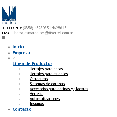
Skip
to
content
(0358) 4628085 | 4628643
TELÉFONO:
herrajesmarcelom@fibertel.com.ar
EMAIL:
Inicio
Empresa
Línea de Productos
Herrajes para obras
Herrajes para muebles
Cerraduras
Sistemas de cortinas
Accesorios para cocinas y placards
Herrería
Automatizaciones
Insumos
Contacto