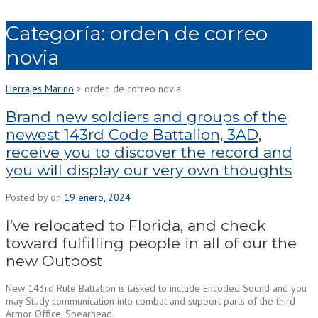
Categoría:
orden de correo
novia
Herrajes Marino
>
orden de correo novia
Brand new soldiers and groups of the
newest 143rd Code Battalion, 3AD,
receive you to discover the record and
you will display our very own thoughts
Posted by
on
19 enero, 2024
I’ve relocated to Florida, and check
toward fulfilling people in all of our the
new Outpost
New 143rd Rule Battalion is tasked to include Encoded Sound and you
may Study communication into combat and support parts of the third
Armor Office, Spearhead.