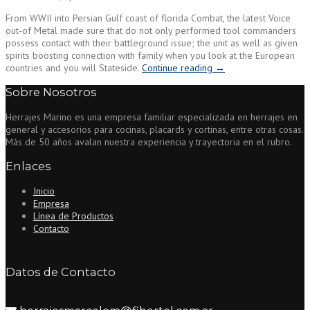
From WWII into Persian Gulf coast of florida Combat, the latest Voice
out-of Metal made sure that do not only performed tool commanders
possess contact with their battleground issue; the unit as well as given
spirits boosting connection with family when you look at the European
“Brand
countries and you will Stateside.
Continue reading
→
new
Sobre Nosotros
soldiers
and
Herrajes Marino es una empresa familiar especializada en herrajes en
groups
general y accesorios para cocinas, placards y cortinas, entre otras cosas.
of
Más de 50 años avalan nuestra experiencia y trayectoria en el rubro.
the
newest
Enlaces
143rd
Code
Inicio
Battalion,
Empresa
3AD,
Línea de Productos
receive
Contacto
you
to
discover
the
Datos de Contacto
record
and
you