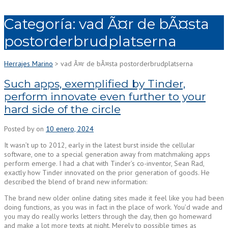
Categoría:
vad Ã¤r de bÃ¤sta
postorderbrudplatserna
Herrajes Marino
>
vad Ã¤r de bÃ¤sta postorderbrudplatserna
Such apps, exemplified by Tinder,
perform innovate even further to your
hard side of the circle
Posted by
on
10 enero, 2024
It wasn’t up to 2012, early in the latest burst inside the cellular
software, one to a special generation away from matchmaking apps
perform emerge. I had a chat with Tinder’s co-inventor, Sean Rad,
exactly how Tinder innovated on the prior generation of goods. He
described the blend of brand new information:
The brand new older online dating sites made it feel like you had been
doing functions, as you was in fact in the place of work. You’d wade and
you may do really works letters through the day, then go homeward
and make a lot more texts at night. Merely to possible times as