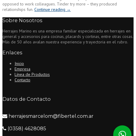
opposed to work colleagues. Tinder try more – they produced
“Such
relationships fun.
Continue reading
→
apps,
Sobre Nosotros
exemplified
by
Herrajes Marino es una empresa familiar especializada en herrajes en
Tinder,
general y accesorios para cocinas, placards y cortinas, entre otras cosas.
perform
Más de 50 años avalan nuestra experiencia y trayectoria en el rubro.
innovate
even
Enlaces
further
to
Inicio
your
Empresa
hard
Línea de Productos
side
Contacto
of
the
circle”
Datos de Contacto
herrajesmarcelom@fibertel.com.ar
(0358) 4628085