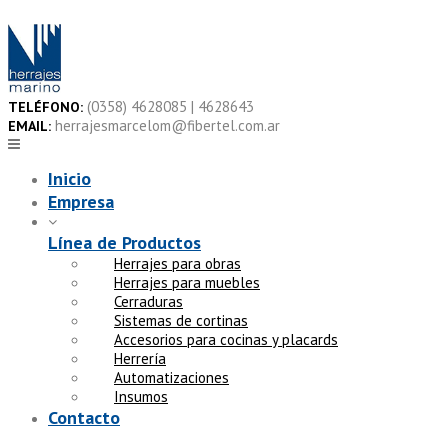
Skip
to
content
(0358) 4628085 | 4628643
TELÉFONO:
herrajesmarcelom@fibertel.com.ar
EMAIL:
Inicio
Empresa
Línea de Productos
Herrajes para obras
Herrajes para muebles
Cerraduras
Sistemas de cortinas
Accesorios para cocinas y placards
Herrería
Automatizaciones
Insumos
Contacto