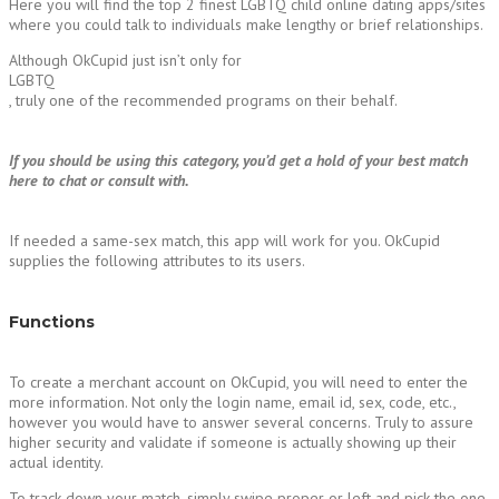
Here you will find the top 2 finest LGBTQ child online dating apps/sites
where you could talk to individuals make lengthy or brief relationships.
Although OkCupid just isn’t only for
LGBTQ
, truly one of the recommended programs on their behalf.
If you should be using this category, you’d get a hold of your best match
here to chat or consult with.
If needed a same-sex match, this app will work for you. OkCupid
supplies the following attributes to its users.
Functions
To create a merchant account on OkCupid, you will need to enter the
more information. Not only the login name, email id, sex, code, etc.,
however you would have to answer several concerns. Truly to assure
higher security and validate if someone is actually showing up their
actual identity.
To track down your match, simply swipe proper or left and pick the one