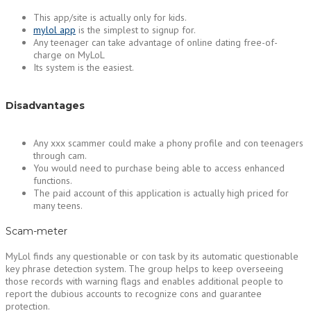
This app/site is actually only for kids.
mylol app
is the simplest to signup for.
Any teenager can take advantage of online dating free-of-
charge on MyLoL
Its system is the easiest.
Disadvantages
Any xxx scammer could make a phony profile and con teenagers
through cam.
You would need to purchase being able to access enhanced
functions.
The paid account of this application is actually high priced for
many teens.
Scam-meter
MyLol finds any questionable or con task by its automatic questionable
key phrase detection system. The group helps to keep overseeing
those records with warning flags and enables additional people to
report the dubious accounts to recognize cons and guarantee
protection.