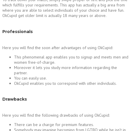
which fulfills your requirements. This app has actually a big area from
where you are able to select individuals of your choice and have fun.
OkCupid get older limit is actually 18 many years or above.
Professionals
Here you will find the soon after advantages of using OkCupid:
This phenomenal app enables you to signup and meets men and
women free-of-charge.
Moreover it lets you study more information regarding the
partner.
You can easily use.
OkCupid enables you to correspond with other individuals.
Drawbacks
Here you will find the following drawbacks of using OkCupid:
There can be a charge for premium features.
Somebody may imagine becoming from LGTBQ while he isn’t in