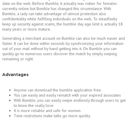
date on the web. Before Bumble, it actually was riskier for females
currently online but Bumble has changed this circumstance. With
Bumble, a lady can take advantage of utmost protection also
confidentiality while fulfilling individuals on the web. To steadfastly
keep up security against scams, the bumble day age limit is actually 18
many years or more mature.
Generating a merchant account on Bumble can also be much easier and
faster. It can be done within seconds by synchronizing your information
out of your mail without by hand getting into it. On Bumble you can
quickly go to numerous users discover the match by simply swiping
remaining or right.
Advantages
Anyone can download the bumble application free.
You can easily and easily rematch with your expired associates
With Bumble, you can easily swipe endlessly through users to get
to know the really love
It is more reliable and safe for women
Time restrictions make talks go more quickly.