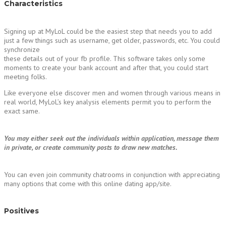
Characteristics
Signing up at MyLoL could be the easiest step that needs you to add
just a few things such as username, get older, passwords, etc. You could
synchronize
these details out of your fb profile. This software takes only some
moments to create your bank account and after that, you could start
meeting folks.
Like everyone else discover men and women through various means in
real world, MyLoL’s key analysis elements permit you to perform the
exact same.
You may either seek out the individuals within application, message them
in private, or create community posts to draw new matches.
You can even join community chatrooms in conjunction with appreciating
many options that come with this online dating app/site.
Positives