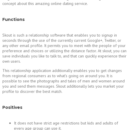
concept about this amazing online dating service.
Functions
Skout is such a relationship software that enables you to signup in
seconds through the use of the currently current Google+, Twitter, or
any other email profile. It permits you to meet with the people of your
preference and choices or utilizing the distance factor. At skout, you can
save individuals you like to talk to, and that can quickly experience their
own users.
This relationship application additionally enables you to get changes
from regional consumers as to what’s going on around you. It is
possible to see the photographs and tales of men and women around
you and send them messages. Skout additionally lets you market your
profile to discover the best match.
Positives
It does not have strict age restrictions but kids and adults of
every age group can use it.