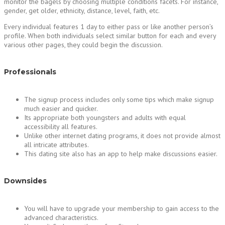
monitor the bagels by choosing multiple conditions facets. For instance,
gender, get older, ethnicity, distance, level, faith, etc.
Every individual features 1 day to either pass or like another person’s
profile. When both individuals select similar button for each and every
various other pages, they could begin the discussion.
Professionals
The signup process includes only some tips which make signup
much easier and quicker.
Its appropriate both youngsters and adults with equal
accessibility all features.
Unlike other internet dating programs, it does not provide almost
all intricate attributes.
This dating site also has an app to help make discussions easier.
Downsides
You will have to upgrade your membership to gain access to the
advanced characteristics.