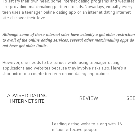
To satisfy their own need, some internet dating programs and websites
are providing matchmaking partners to kids. Nowadays, virtually every
teen uses a teenager online dating app or an internet dating internet
site discover their love.
Although some of these internet sites have actually a get older restriction
to avail of the online dating services, several other matchmaking apps do
not have get older limits.
However, one needs to be curious while using teenager dating
applications and websites because they involve risks also. Here’s a
short intro to a couple top teen online dating applications.
ADVISED DATING
REVIEW
SEE
INTERNET SITE
Leading dating website along with 16
million effective people.