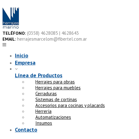
Skip
to
content
(0358) 4628085 | 4628643
TELÉFONO:
herrajesmarcelom@fibertel.com.ar
EMAIL:
Inicio
Empresa
Línea de Productos
Herrajes para obras
Herrajes para muebles
Cerraduras
Sistemas de cortinas
Accesorios para cocinas y placards
Herrería
Automatizaciones
Insumos
Contacto