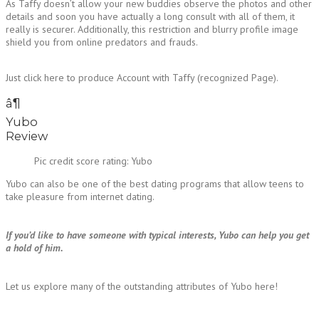
As Taffy doesn’t allow your new buddies observe the photos and other
details and soon you have actually a long consult with all of them, it
really is securer. Additionally, this restriction and blurry profile image
shield you from online predators and frauds.
Just click here to produce Account with Taffy (recognized Page).
â¶
Yubo
Review
Pic credit score rating: Yubo
Yubo can also be one of the best dating programs that allow teens to
take pleasure from internet dating.
If you’d like to have someone with typical interests, Yubo can help you get
a hold of him.
Let us explore many of the outstanding attributes of Yubo here!