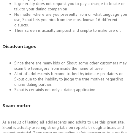
It generally does not request you to pay a charge to locate or
talk to your dating companion
No matter where are you presently from or what language you
use, Skout lets you pick from the most known 16 different
dialects.
Their screen is actually simplest and simple to make use of.
Disadvantages
Since there are many kids on Skout, some other customers may
scam the teenagers from inside the name of love.
A lot of adolescents become tricked by intimate predators on
Skout due to the inability to judge the true motives regarding
online dating partner.
Skout is certainly not only a dating application
Scam-meter
As a result of letting all adolescents and adults to use this great site,
Skout is actually assuring strong tabs on reports through articles and
content material. They carry on revealing safety measures to alert the