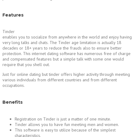
Features
Tinder
enables you to socialize from anywhere in the world and enjoy having
very long talks and chats. The Tinder age limitation is actually 18
decades or 18+ years to reduce the frauds also to ensure better
protection. This internet dating software has numerous free of charge
and compensated features but a simple talk with some one would
require that you shell out.
Just for online dating but tinder offers higher activity through meeting
various individuals from different countries and from different
occupations.
Benefits
Registration on Tinder is just a matter of one minute.
Tinder allows you to have fun meeting men and women.
This software is easy to utilize because of the simplest
characteristics.