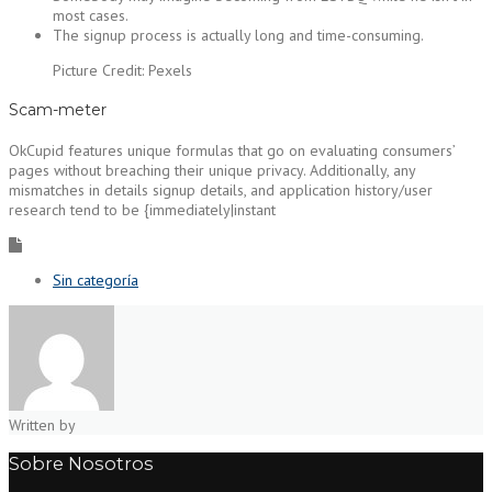
most cases.
The signup process is actually long and time-consuming.
Picture Credit: Pexels
Scam-meter
OkCupid features unique formulas that go on evaluating consumers’
pages without breaching their unique privacy. Additionally, any
mismatches in details signup details, and application history/user
research tend to be {immediately|instant
Sin categoría
Written by
Sobre Nosotros