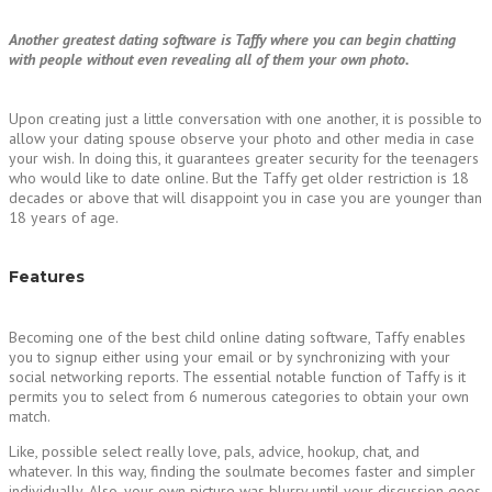
Another greatest dating software is Taffy where you can begin chatting
with people without even revealing all of them your own photo.
Upon creating just a little conversation with one another, it is possible to
allow your dating spouse observe your photo and other media in case
your wish. In doing this, it guarantees greater security for the teenagers
who would like to date online. But the Taffy get older restriction is 18
decades or above that will disappoint you in case you are younger than
18 years of age.
Features
Becoming one of the best child online dating software, Taffy enables
you to signup either using your email or by synchronizing with your
social networking reports. The essential notable function of Taffy is it
permits you to select from 6 numerous categories to obtain your own
match.
Like, possible select really love, pals, advice, hookup, chat, and
whatever. In this way, finding the soulmate becomes faster and simpler
individually. Also, your own picture was blurry until your discussion goes