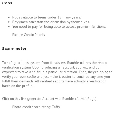
Cons
Not available to teens under 18 many years.
Boys/men can’t start the discussion by themselves.
You need to pay for being able to access premium functions.
Picture Credit: Pexels
Scam-meter
To safeguard this system from fraudsters, Bumble utilizes the photo
verification system. Upon producing an account, you will end up
expected to take a selfie in a particular direction. Then, they’re going to
verify your own selfie and just make it easier to continue any time you
fulfill their demands. All verified reports have actually a verification
batch on the profile.
Click on this link generate Account with Bumble (formal Page).
Photo credit score rating: Taffy