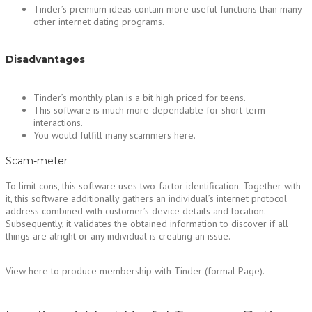
Tinder’s premium ideas contain more useful functions than many
other internet dating programs.
Disadvantages
Tinder’s monthly plan is a bit high priced for teens.
This software is much more dependable for short-term
interactions.
You would fulfill many scammers here.
Scam-meter
To limit cons, this software uses two-factor identification. Together with
it, this software additionally gathers an individual’s internet protocol
address combined with customer’s device details and location.
Subsequently, it validates the obtained information to discover if all
things are alright or any individual is creating an issue.
View here to produce membership with Tinder (formal Page).