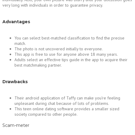
very long with individuals in order to guarantee privacy.
Advantages
You can select best-matched classification to find the precise
match.
The photo is not uncovered initially to everyone.
This app is free to use for anyone above 18 many years.
Adults select an effective tips guide in the app to acquire their
best matchmaking partner.
Drawbacks
Their android application of Taffy can make you’re feeling
unpleasant during chat because of lots of problems.
This teen online dating software provides a smaller sized
society compared to other people.
Scam-meter