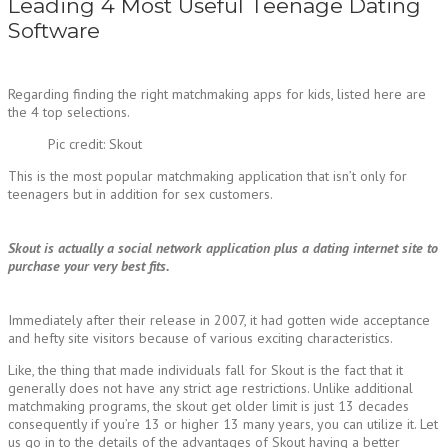
Leading 4 Most Useful Teenage Dating
Software
Regarding finding the right matchmaking apps for kids, listed here are
the 4 top selections.
Pic credit: Skout
This is the most popular matchmaking application that isn’t only for
teenagers but in addition for sex customers.
Skout is actually a social network application plus a dating internet site to
purchase your very best fits.
Immediately after their release in 2007, it had gotten wide acceptance
and hefty site visitors because of various exciting characteristics.
Like, the thing that made individuals fall for Skout is the fact that it
generally does not have any strict age restrictions. Unlike additional
matchmaking programs, the skout get older limit is just 13 decades
consequently if you’re 13 or higher 13 many years, you can utilize it. Let
us go in to the details of the advantages of Skout having a better