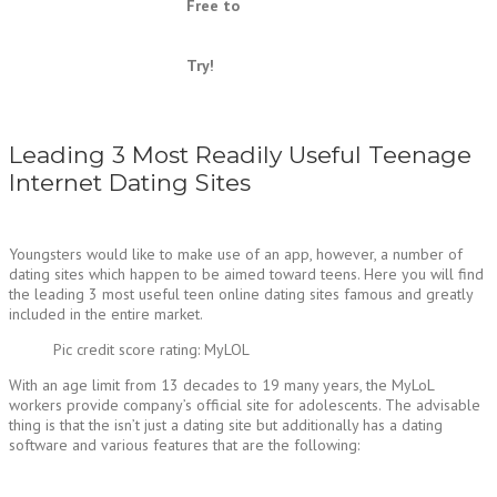
Free to
Try!
Leading 3 Most Readily Useful Teenage
Internet Dating Sites
Youngsters would like to make use of an app, however, a number of
dating sites which happen to be aimed toward teens. Here you will find
the leading 3 most useful teen online dating sites famous and greatly
included in the entire market.
Pic credit score rating: MyLOL
With an age limit from 13 decades to 19 many years, the MyLoL
workers provide company’s official site for adolescents. The advisable
thing is that the isn’t just a dating site but additionally has a dating
software and various features that are the following: