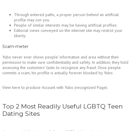
Through entered paths, a proper person behind an artificial
profile may con you.
People of similar interests may be having artificial profiles.
Editorial views conveyed on the internet site may restrict your
liberty.
Scam-meter
Yubo never ever shows people’ information and area without their
permission to make sure confidentiality and safety. In addition, they hold
assessing the customers’ tasks to recognize any fraud. Once people
commits a scam, his profile is actually forever blocked by Yubo.
View here to produce Account with Yubo (recognized Page).
Top 2 Most Readily Useful LGBTQ Teen
Dating Sites