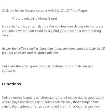
Click the link to Create Account with MyLOL (Official Page).
Photo credit: Java Meets Bagel
Java satisfies bagel can also be the number one dating site for teens
and adults where you could easily find your own best matchmaking
lover.
As per the coffee satisfies bagel age limit, someone must certanly be 18
yrs . old or above that to utilize this site.
Here are the after great popular features of this matchmaking
software.
Functions
Coffee meets bagel is an alternate types of online dating application
where guys are bagels and ladies look for only those bagels that
satisfy their criteria or already enjoyed them. In addition it lets you