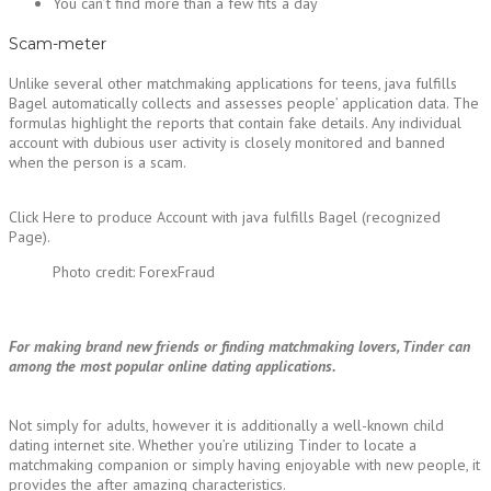
You can’t find more than a few fits a day
Scam-meter
Unlike several other matchmaking applications for teens, java fulfills
Bagel automatically collects and assesses people’ application data. The
formulas highlight the reports that contain fake details. Any individual
account with dubious user activity is closely monitored and banned
when the person is a scam.
Click Here to produce Account with java fulfills Bagel (recognized
Page).
Photo credit: ForexFraud
For making brand new friends or finding matchmaking lovers, Tinder can
among the most popular online dating applications.
Not simply for adults, however it is additionally a well-known child
dating internet site. Whether you’re utilizing Tinder to locate a
matchmaking companion or simply having enjoyable with new people, it
provides the after amazing characteristics.