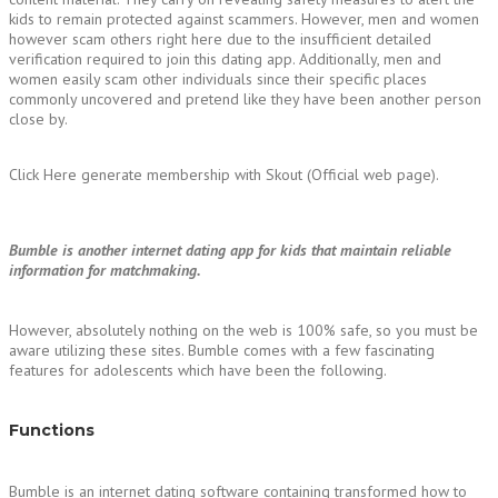
kids to remain protected against scammers. However, men and women
however scam others right here due to the insufficient detailed
verification required to join this dating app. Additionally, men and
women easily scam other individuals since their specific places
commonly uncovered and pretend like they have been another person
close by.
Click Here generate membership with Skout (Official web page).
Bumble is another internet dating app for kids that maintain reliable
information for matchmaking.
However, absolutely nothing on the web is 100% safe, so you must be
aware utilizing these sites. Bumble comes with a few fascinating
features for adolescents which have been the following.
Functions
Bumble is an internet dating software containing transformed how to