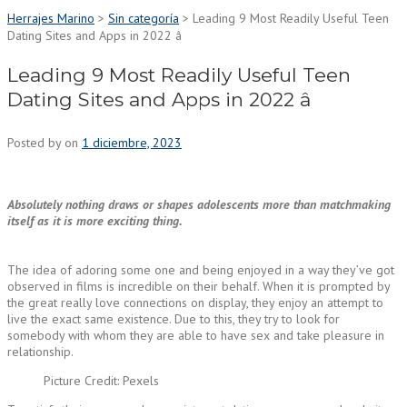
Herrajes Marino
>
Sin categoría
>
Leading 9 Most Readily Useful Teen
Dating Sites and Apps in 2022 â
Leading 9 Most Readily Useful Teen
Dating Sites and Apps in 2022 â
Posted by
on
1 diciembre, 2023
Absolutely nothing draws or shapes adolescents more than matchmaking
itself as it is more exciting thing.
The idea of adoring some one and being enjoyed in a way they’ve got
observed in films is incredible on their behalf. When it is prompted by
the great really love connections on display, they enjoy an attempt to
live the exact same existence. Due to this, they try to look for
somebody with whom they are able to have sex and take pleasure in
relationship.
Picture Credit: Pexels