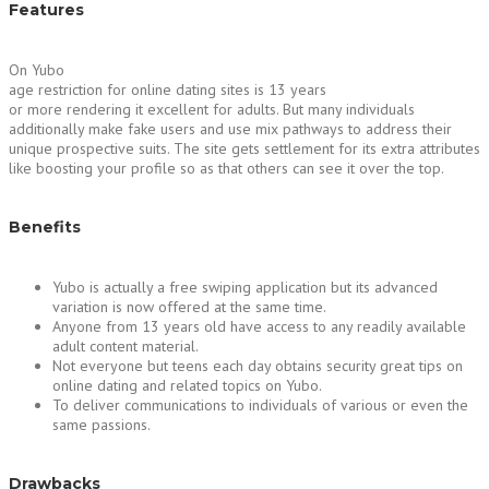
Features
On Yubo
age restriction for online dating sites is 13 years
or more rendering it excellent for adults. But many individuals
additionally make fake users and use mix pathways to address their
unique prospective suits. The site gets settlement for its extra attributes
like boosting your profile so as that others can see it over the top.
Benefits
Yubo is actually a free swiping application but its advanced
variation is now offered at the same time.
Anyone from 13 years old have access to any readily available
adult content material.
Not everyone but teens each day obtains security great tips on
online dating and related topics on Yubo.
To deliver communications to individuals of various or even the
same passions.
Drawbacks