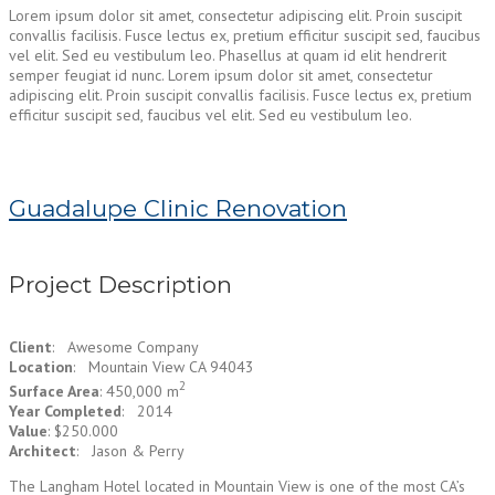
Lorem ipsum dolor sit amet, consectetur adipiscing elit. Proin suscipit
convallis facilisis. Fusce lectus ex, pretium efficitur suscipit sed, faucibus
vel elit. Sed eu vestibulum leo. Phasellus at quam id elit hendrerit
semper feugiat id nunc. Lorem ipsum dolor sit amet, consectetur
adipiscing elit. Proin suscipit convallis facilisis. Fusce lectus ex, pretium
efficitur suscipit sed, faucibus vel elit. Sed eu vestibulum leo.
Guadalupe Clinic Renovation
Project Description
Client
: Awesome Company
Location
: Mountain View CA 94043
2
Surface Area
: 450,000 m
Year Completed
: 2014
Value
: $250.000
Architect
: Jason & Perry
The Langham Hotel located in Mountain View is one of the most CA’s