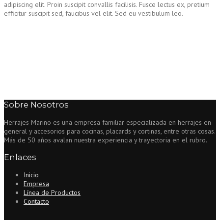
adipiscing elit. Proin suscipit convallis facilisis. Fusce lectus ex, pretium
efficitur suscipit sed, faucibus vel elit. Sed eu vestibulum leo.
Sobre Nosotros
Herrajes Marino es una empresa familiar especializada en herrajes en
general y accesorios para cocinas, placards y cortinas, entre otras cosas.
Más de 50 años avalan nuestra experiencia y trayectoria en el rubro.
Enlaces
Inicio
Empresa
Línea de Productos
Contacto