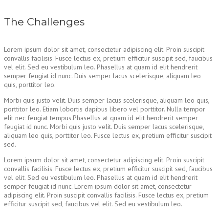
The Challenges
Lorem ipsum dolor sit amet, consectetur adipiscing elit. Proin suscipit
convallis facilisis. Fusce lectus ex, pretium efficitur suscipit sed, faucibus
vel elit. Sed eu vestibulum leo. Phasellus at quam id elit hendrerit
semper feugiat id nunc. Duis semper lacus scelerisque, aliquam leo
quis, porttitor leo.
Morbi quis justo velit. Duis semper lacus scelerisque, aliquam leo quis,
porttitor leo. Etiam lobortis dapibus libero vel porttitor. Nulla tempor
elit nec feugiat tempus.Phasellus at quam id elit hendrerit semper
feugiat id nunc. Morbi quis justo velit. Duis semper lacus scelerisque,
aliquam leo quis, porttitor leo. Fusce lectus ex, pretium efficitur suscipit
sed.
Lorem ipsum dolor sit amet, consectetur adipiscing elit. Proin suscipit
convallis facilisis. Fusce lectus ex, pretium efficitur suscipit sed, faucibus
vel elit. Sed eu vestibulum leo. Phasellus at quam id elit hendrerit
semper feugiat id nunc. Lorem ipsum dolor sit amet, consectetur
adipiscing elit. Proin suscipit convallis facilisis. Fusce lectus ex, pretium
efficitur suscipit sed, faucibus vel elit. Sed eu vestibulum leo.