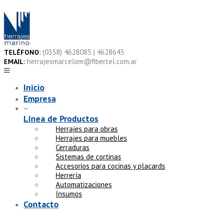
Skip
to
content
(0358) 4628085 | 4628643
TELÉFONO:
herrajesmarcelom@fibertel.com.ar
EMAIL:
Inicio
Empresa
Línea de Productos
Herrajes para obras
Herrajes para muebles
Cerraduras
Sistemas de cortinas
Accesorios para cocinas y placards
Herrería
Automatizaciones
Insumos
Contacto