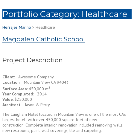
Portfolio Category:
Healthcare
Herrajes Marino
>
Healthcare
Magdalen Catholic School
Project Description
Client
: Awesome Company
Location
: Mountain View CA 94043
2
Surface Area
: 450,000 m
Year Completed
: 2014
Value
: $250.000
Architect
: Jason & Perry
The Langham Hotel located in Mountain View is one of the most CA’s
largest hotel with over 450,000 square feet of new
construction. Complete interior renovation included removing walls,
new restrooms, paint, wall coverings, tile and carpeting.