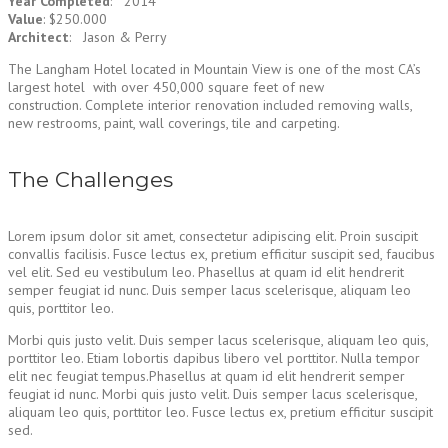
Year Completed
: 2014
Value
: $250.000
Architect
: Jason & Perry
The Langham Hotel located in Mountain View is one of the most CA’s
largest hotel with over 450,000 square feet of new
construction. Complete interior renovation included removing walls,
new restrooms, paint, wall coverings, tile and carpeting.
The Challenges
Lorem ipsum dolor sit amet, consectetur adipiscing elit. Proin suscipit
convallis facilisis. Fusce lectus ex, pretium efficitur suscipit sed, faucibus
vel elit. Sed eu vestibulum leo. Phasellus at quam id elit hendrerit
semper feugiat id nunc. Duis semper lacus scelerisque, aliquam leo
quis, porttitor leo.
Morbi quis justo velit. Duis semper lacus scelerisque, aliquam leo quis,
porttitor leo. Etiam lobortis dapibus libero vel porttitor. Nulla tempor
elit nec feugiat tempus.Phasellus at quam id elit hendrerit semper
feugiat id nunc. Morbi quis justo velit. Duis semper lacus scelerisque,
aliquam leo quis, porttitor leo. Fusce lectus ex, pretium efficitur suscipit
sed.