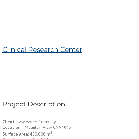
Clinical Research Center
Project Description
Client
: Awesome Company
Location
: Mountain View CA 94043
2
Surface Area
: 450,000 m