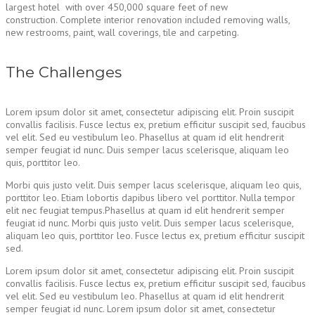
largest hotel with over 450,000 square feet of new
construction. Complete interior renovation included removing walls,
new restrooms, paint, wall coverings, tile and carpeting.
The Challenges
Lorem ipsum dolor sit amet, consectetur adipiscing elit. Proin suscipit
convallis facilisis. Fusce lectus ex, pretium efficitur suscipit sed, faucibus
vel elit. Sed eu vestibulum leo. Phasellus at quam id elit hendrerit
semper feugiat id nunc. Duis semper lacus scelerisque, aliquam leo
quis, porttitor leo.
Morbi quis justo velit. Duis semper lacus scelerisque, aliquam leo quis,
porttitor leo. Etiam lobortis dapibus libero vel porttitor. Nulla tempor
elit nec feugiat tempus.Phasellus at quam id elit hendrerit semper
feugiat id nunc. Morbi quis justo velit. Duis semper lacus scelerisque,
aliquam leo quis, porttitor leo. Fusce lectus ex, pretium efficitur suscipit
sed.
Lorem ipsum dolor sit amet, consectetur adipiscing elit. Proin suscipit
convallis facilisis. Fusce lectus ex, pretium efficitur suscipit sed, faucibus
vel elit. Sed eu vestibulum leo. Phasellus at quam id elit hendrerit
semper feugiat id nunc. Lorem ipsum dolor sit amet, consectetur