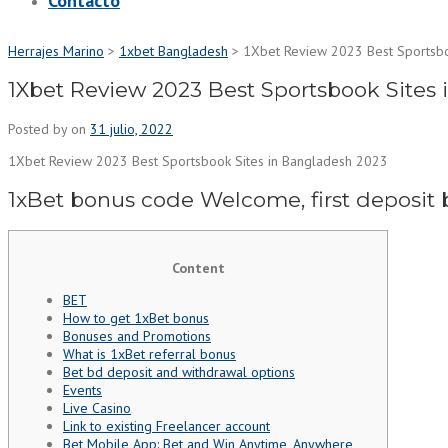
Contacto
Herrajes Marino
>
1xbet Bangladesh
>
1Xbet Review 2023 Best Sportsbo
1Xbet Review 2023 Best Sportsbook Sites
Posted by
on
31 julio, 2022
1Xbet Review 2023 Best Sportsbook Sites in Bangladesh 2023
1xBet bonus code Welcome, first deposit 
Content
BET
How to get 1xBet bonus
Bonuses and Promotions
What is 1xBet referral bonus
Bet bd deposit and withdrawal options
Events
Live Casino
Link to existing Freelancer account
Bet Mobile App: Bet and Win Anytime, Anywhere