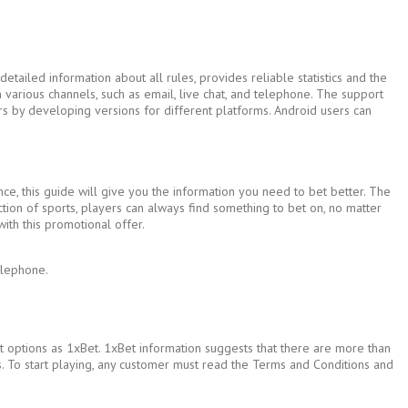
tailed information about all rules, provides reliable statistics and the
various channels, such as email, live chat, and telephone. The support
rs by developing versions for different platforms. Android users can
ce, this guide will give you the information you need to bet better. The
ction of sports, players can always find something to bet on, no matter
ith this promotional offer.
elephone.
t options as 1xBet. 1xBet information suggests that there are more than
. To start playing, any customer must read the Terms and Conditions and