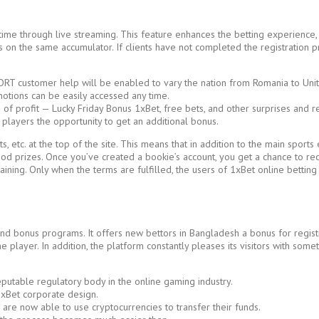
time through live streaming. This feature enhances the betting experience
 on the same accumulator. If clients have not completed the registration pro
PORT customer help will be enabled to vary the nation from Romania to Un
omotions can be easily accessed any time.
 of profit — Lucky Friday Bonus 1xBet, free bets, and other surprises and r
players the opportunity to get an additional bonus.
slots, etc. at the top of the site. This means that in addition to the main sp
d prizes. Once you’ve created a bookie’s account, you get a chance to rec
aining. Only when the terms are fulfilled, the users of 1xBet online bettin
nd bonus programs. It offers new bettors in Bangladesh a bonus for regist
the player. In addition, the platform constantly pleases its visitors with s
putable regulatory body in the online gaming industry.
1xBet corporate design.
re now able to use cryptocurrencies to transfer their funds.