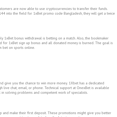
tomers are now able to use cryptocurrencies to transfer their funds.
 144 into the field for 1xBet promo code Bangladesh, they will get a twice
y 1xBet bonus withdrawal is betting on a match. Also, the bookmaker
ned for 1xBet sign up bonus and all donated money is burned. The goal is
n bet on sports online.
ce and give you the chance to win more money. 1Xbet has a dedicated
h live chat, email, or phone. Technical support at OnexBet is available
t in solving problems and competent work of specialists.
 and make their first deposit. These promotions might give you better