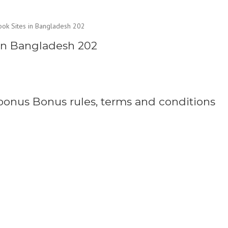
ok Sites in Bangladesh 202
 in Bangladesh 202
bonus Bonus rules, terms and conditions