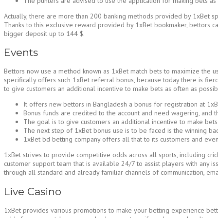
The punters are advised to use the application for making bets a
Actually, there are more than 200 banking methods provided by 1xBet spor
Thanks to this exclusive reward provided by 1xBet bookmaker, bettors can 
bigger deposit up to 144 $.
Events
Bettors now use a method known as 1xBet match bets to maximize the use
specifically offers such 1xBet referral bonus, because today there is fie
to give customers an additional incentive to make bets as often as possi
It offers new bettors in Bangladesh a bonus for registration at 1x
Bonus funds are credited to the account and need wagering, and th
The goal is to give customers an additional incentive to make bets
The next step of 1xBet bonus use is to be faced is the winning ba
1xBet bd betting company offers all that to its customers and eve
1xBet strives to provide competitive odds across all sports, including c
customer support team that is available 24/7 to assist players with any i
through all standard and already familiar channels of communication, ema
Live Casino
1xBet provides various promotions to make your betting experience bett