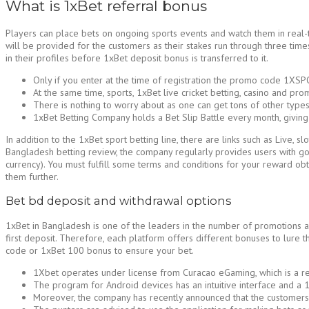
What is 1xBet referral bonus
Players can place bets on ongoing sports events and watch them in real-
will be provided for the customers as their stakes run through three times
in their profiles before 1xBet deposit bonus is transferred to it.
Only if you enter at the time of registration the promo code 1XS
At the same time, sports, 1xBet live cricket betting, casino and pr
There is nothing to worry about as one can get tons of other types
1xBet Betting Company holds a Bet Slip Battle every month, giving 
In addition to the 1xBet sport betting line, there are links such as Live, 
Bangladesh betting review, the company regularly provides users with goo
currency). You must fulfill some terms and conditions for your reward obt
them further.
Bet bd deposit and withdrawal options
1xBet in Bangladesh is one of the leaders in the number of promotions a
first deposit. Therefore, each platform offers different bonuses to lure 
code or 1xBet 100 bonus to ensure your bet.
1Xbet operates under license from Curacao eGaming, which is a re
The program for Android devices has an intuitive interface and a 
Moreover, the company has recently announced that the customers a