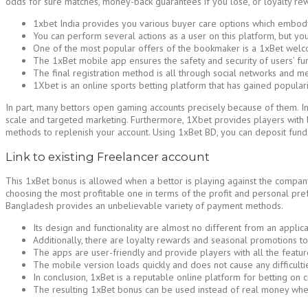
odds for sure matches, money-back guarantees if you lose, or loyalty re
1xbet India provides you various buyer care options which embody 
You can perform several actions as a user on this platform, but yo
One of the most popular offers of the bookmaker is a 1xBet wel
The 1xBet mobile app ensures the safety and security of users’ fu
The final registration method is all through social networks and m
1Xbet is an online sports betting platform that has gained popular
In part, many bettors open gaming accounts precisely because of them. In 
scale and targeted marketing. Furthermore, 1Xbet provides players with 
methods to replenish your account. Using 1xBet BD, you can deposit funds
Link to existing Freelancer account
This 1xBet bonus is allowed when a bettor is playing against the company.
choosing the most profitable one in terms of the profit and personal prefe
Bangladesh provides an unbelievable variety of payment methods.
Its design and functionality are almost no different from an applica
Additionally, there are loyalty rewards and seasonal promotions
The apps are user-friendly and provide players with all the featur
The mobile version loads quickly and does not cause any difficulti
In conclusion, 1xBet is a reputable online platform for betting on cr
The resulting 1xBet bonus can be used instead of real money when