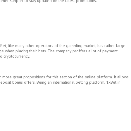
tomer support to stay updated on the latest promotions.
xBet, like many other operators of the gambling market, has rather large-
dge when placing their bets. The company proffers a lot of payment
o cryptocurrency.
more great propositions for this section of the online platform. It allows
deposit bonus offers. Being an international betting platform, 1xBet in