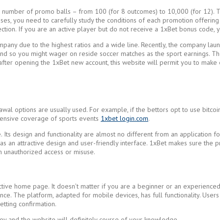
number of promo balls – from 100 (for 8 outcomes) to 10,000 (for 12). The
s, you need to carefully study the conditions of each promotion offering 
tion. If you are an active player but do not receive a 1xBet bonus code, 
mpany due to the highest ratios and a wide line. Recently, the company laun
ing and so you might wager on reside soccer matches as the sport earnings. T
ter opening the 1xBet new account, this website will permit you to make es
awal options are usually used. For example, if the bettors opt to use bitco
xtensive coverage of sports events
1xbet login.com
.
ts design and functionality are almost no different from an application for
has an attractive design and user-friendly interface. 1xBet makes sure the p
m unauthorized access or misuse.
ractive home page. It doesn’t matter if you are a beginner or an experience
ance. The platform, adapted for mobile devices, has full functionality. Users
etting confirmation.
ney and the website will definitely course of your knowledge.