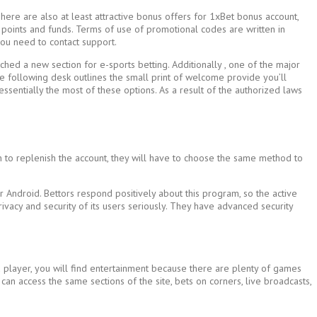
re are also at least attractive bonus offers for 1xBet bonus account,
points and funds. Terms of use of promotional codes are written in
you need to contact support.
ched a new section for e-sports betting. Additionally , one of the major
he following desk outlines the small print of welcome provide you’ll
sentially the most of these options. As a result of the authorized laws
in to replenish the account, they will have to choose the same method to
 Android. Bettors respond positively about this program, so the active
rivacy and security of its users seriously. They have advanced security
d player, you will find entertainment because there are plenty of games
 can access the same sections of the site, bets on corners, live broadcasts,