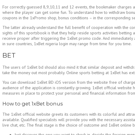
For correctly guessed 8,9,10,11 and 12 events, the bookmaker charges a 
where the player can get some fun. To understand how to withdraw bonuse
coupons in the 1xPromo shop, bonus conditions – in the corresponding sec
The latter already understand the full benefit of cooperation with the co
sights of this sportsbook is that they help reside sports activities bett
receive proper after triggering the 1xBet promo code. And immediately af
in sure countries, 1xBet nigeria login may range from time for you time.
BET
The users of 1xBet bd should also mind it that similar deposit and withdr
take the money out most probably. Online sports betting at 1xBet has e
You can download 1xBet BD iOS version from the website free of charge. I
audience of the application is constantly growing. 1xBet official website 
measures in place to protect your personal and financial information fro
How to get 1xBet bonus
The 1xBet official website greets its customers with its colorful and att
available. Qualified specialists will provide you with the necessary assist
live chat, etc. The final stage is the choice of outcome and 1xBet online b
Just discover the one you want to check in, decide the foreign mo