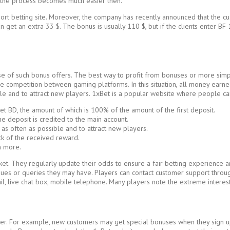
s the process becomes much easier then.
t betting site. Moreover, the company has recently announced that the cus
get an extra 33 $. The bonus is usually 110 $, but if the clients enter BF
 of such bonus offers. The best way to profit from bonuses or more simpl
rce competition between gaming platforms. In this situation, all money ear
ble and to attract new players. 1xBet is a popular website where people ca
Bet BD, the amount of which is 100% of the amount of the first deposit.
e deposit is credited to the main account.
 as often as possible and to attract new players.
ck of the received reward.
n more.
ricket. They regularly update their odds to ensure a fair betting experien
ssues or queries they may have. Players can contact customer support throug
il, live chat box, mobile telephone. Many players note the extreme interes
er. For example, new customers may get special bonuses when they sign up