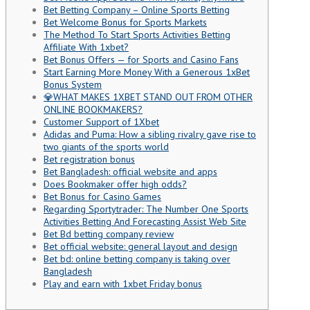
Bet Betting Company – Online Sports Betting
Bet Welcome Bonus for Sports Markets
The Method To Start Sports Activities Betting
Affiliate With 1xbet?
Bet Bonus Offers — for Sports and Casino Fans
Start Earning More Money With a Generous 1xBet
Bonus System
💎WHAT MAKES 1XBET STAND OUT FROM OTHER
ONLINE BOOKMAKERS?
Customer Support of 1Xbet
Adidas and Puma: How a sibling rivalry gave rise to
two giants of the sports world
Bet registration bonus
Bet Bangladesh: official website and apps
Does Bookmaker offer high odds?
Bet Bonus for Casino Games
Regarding Sportytrader: The Number One Sports
Activities Betting And Forecasting Assist Web Site
Bet Bd betting company review
Bet official website: general layout and design
Bet bd: online betting company is taking over
Bangladesh
Play and earn with 1xbet Friday bonus