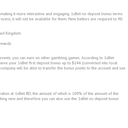
, making it more interactive and engaging. 1xBet no deposit bonus terms
cess, it will not be available for them. New bettors are required to fill
ited Kingdom.
ewards.
orts events, you can earn on other gambling games. According to 1xBet
eive your 1xBet first deposit bonus up to $144 (converted into local
g company will be able to transfer the bonus points to the account and use
ration at 1xBet BD, the amount of which is 100% of the amount of the
omething new and therefore you can also use the 1xBet no deposit bonus