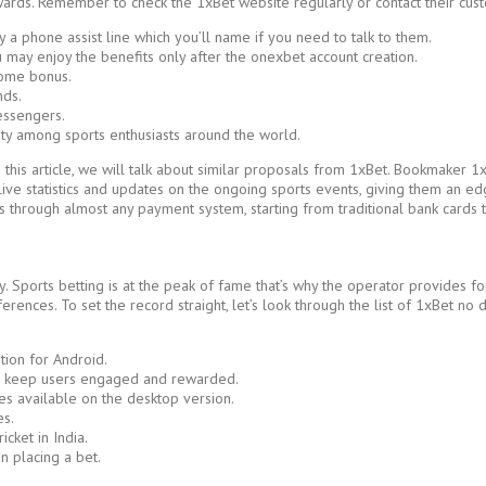
wards. Remember to check the 1xBet website regularly or contact their cus
a phone assist line which you’ll name if you need to talk to them.
u may enjoy the benefits only after the onexbet account creation.
come bonus.
nds.
essengers.
ity among sports enthusiasts around the world.
this article, we will talk about similar proposals from 1xBet. Bookmaker 1
live statistics and updates on the ongoing sports events, giving them an e
 through almost any payment system, starting from traditional bank cards t
 Sports betting is at the peak of fame that’s why the operator provides for 
rences. To set the record straight, let’s look through the list of 1xBet no 
tion for Android.
 to keep users engaged and rewarded.
es available on the desktop version.
es.
icket in India.
 placing a bet.