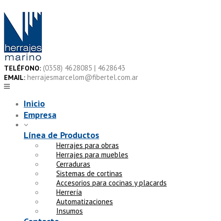
Skip
to
content
(0358) 4628085 | 4628643
TELÉFONO:
herrajesmarcelom@fibertel.com.ar
EMAIL:
Inicio
Empresa
Línea de Productos
Herrajes para obras
Herrajes para muebles
Cerraduras
Sistemas de cortinas
Accesorios para cocinas y placards
Herrería
Automatizaciones
Insumos