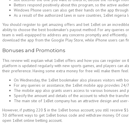
Bettors respond positively about this program, so the active audien
Windows Phone users can also get their hands on the app through 
As a result of the authorized laws in sure countries, 1xBet nigeria
You should register to get amazing offers and bet 1xBet on an incredible v
ability to choose the best bookmaker’s payout method. For any queries or
team is well-equipped to address any concerns promptly and efficiently. 
download the app from the Google Play Store, while iPhone users can fin
Bonuses and Promotions
This review will explain what 1xBet offers and how you can register on th
platform is updated regularly with new sports games, and players can also
their preference. Having some extra money for free will make them feel mo
On Wednesday, the 1xBet bookmaker also pleases visitors with bo
For any queries or assistance, the 1xBet mobile app provides 24/7 
The mobile app also grants users access to various bonuses and 
Specify the amount and details of the account to which the transfe
The main site of 1xBet company has an attractive design and user-f
However, if putting 220 $ in the 1xBet bonus account, you still receive 
30 different ways to get 1xBet bonus code and withdraw money. Of course,
open 1xBet online betting account.