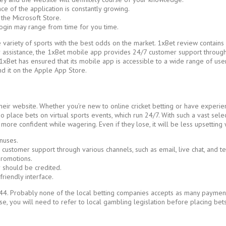
ce of the application is constantly growing.
the Microsoft Store.
 login may range from time for you time.
ariety of sports with the best odds on the market. 1xBet review contains de
 assistance, the 1xBet mobile app provides 24/7 customer support through 
1xBet has ensured that its mobile app is accessible to a wide range of use
d it on the Apple App Store.
eir website. Whether you’re new to online cricket betting or have experien
 place bets on virtual sports events, which run 24/7. With such a vast sele
re confident while wagering. Even if they lose, it will be less upsetting w
nuses.
customer support through various channels, such as email, live chat, and t
promotions.
r should be credited.
riendly interface.
$144. Probably none of the local betting companies accepts as many paymen
 you will need to refer to local gambling legislation before placing bets