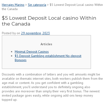
Herrajes Marino
>
Sin categoría
>
$5 Lowest Deposit Local casino Within
the Canada
$5 Lowest Deposit Local casino Within
the Canada
Posted by
on
29 noviembre, 2023
Articles
Minimal Deposit Casinos
$5 Deposit Gambling establishment No-deposit
Bonuses
Discounts with a combination of letters and you will amounts might be
available on thematic internet sites, both workers publish them from the
age-mail or content. As you get confident with a gambling
establishment, you’ll understand you to definitely ongoing also
provides are moreover than simply their very first bonus.
The newest
invited package goes easily, while ongoing add-ons keep money
topped up.