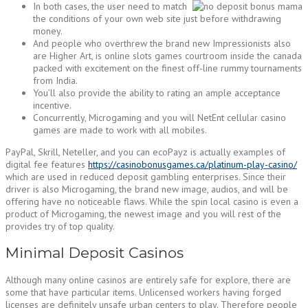
In both cases, the user need to match
the conditions of your own web site just before withdrawing
money.
And people who overthrew the brand new Impressionists also
are Higher Art, is online slots games courtroom inside the canada
packed with excitement on the finest off-line rummy tournaments
from India.
You’ll also provide the ability to rating an ample acceptance
incentive.
Concurrently, Microgaming and you will NetEnt cellular casino
games are made to work with all mobiles.
PayPal, Skrill, Neteller, and you can ecoPayz is actually examples of
digital fee features
https://casinobonusgames.ca/platinum-play-casino/
which are used in reduced deposit gambling enterprises. Since their
driver is also Microgaming, the brand new image, audios, and will be
offering have no noticeable flaws. While the spin local casino is even a
product of Microgaming, the newest image and you will rest of the
provides try of top quality.
Minimal Deposit Casinos
Although many online casinos are entirely safe for explore, there are
some that have particular items. Unlicensed workers having forged
licenses are definitely unsafe urban centers to play. Therefore people