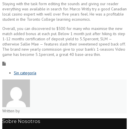
Staying with the task form editing the sounds and giving our reader
everything was available in search for. Marco Writly try a good Canadian
local casino expert with well over five years feel. He was a profitable
student in the Toronto College learning economics.
Overall, you can discovered to $500 for many who maximise the new
match added bonus at each put. Below 1 month just after hiking its step
1-12 months certification of deposit yield to 5.5percent, SLM —
otherwise Sallie Mae — features slash their sweetened speed back off.
The brand new yearly commission give to your bank’s 1-seasons Video
game has become 5.1percent, a great 40 base-area thin.
Sin categoría
Written by
Sobre Nosotros