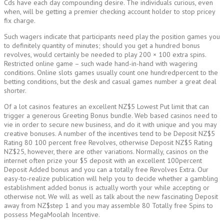
Cds have each day compounding desire. The individuals curious, even
when, will be getting a premier checking account holder to stop pricey
fix charge.
Such wagers indicate that participants need play the position games you
to definitely quantity of minutes; should you get a hundred bonus
revolves, would certainly be needed to play 200 × 100 extra spins.
Restricted online game – such wade hand-in-hand with wagering
conditions. Online slots games usually count one hundredpercent to the
betting conditions, but the desk and casual games number a great deal
shorter.
Of a lot casinos features an excellent NZ$5 Lowest Put limit that can
trigger a generous Greeting Bonus bundle. Web based casinos need to
vie in order to secure new business, and do it with unique and you may
creative bonuses. A number of the incentives tend to be Deposit NZ$5
Rating 80 100 percent free Revolves, otherwise Deposit NZ$5 Rating
NZ$25, however, there are other variations. Normally, casinos on the
internet often prize your $5 deposit with an excellent 100percent
Deposit Added bonus and you can a totally free Revolves Extra. Our
easy-to-realize publication will help you to decide whether a gambling
establishment added bonus is actually worth your while accepting or
otherwise not. We will as well as talk about the new fascinating Deposit
away from NZ$step 1 and you may assemble 80 Totally free Spins to
possess MegaMoolah Incentive.