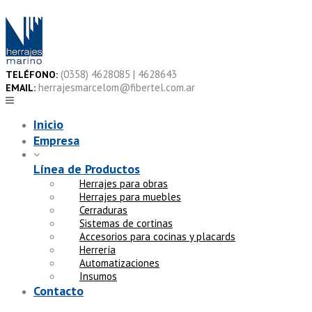
Skip
to
content
(0358) 4628085 | 4628643
TELÉFONO:
herrajesmarcelom@fibertel.com.ar
EMAIL:
Inicio
Empresa
Línea de Productos
Herrajes para obras
Herrajes para muebles
Cerraduras
Sistemas de cortinas
Accesorios para cocinas y placards
Herrería
Automatizaciones
Insumos
Contacto