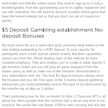
must make sure that the online casino they want to sign up to is truly a
knowledgeable from the guaranteeing you to it’s rightly registered and
you will controlled. You will need to discover position online game that
have the lowest minimal bet so that you don’t run out of money too
quickly.
$5 Deposit Gambling establishment No-
deposit Bonuses
But much more fun are a casino that gives precisely what makes on the
web betting outstanding, for a €/$5 deposit. To your capacity for
participants were create special cellular brands, that their capabilities
cannot vary from the official desktop type of the website (to have
computers/laptops). They also enables you to create in initial deposit 5
get incentive british and you will play all game displayed from the
online casino, as well as make use of the functions demonstrated to
your authoritative web site. The best $5 deposit bonuses always were
fits bonuses and you will free spins. ​​In the 5 money deposit gambling
enterprises, you could potentially receive this type of lucrative perks by
the transferring as little as 5 dollars.
That’s particularly true for the six-month Cd; their 3.75percent APY is all
about two items greater than the common half a dozen-day term in our
research. You would like only $step 1,000 to start rescuing and also the