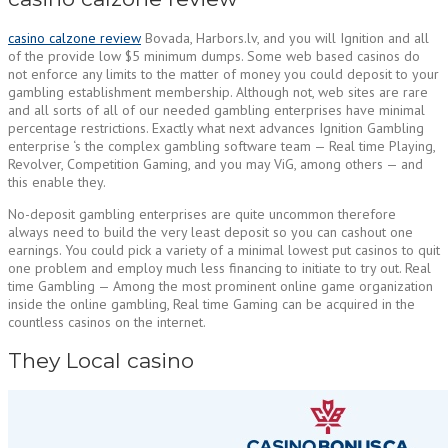
casino calzone review
Bovada, Harbors.lv, and you will Ignition and all
of the provide low $5 minimum dumps. Some web based casinos do
not enforce any limits to the matter of money you could deposit to your
gambling establishment membership. Although not, web sites are rare
and all sorts of all of our needed gambling enterprises have minimal
percentage restrictions. Exactly what next advances Ignition Gambling
enterprise ‘s the complex gambling software team — Real time Playing,
Revolver, Competition Gaming, and you may ViG, among others — and
this enable they.
No-deposit gambling enterprises are quite uncommon therefore
always need to build the very least deposit so you can cashout one
earnings. You could pick a variety of a minimal lowest put casinos to quit
one problem and employ much less financing to initiate to try out. Real
time Gambling — Among the most prominent online game organization
inside the online gambling, Real time Gaming can be acquired in the
countless casinos on the internet.
They Local casino