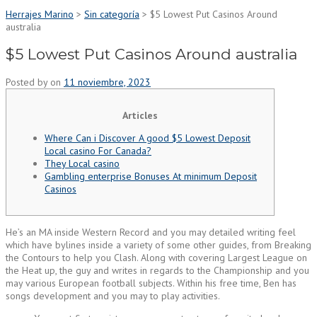
Herrajes Marino
>
Sin categoría
>
$5 Lowest Put Casinos Around
australia
$5 Lowest Put Casinos Around australia
Posted by
on
11 noviembre, 2023
Articles
Where Can i Discover A good $5 Lowest Deposit
Local casino For Canada?
They Local casino
Gambling enterprise Bonuses At minimum Deposit
Casinos
He’s an MA inside Western Record and you may detailed writing feel
which have bylines inside a variety of some other guides, from Breaking
the Contours to help you Clash. Along with covering Largest League on
the Heat up, the guy and writes in regards to the Championship and you
may various European football subjects.
Within his free time, Ben has
songs development and you may to play activities.