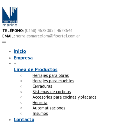
Skip
to
content
(0358) 4628085 | 4628643
TELÉFONO:
herrajesmarcelom@fibertel.com.ar
EMAIL:
Inicio
Empresa
Línea de Productos
Herrajes para obras
Herrajes para muebles
Cerraduras
Sistemas de cortinas
Accesorios para cocinas y placards
Herrería
Automatizaciones
Insumos
Contacto