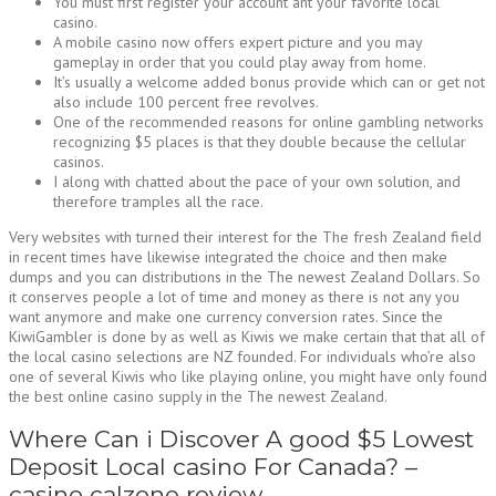
You must first register your account ant your favorite local
casino.
A mobile casino now offers expert picture and you may
gameplay in order that you could play away from home.
It’s usually a welcome added bonus provide which can or get not
also include 100 percent free revolves.
One of the recommended reasons for online gambling networks
recognizing $5 places is that they double because the cellular
casinos.
I along with chatted about the pace of your own solution, and
therefore tramples all the race.
Very websites with turned their interest for the The fresh Zealand field
in recent times have likewise integrated the choice and then make
dumps and you can distributions in the The newest Zealand Dollars. So
it conserves people a lot of time and money as there is not any you
want anymore and make one currency conversion rates. Since the
KiwiGambler is done by as well as Kiwis we make certain that that all of
the local casino selections are NZ founded. For individuals who’re also
one of several Kiwis who like playing online, you might have only found
the best online casino supply in the The newest Zealand.
Where Can i Discover A good $5 Lowest
Deposit Local casino For Canada? –
casino calzone review