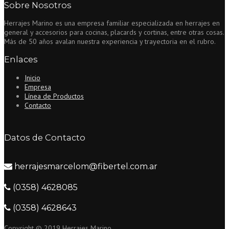
Sobre Nosotros
Herrajes Marino es una empresa familiar especializada en herrajes en
general y accesorios para cocinas, placards y cortinas, entre otras cosas.
Más de 50 años avalan nuestra experiencia y trayectoria en el rubro.
Enlaces
Inicio
Empresa
Línea de Productos
Contacto
Datos de Contacto
herrajesmarcelom@fibertel.com.ar
(0358) 4628085
(0358) 4628643
Copyright © 2019 Herrajes Marino