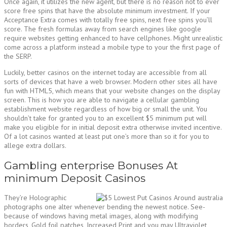
Once again, it utilizes the new agent, but there is no reason not to ever
score free spins that have the absolute minimum investment. If your
Acceptance Extra comes with totally free spins, next free spins you’ll
score. The fresh formulas away from search engines like google
require websites getting enhanced to have cellphones. Might unrealistic
come across a platform instead a mobile type to your the first page of
the SERP.
Luckily, better casinos on the internet today are accessible from all
sorts of devices that have a web browser. Modern other sites all have
fun with HTML5, which means that your website changes on the display
screen. This is how you are able to navigate a cellular gambling
establishment website regardless of how big or small the unit. You
shouldn’t take for granted you to an excellent $5 minimum put will
make you eligible for in initial deposit extra otherwise invited incentive.
Of a lot casinos wanted at least put one’s more than so it for you to
allege extra dollars.
Gambling enterprise Bonuses At
minimum Deposit Casinos
They’re Holographic
photographs one alter whenever bending the newest notice. See-
because of windows having metal images, along with modifying
borders, Gold foil patches, Increased Print and you may Ultraviolet