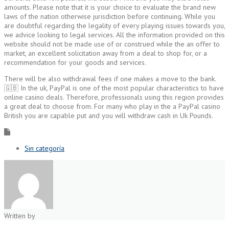
amounts. Please note that it is your choice to evaluate the brand new
laws of the nation otherwise jurisdiction before continuing. While you
are doubtful regarding the legality of every playing issues towards you,
we advice looking to legal services. All the information provided on this
website should not be made use of or construed while the an offer to
market, an excellent solicitation away from a deal to shop for, or a
recommendation for your goods and services.
There will be also withdrawal fees if one makes a move to the bank.
🇬🇧 In the uk, PayPal is one of the most popular characteristics to have
online casino deals. Therefore, professionals using this region provides
a great deal to choose from. For many who play in the a PayPal casino
British you are capable put and you will withdraw cash in Uk Pounds.
Sin categoría
Written by