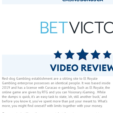
Red-dog Gambling establishment are a sibling site to El Royale
Gambling enterprise possesses an identical people. It was based inside
2019 and has a license with Curacao e-gambling. Such as El Royale, the
online game are given by RTG and you can Visionary iGaming . While
the dumps is quick, it’s an easy task to state, ‘oh, still another buck,’ and
before you know it, you’ve spent more than just your meant to. What’s
more, you might find oneself with limits together with your money.