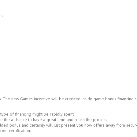
es
rds. The new Games incentive will be credited inside game bonus financing
ype of financing might be rapidly spent.
le the a chance to have a great time and relish the process.
ded bonus and certainly will just present you now offers away from secur
om certification.