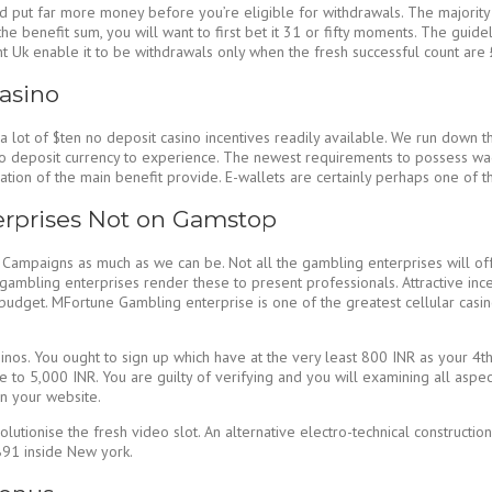
eed put far more money before you’re eligible for withdrawals. The majorit
the benefit sum, you will want to first bet it 31 or fifty moments. The gui
nt Uk enable it to be withdrawals only when the fresh successful count are
casino
a lot of $ten no deposit casino incentives readily available. We run down 
o deposit currency to experience. The newest requirements to possess wag
uration of the main benefit provide. E-wallets are certainly perhaps one o
erprises Not on Gamstop
Campaigns as much as we can be. Not all the gambling enterprises will off
 gambling enterprises render these to present professionals. Attractive ince
get. MFortune Gambling enterprise is one of the greatest cellular casinos 
sinos. You ought to sign up which have at the very least 800 INR as your 4
e to 5,000 INR. You are guilty of verifying and you will examining all aspe
n your website.
lutionise the fresh video slot. An alternative electro-technical constructi
891 inside New york.