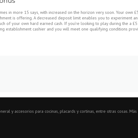
bonus
es in more 15 says, with increased on the horizon very soon. Your own £5 
hment is offering. A decreased deposit limit enables you to experiment an
uch of your own hard earned cash. If you’re looking to play during the a £5
ng establishment cashier and you will meet one qualifying conditions prov
ral y accesorios para cocinas, placards y cortinas, entre otras cosas. Más