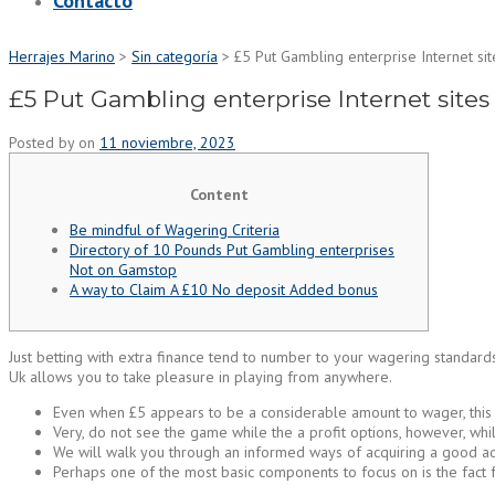
Contacto
Herrajes Marino
>
Sin categoría
>
£5 Put Gambling enterprise Internet sit
£5 Put Gambling enterprise Internet sites
Posted by
on
11 noviembre, 2023
Content
Be mindful of Wagering Criteria
Directory of 10 Pounds Put Gambling enterprises
Not on Gamstop
A way to Claim A £10 No deposit Added bonus
Just betting with extra finance tend to number to your wagering standa
Uk allows you to take pleasure in playing from anywhere.
Even when £5 appears to be a considerable amount to wager, this t
Very, do not see the game while the a profit options, however, whi
We will walk you through an informed ways of acquiring a good ad
Perhaps one of the most basic components to focus on is the fact fr