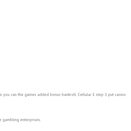
 so you can the games added bonus bankroll.
Cellular £ step 1 put casino
e gambling enterprises.