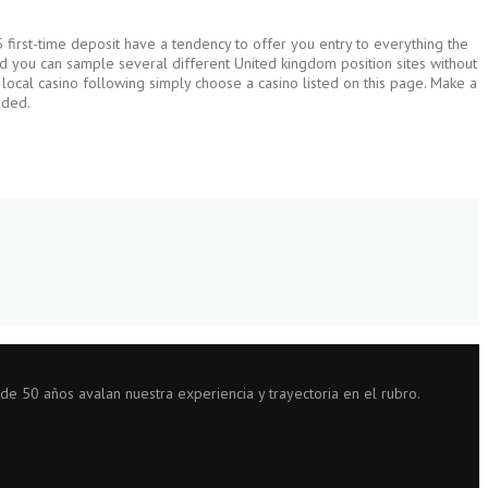
first-time deposit have a tendency to offer you entry to everything the
d you can sample several different United kingdom position sites without
 local casino following simply choose a casino listed on this page. Make a
ided.
 de 50 años avalan nuestra experiencia y trayectoria en el rubro.