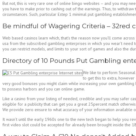
But not, this is very rare one of online bingo websites – and you may n
you have to make prior to cashing out of the earnings. Thus, to withdraw 
circumstances. Such, particular £step 1 minimal put gambling establishme
Be mindful of Wagering Criteria – 32red 
Web based casinos learn which, that’s the reason now you’ll come across 
usa from the subscribed gambling enterprises in which you wear’t need t
you can restrict models, and limits to your sort of games and also the d
Directory of 10 Pounds Put Gambling ent
We like to perform Seasonal 
to get this to extra, however
very good bonuses you might claim while increasing your own gambling bud
to possess harbors and you can online game.
Like a casino from your listing of needed, credible and you may safer ca
eligible for a publicity that can get you a great 25percent match otherwis
We provide zero ensure to what accuracy of your information available o
It wasn’t until the early 1960s one to the new tech began to help you revo
first video slot could be accepted for already been brought inside the 1