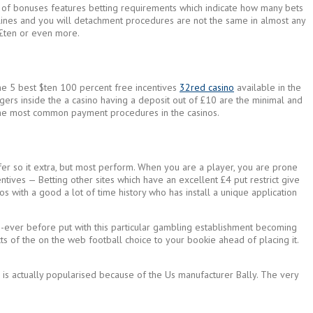
y of bonuses features betting requirements which indicate how many bets
delines and you will detachment procedures are not the same in almost any
 £ten or even more.
the 5 best $ten 100 percent free incentives
32red casino
available in the
ers inside the a casino having a deposit out of £10 are the minimal and
f the most common payment procedures in the casinos.
er so it extra, but most perform. When you are a player, you are prone
ntives — Betting other sites which have an excellent £4 put restrict give
with a good a lot of time history who has install a unique application
th-ever before put with this particular gambling establishment becoming
cts of the on the web football choice to your bookie ahead of placing it.
on is actually popularised because of the Us manufacturer Bally. The very