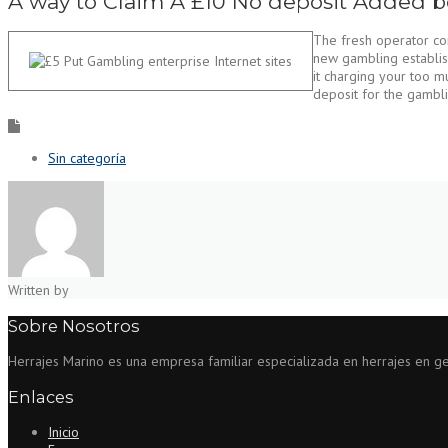
A way to Claim A £10 No deposit Added 
The fresh operator com
new gambling establis
it charging your too m
deposit for the gambli
Sin categoría
Written by
Sobre Nosotros
Herrajes Marino es una empresa familiar especializada en herrajes en gene
Enlaces
Inicio