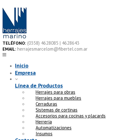
Skip
to
content
(0358) 4628085 | 4628643
TELÉFONO:
herrajesmarcelom@fibertel.com.ar
EMAIL:
Inicio
Empresa
Línea de Productos
Herrajes para obras
Herrajes para muebles
Cerraduras
Sistemas de cortinas
Accesorios para cocinas y placards
Herrería
Automatizaciones
Insumos