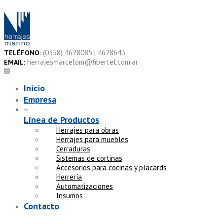
Skip
to
content
(0358) 4628085 | 4628643
TELÉFONO:
herrajesmarcelom@fibertel.com.ar
EMAIL:
Inicio
Empresa
Línea de Productos
Herrajes para obras
Herrajes para muebles
Cerraduras
Sistemas de cortinas
Accesorios para cocinas y placards
Herrería
Automatizaciones
Insumos
Contacto