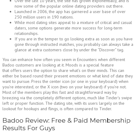
Over the last 10 years, the site has grown exponentially, and is
now some of the popular online dating providers out there.
Launched in 2006, the app has garnered a user base of over
250 million users in 190 nations.
While most dating sites appeal to a mixture of critical and casual
daters, some options generate more success for long-term
relationships.
If you are in the temper to go looking extra as soon as you have
gone through instructed matches, you probably can always take a
glance at extra customers close by under the “Discover” tag.
You can enhance how often you seem in Encounters when different
Badoo customers are looking at it. Moods is a special feature
that offers users the option to share what’s on their minds. This can
either be based round their present emotions or what kind of date they
want to pursue. Press the center icon (or one in your keyboard) when
you’re interested, or the X icon (two on your keyboard) if you’re not.
Most of the members play this fast and straightforward way by
breezing via the completely different options, much like Tinder’s swipe
left or proper function. The dating site, with its users largely on the
lookout for hookups and flings, is often compared to Tinder.
Badoo Review: Free & Paid Membership
Results For Guys