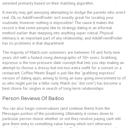
selected primarily based on their matching algorithm.
It merely may get annoying attempting to dodge the parents who aren’t
real. Ok, so AdultFriendFinder isn’t exactly great for locating your
soulmate, however nothing is impossible! The cause it makes the
record is that some people like to strategy dating in an informal
method earlier than stepping into anything super critical. Physical
intimacy is an important part of any relationship, and AdultFriendFinder
has no problems in that department.
The majority of Match.com customers are between 30 and forty nine
years old with a fastest rising demographic of 50+ users. Grabbing
espresso is the low-pressure date concept that lets you skip making an
attempt to choose a dressy-but-not-too-extra outfit for a concert or a
restaurant. Coffee Meets Bagel is just like the “grabbing espresso”
version of dating apps, aiming to bring an easy-going environment to of
us who might just be a little rusty. Match (no “dot com”) has become a
best choice for singles in search of long-term relationships.
Person Reviews Of Badoo
You can also begin conversations (and continue them) from the
Messages portion of the positioning. Ultimately it comes down to
particular person choice whether or not they resolve paying cash will
give them entry to something value having which isn’t otherwise