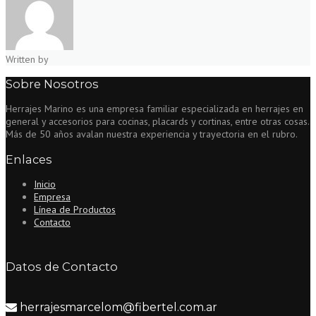
Written by
Sobre Nosotros
Herrajes Marino es una empresa familiar especializada en herrajes en
general y accesorios para cocinas, placards y cortinas, entre otras cosas.
Más de 50 años avalan nuestra experiencia y trayectoria en el rubro.
Enlaces
Inicio
Empresa
Línea de Productos
Contacto
Datos de Contacto
herrajesmarcelom@fibertel.com.ar