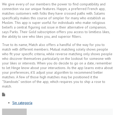
We give every of our members the power to find compatibility and
connection via our unique features. Happn, a preferred French app,
matches customers with folks they have crossed paths with. Salams
specifically makes this course of simpler for many who establish as
Muslim. This app is super useful for individuals who make religious
beliefs a central figuring out issue in their alternative of companion,
says Parks. Their Gold subscription offers you access to limitless likes,
the ability to see who likes you, and superior filters.
True to its name, Match also offers a handful of the way for you to
match with different members. Mutual matching solely shows people
who fit your specific criteria, while reverse matching only shows people
who discover themselves particularly on the lookout for someone with
your likes or interests. When you do decide to go on a date, remember
to let Hinge know about your interactions. As the app learns extra about
your preferences, it’ll adjust your algorithm to recommend better
matches. A few of those high matches may be positioned it the
“Standouts” section of the app, which requires you to ship a rose to
match.
Sin categoría