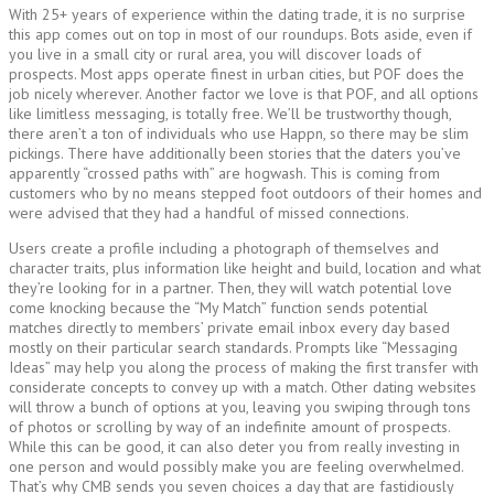
With 25+ years of experience within the dating trade, it is no surprise
this app comes out on top in most of our roundups. Bots aside, even if
you live in a small city or rural area, you will discover loads of
prospects. Most apps operate finest in urban cities, but POF does the
job nicely wherever. Another factor we love is that POF, and all options
like limitless messaging, is totally free. We’ll be trustworthy though,
there aren’t a ton of individuals who use Happn, so there may be slim
pickings. There have additionally been stories that the daters you’ve
apparently “crossed paths with” are hogwash. This is coming from
customers who by no means stepped foot outdoors of their homes and
were advised that they had a handful of missed connections.
Users create a profile including a photograph of themselves and
character traits, plus information like height and build, location and what
they’re looking for in a partner. Then, they will watch potential love
come knocking because the “My Match” function sends potential
matches directly to members’ private email inbox every day based
mostly on their particular search standards. Prompts like “Messaging
Ideas” may help you along the process of making the first transfer with
considerate concepts to convey up with a match. Other dating websites
will throw a bunch of options at you, leaving you swiping through tons
of photos or scrolling by way of an indefinite amount of prospects.
While this can be good, it can also deter you from really investing in
one person and would possibly make you are feeling overwhelmed.
That’s why CMB sends you seven choices a day that are fastidiously