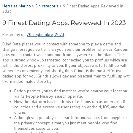
Herrajes Marino
>
Sin categoría
>
9 Finest Dating Apps: Reviewed In
2023
9 Finest Dating Apps: Reviewed In 2023
Posted by
on
20 septiembre, 2023
Blind Date places you in contact with someone to play a game and
change messages earlier than you see their profiles, whereas Random
puts you in contact with someone from anywhere on the planet. The
app is strongly hook-up targeted, connecting you to profiles which are
within the closest proximity to you. If your objective is to fulfill up with
someone conveniently and shortly, then Grindr is the most effective
dating app for you. Grindr allows gay and bisexual men to fulfill up with
like-minded males close by.
Badoo permits you to find matches who’re nearby your location
via its ‘People Nearby’ search operate.
Now, the platform has hundreds of millions of customers in 28
countries and a excessive user rating on Android, IOS, and the
online.
Although you possibly can search for individuals from anyplace,
the primary concept is that you just meet people who find
themselves close to you.