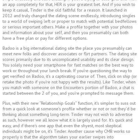
an app completely for that, HER is your greatest bet. And if you wish to
keep it casual, Tinder is the old faithful for a reason. It launched in
2012 and truly changed the dating scene endlessly, introducing singles
to a world of swiping left or proper to match with potential bedfellows
or serious important others. Make a profile together with your photos
and information about your self, and then you presumably can both
have a free plan or pay for different options.
Badoo is a big international dating site the place you presumably can
meet new folks and discover associates or flirt partners. The dating site
scores primarily due to its uncomplicated usability and its clear design.
You solely need your smartphone for fast matches on the best way to
work or throughout your lunch break. If you’re questioning the way to
get verified on Badoo, it’s a captivating course of. Then, click on ship (or
retake the photo if you’re not happy with the results). Like Tinder, when
you match with someone on the Encounters portion of Badoo, a chat is
started between the 2 of you, and you’re prompted to message them.
Plus, with their new “Relationship Goals” function, it’s simpler to suss out
from a quick look at someone’s profile whether or not or not they’d be
thinking about something long-term. Tinder may not wish to advertise
as such, however we all know what it is largely used for. It’s quick and
easy, and if there’s one app that even the shyest, most skeptical
individuals might be on, it’s Tinder. Another cause why CMB works so
properly is that the algorithm takes your earlier swipes into