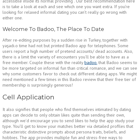
accessible inside its normal providing . Our best recommendation here
is to take a look at each and see which one you want extra. If you’re
looking for relaxed informal dating you can’t really go wrong with
either one.
Welcome To Badoo, The Place To Date
After re-editing purposes by a sudden rise in Turkey, together with
yaşadı.o time had not but printed Badoo app for telephones. Some
users report a high number of pretend accounts/ dead accounts. Also,
there is a limit the variety of encounters you’ll be able to have as a
free member. Couple these with the reality
badoo.
that Badoo seems to
be more targeted on informal fun than critical romance, and we can see
why some customers favor to check out different dating apps. We might
need mentioned a few times in this Badoo review that their free tier of
membership is surprisingly generous!
Cell Application
It also signifies that people who find themselves intimated by dating
apps can decide to only obtain likes quite than sending their own,
although we’d encourage you to send likes to help the app study your
type. You’ll get to know your matches better via detailed profiles that
characteristic distinctive prompts about persona traits, beliefs, and
hobbies. The app provides multiple fun and stress-free ways to