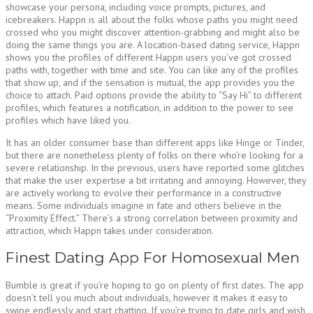
showcase your persona, including voice prompts, pictures, and
icebreakers. Happn is all about the folks whose paths you might need
crossed who you might discover attention-grabbing and might also be
doing the same things you are. A location-based dating service, Happn
shows you the profiles of different Happn users you’ve got crossed
paths with, together with time and site. You can like any of the profiles
that show up, and if the sensation is mutual, the app provides you the
choice to attach. Paid options provide the ability to “Say Hi” to different
profiles, which features a notification, in addition to the power to see
profiles which have liked you.
It has an older consumer base than different apps like Hinge or Tinder,
but there are nonetheless plenty of folks on there who’re looking for a
severe relationship. In the previous, users have reported some glitches
that make the user expertise a bit irritating and annoying. However, they
are actively working to evolve their performance in a constructive
means. Some individuals imagine in fate and others believe in the
“Proximity Effect.” There’s a strong correlation between proximity and
attraction, which Happn takes under consideration.
Finest Dating App For Homosexual Men
Bumble is great if you’re hoping to go on plenty of first dates. The app
doesn’t tell you much about individuals, however it makes it easy to
swipe endlessly and start chatting. If you’re trying to date girls and wish