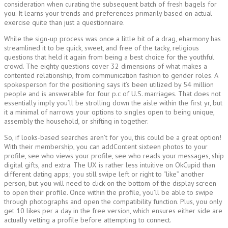
consideration when curating the subsequent batch of fresh bagels for
you. It learns your trends and preferences primarily based on actual
exercise quite than just a questionnaire.
While the sign-up process was once a little bit of a drag, eharmony has
streamlined it to be quick, sweet, and free of the tacky, religious
questions that held it again from being a best choice for the youthful
crowd. The eighty questions cover 32 dimensions of what makes a
contented relationship, from communication fashion to gender roles. A
spokesperson for the positioning says it’s been utilized by 54 million
people and is answerable for four p.c of U.S. marriages. That does not
essentially imply you’ll be strolling down the aisle within the first yr, but
it a minimal of narrows your options to singles open to being unique,
assembly the household, or shifting in together.
So, if looks-based searches aren’t for you, this could be a great option!
With their membership, you can addContent sixteen photos to your
profile, see who views your profile, see who reads your messages, ship
digital gifts, and extra. The UX is rather less intuitive on OkCupid than
different dating apps; you still swipe left or right to “like” another
person, but you will need to click on the bottom of the display screen
to open their profile. Once within the profile, you’ll be able to swipe
through photographs and open the compatibility function. Plus, you only
get 10 likes per a day in the free version, which ensures either side are
actually vetting a profile before attempting to connect.