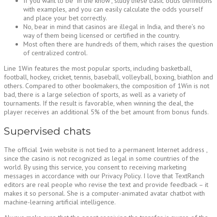
If you want to be “in the know”, study these basic odds definitions
with examples, and you can easily calculate the odds yourself
and place your bet correctly.
No, bear in mind that casinos are illegal in India, and there’s no
way of them being licensed or certified in the country.
Most often there are hundreds of them, which raises the question
of centralized control.
Line 1Win features the most popular sports, including basketball,
football, hockey, cricket, tennis, baseball, volleyball, boxing, biathlon and
others. Compared to other bookmakers, the composition of 1Win is not
bad, there is a large selection of sports, as well as a variety of
tournaments. If the result is favorable, when winning the deal, the
player receives an additional 5% of the bet amount from bonus funds.
Supervised chats
The official 1win website is not tied to a permanent Internet address ,
since the casino is not recognized as legal in some countries of the
world. By using this service, you consent to receiving marketing
messages in accordance with our Privacy Policy. I love that TextRanch
editors are real people who revise the text and provide feedback – it
makes it so personal. She is a computer-animated avatar chatbot with
machine-learning artificial intelligence.