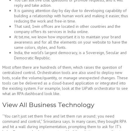
reply and take action.
It is gaining attention day by day due to developing capability of
building a relationship with human work and making it easier, thus
reducing the work and free-in time.
That said, 1win offices are located in other countries and the
company offers its services in India online.
At txt.me, we know how important it is to maintain your brand
awareness and for all the elements on your website to have the
same colors, styles, and fonts.
India, the world’s largest democracy, is a Sovereign, Secular and
Democratic Republic.
Most often there are hundreds of them, which raises the question of
centralized control. Orchestration tools are also used to deploy new
bots, scale the volume/quantity, or manage unexpected changes. These
tools can be delivered as a cloud-based application or integrated into
the existing system. For example, look at the UiPath orchestrator to see
what an RPA dashboard look like.
View All Business Technology
“You can’t just set them free and let them run around; you need
command and control,” Srivastava says. In many cases, they bought RPA
and hit a wall during implementation, prompting them to ask for IT’s