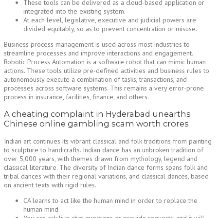
These tools can be delivered as a cloud-based application or
integrated into the existing system.
At each level, legislative, executive and judicial powers are
divided equitably, so as to prevent concentration or misuse.
Business process management is used across most industries to
streamline processes and improve interactions and engagement.
Robotic Process Automation is a software robot that can mimic human
actions. These tools utilize pre-defined activities and business rules to
autonomously execute a combination of tasks, transactions, and
processes across software systems. This remains a very error-prone
process in insurance, facilities, finance, and others.
A cheating complaint in Hyderabad unearths
Chinese online gambling scam worth crores
Indian art continues its vibrant classical and folk traditions from painting
to sculpture to handicrafts. Indian dance has an unbroken tradition of
over 5,000 years, with themes drawn from mythology, legend and
classical literature. The diversity of Indian dance forms spans folk and
tribal dances with their regional variations, and classical dances, based
on ancient texts with rigid rules.
CA learns to act like the human mind in order to replace the
human mind.
You can ask live chat questions or provide requests, and it will