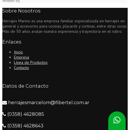
Written by
Sobre Nosotros
Herrajes Marino es una empresa familiar especializada en herrajes en
general y accesorios para cocinas, placards y cortinas, entre otras cosas.
Más de 50 años avalan nuestra experiencia y trayectoria en el rubro.
Enlaces
Inicio
Empresa
Línea de Productos
Contacto
Datos de Contacto
herrajesmarcelom@fibertel.com.ar
(0358) 4628085
(0358) 4628643