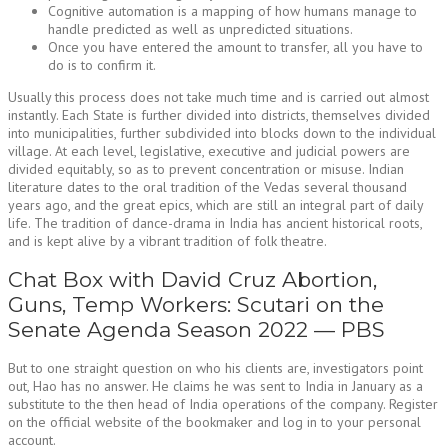
Cognitive automation is a mapping of how humans manage to
handle predicted as well as unpredicted situations.
Once you have entered the amount to transfer, all you have to
do is to confirm it.
Usually this process does not take much time and is carried out almost
instantly. Each State is further divided into districts, themselves divided
into municipalities, further subdivided into blocks down to the individual
village. At each level, legislative, executive and judicial powers are
divided equitably, so as to prevent concentration or misuse. Indian
literature dates to the oral tradition of the Vedas several thousand
years ago, and the great epics, which are still an integral part of daily
life. The tradition of dance-drama in India has ancient historical roots,
and is kept alive by a vibrant tradition of folk theatre.
Chat Box with David Cruz Abortion,
Guns, Temp Workers: Scutari on the
Senate Agenda Season 2022 — PBS
But to one straight question on who his clients are, investigators point
out, Hao has no answer. He claims he was sent to India in January as a
substitute to the then head of India operations of the company. Register
on the official website of the bookmaker and log in to your personal
account.