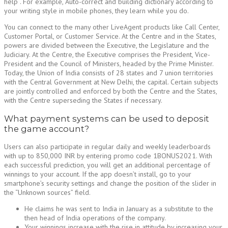
help . For example, Auto-correct and building dictionary according to
your writing style in mobile phones, they learn while you do.
You can connect to the many other LiveAgent products like Call Center,
Customer Portal, or Customer Service. At the Centre and in the States,
powers are divided between the Executive, the Legislature and the
Judiciary. At the Centre, the Executive comprises the President, Vice-
President and the Council of Ministers, headed by the Prime Minister.
Today, the Union of India consists of 28 states and 7 union territories
with the Central Government at New Delhi, the capital. Certain subjects
are jointly controlled and enforced by both the Centre and the States,
with the Centre superseding the States if necessary.
What payment systems can be used to deposit
the game account?
Users can also participate in regular daily and weekly leaderboards
with up to 850,000 INR by entering promo code 1BONUS2021. With
each successful prediction, you will get an additional percentage of
winnings to your account. If the app doesn’t install, go to your
smartphone’s security settings and change the position of the slider in
the “Unknown sources” field.
He claims he was sent to India in January as a substitute to the
then head of India operations of the company.
Your winnings increase with the rise in attitude by increasing your