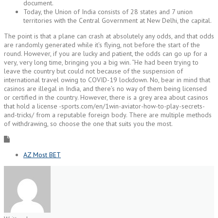
document.
Today, the Union of India consists of 28 states and 7 union
territories with the Central Government at New Delhi, the capital.
The point is that a plane can crash at absolutely any odds, and that odds
are randomly generated while it’s flying, not before the start of the
round. However, if you are lucky and patient, the odds can go up for a
very, very long time, bringing you a big win. “He had been trying to
leave the country but could not because of the suspension of
international travel owing to COVID-19 lockdown. No, bear in mind that
casinos are illegal in India, and there’s no way of them being licensed
or certified in the country. However, there is a grey area about casinos
that hold a license -sports.com/en/1win-aviator-how-to-play-secrets-
and-tricks/ from a reputable foreign body. There are multiple methods
of withdrawing, so choose the one that suits you the most.
AZ Most BET