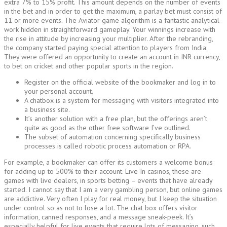
extra 7% to 15% profit. This amount depends on the number of events
in the bet and in order to get the maximum, a parlay bet must consist of
11 or more events. The Aviator game algorithm is a fantastic analytical
work hidden in straightforward gameplay. Your winnings increase with
the rise in attitude by increasing your multiplier. After the rebranding,
the company started paying special attention to players from India.
They were offered an opportunity to create an account in INR currency,
to bet on cricket and other popular sports in the region.
Register on the official website of the bookmaker and log in to
your personal account.
A chatbox is a system for messaging with visitors integrated into
a business site.
It’s another solution with a free plan, but the offerings aren’t
quite as good as the other free software I’ve outlined.
The subset of automation concerning specifically business
processes is called robotic process automation or RPA.
For example, a bookmaker can offer its customers a welcome bonus
for adding up to 500% to their account. Live In casinos, these are
games with live dealers, in sports betting – events that have already
started. I cannot say that I am a very gambling person, but online games
are addictive. Very often I play for real money, but I keep the situation
under control so as not to lose a lot. The chat box offers visitor
information, canned responses, and a message sneak-peek. It’s
especially helpful for live events that require lots of messaging, such