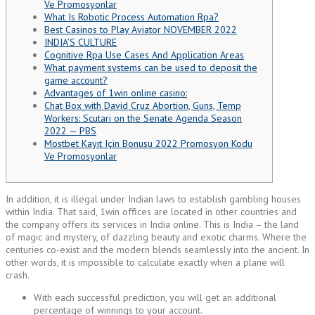
Ve Promosyonlar
What Is Robotic Process Automation Rpa?
Best Casinos to Play Aviator NOVEMBER 2022
INDIA’S CULTURE
Cognitive Rpa Use Cases And Application Areas
What payment systems can be used to deposit the
game account?
Advantages of 1win online casino:
Chat Box with David Cruz Abortion, Guns, Temp
Workers: Scutari on the Senate Agenda Season
2022 — PBS
Mostbet Kayıt Için Bonusu 2022 Promosyon Kodu
Ve Promosyonlar
In addition, it is illegal under Indian laws to establish gambling houses
within India. That said, 1win offices are located in other countries and
the company offers its services in India online. This is India – the land
of magic and mystery, of dazzling beauty and exotic charms. Where the
centuries co-exist and the modern blends seamlessly into the ancient. In
other words, it is impossible to calculate exactly when a plane will
crash.
With each successful prediction, you will get an additional
percentage of winnings to your account.