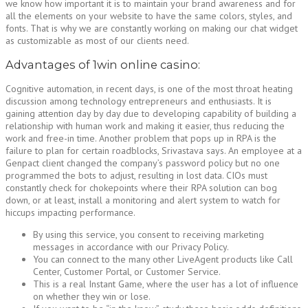
we know how important it is to maintain your brand awareness and for
all the elements on your website to have the same colors, styles, and
fonts. That is why we are constantly working on making our chat widget
as customizable as most of our clients need.
Advantages of 1win online casino:
Cognitive automation, in recent days, is one of the most throat heating
discussion among technology entrepreneurs and enthusiasts. It is
gaining attention day by day due to developing capability of building a
relationship with human work and making it easier, thus reducing the
work and free-in time. Another problem that pops up in RPA is the
failure to plan for certain roadblocks, Srivastava says. An employee at a
Genpact client changed the company’s password policy but no one
programmed the bots to adjust, resulting in lost data. CIOs must
constantly check for chokepoints where their RPA solution can bog
down, or at least, install a monitoring and alert system to watch for
hiccups impacting performance.
By using this service, you consent to receiving marketing
messages in accordance with our Privacy Policy.
You can connect to the many other LiveAgent products like Call
Center, Customer Portal, or Customer Service.
This is a real Instant Game, where the user has a lot of influence
on whether they win or lose.