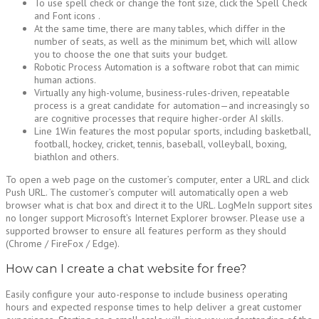
To use spell check or change the font size, click the Spell Check
and Font icons .
At the same time, there are many tables, which differ in the
number of seats, as well as the minimum bet, which will allow
you to choose the one that suits your budget.
Robotic Process Automation is a software robot that can mimic
human actions.
Virtually any high-volume, business-rules-driven, repeatable
process is a great candidate for automation—and increasingly so
are cognitive processes that require higher-order AI skills.
Line 1Win features the most popular sports, including basketball,
football, hockey, cricket, tennis, baseball, volleyball, boxing,
biathlon and others.
To open a web page on the customer’s computer, enter a URL and click
Push URL. The customer’s computer will automatically open a web
browser what is chat box and direct it to the URL. LogMeIn support sites
no longer support Microsoft’s Internet Explorer browser. Please use a
supported browser to ensure all features perform as they should
(Chrome / FireFox / Edge).
How can I create a chat website for free?
Easily configure your auto-response to include business operating
hours and expected response times to help deliver a great customer