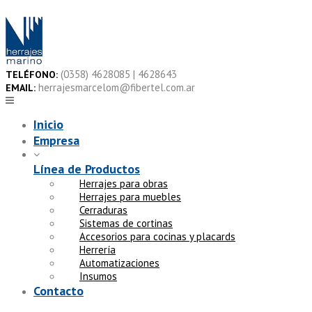
Skip
to
content
(0358) 4628085 | 4628643
TELÉFONO:
herrajesmarcelom@fibertel.com.ar
EMAIL:
Inicio
Empresa
Línea de Productos
Herrajes para obras
Herrajes para muebles
Cerraduras
Sistemas de cortinas
Accesorios para cocinas y placards
Herrería
Automatizaciones
Insumos
Contacto