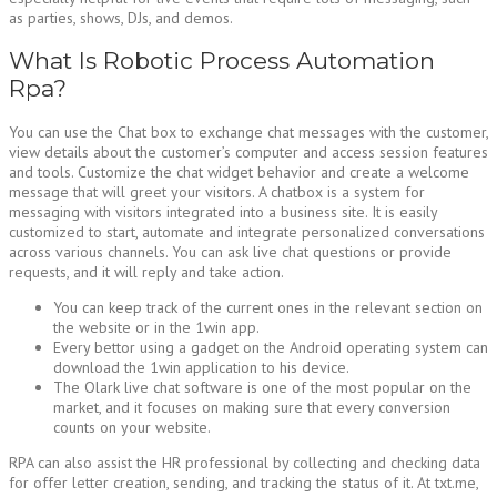
as parties, shows, DJs, and demos.
What Is Robotic Process Automation
Rpa?
You can use the Chat box to exchange chat messages with the customer,
view details about the customer’s computer and access session features
and tools. Customize the chat widget behavior and create a welcome
message that will greet your visitors. A chatbox is a system for
messaging with visitors integrated into a business site. It is easily
customized to start, automate and integrate personalized conversations
across various channels. You can ask live chat questions or provide
requests, and it will reply and take action.
You can keep track of the current ones in the relevant section on
the website or in the 1win app.
Every bettor using a gadget on the Android operating system can
download the 1win application to his device.
The Olark live chat software is one of the most popular on the
market, and it focuses on making sure that every conversion
counts on your website.
RPA can also assist the HR professional by collecting and checking data
for offer letter creation, sending, and tracking the status of it. At txt.me,