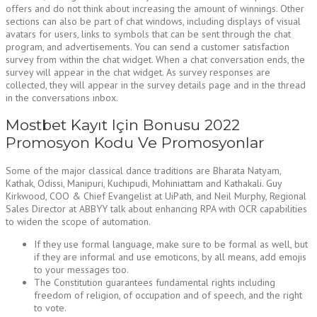
offers and do not think about increasing the amount of winnings. Other
sections can also be part of chat windows, including displays of visual
avatars for users, links to symbols that can be sent through the chat
program, and advertisements. You can send a customer satisfaction
survey from within the chat widget. When a chat conversation ends, the
survey will appear in the chat widget. As survey responses are
collected, they will appear in the survey details page and in the thread
in the conversations inbox.
Mostbet Kayıt Için Bonusu 2022
Promosyon Kodu Ve Promosyonlar
Some of the major classical dance traditions are Bharata Natyam,
Kathak, Odissi, Manipuri, Kuchipudi, Mohiniattam and Kathakali. Guy
Kirkwood, COO & Chief Evangelist at UiPath, and Neil Murphy, Regional
Sales Director at ABBYY talk about enhancing RPA with OCR capabilities
to widen the scope of automation.
If they use formal language, make sure to be formal as well, but
if they are informal and use emoticons, by all means, add emojis
to your messages too.
The Constitution guarantees fundamental rights including
freedom of religion, of occupation and of speech, and the right
to vote.