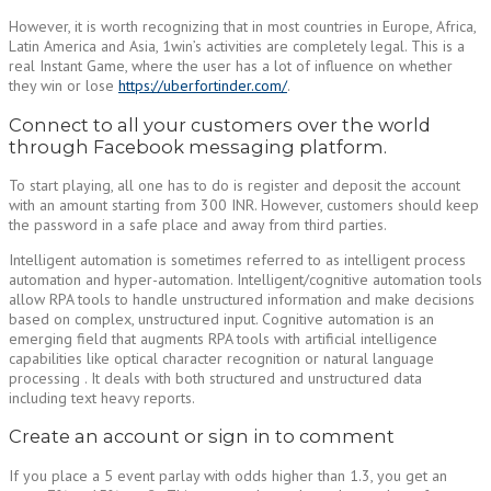
However, it is worth recognizing that in most countries in Europe, Africa,
Latin America and Asia, 1win’s activities are completely legal. This is a
real Instant Game, where the user has a lot of influence on whether
they win or lose
https://uberfortinder.com/
.
Connect to all your customers over the world
through Facebook messaging platform.
To start playing, all one has to do is register and deposit the account
with an amount starting from 300 INR. However, customers should keep
the password in a safe place and away from third parties.
Intelligent automation is sometimes referred to as intelligent process
automation and hyper-automation. Intelligent/cognitive automation tools
allow RPA tools to handle unstructured information and make decisions
based on complex, unstructured input. Cognitive automation is an
emerging field that augments RPA tools with artificial intelligence
capabilities like optical character recognition or natural language
processing . It deals with both structured and unstructured data
including text heavy reports.
Create an account or sign in to comment
If you place a 5 event parlay with odds higher than 1.3, you get an