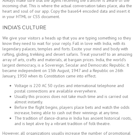
Always make sure that the agent receiving the transfer is aware of the
incoming chat. This is where the actual conversation takes place, aka the
heart and soul of our app. Copy the base64 encoded data and insert it
in your HTML or CSS document.
INDIA’S CULTURE
We give your visitors a heads up that you are typing something so they
know they need to wait for your reply. Fall in love with India, with its
legendary palaces, temples and forts. Excite your mind and body with
rafting, gliding, trekking and desert safaris. Treat yourself to an amazing
array of arts, crafts and materials, at bargain prices. India, the world’s
largest democracy, is a Sovereign, Secular and Democratic Republic. It
became independent on 15th August, 1947 and a Republic on 26th
January, 1950 when its Constitution came into effect.
Voltage is 220 AC 50 cycles and international telephone and
postal connections are available everywhere.
Usually this process does not take much time and is carried out
almost instantly.
Before the flight begins, players place bets and watch the odds
increase, being able to cash out their winnings at any time.
The tradition of dance-drama in India has ancient historical roots,
and is kept alive by a vibrant tradition of folk theatre.
However, all organizations usually increase the number of promotional