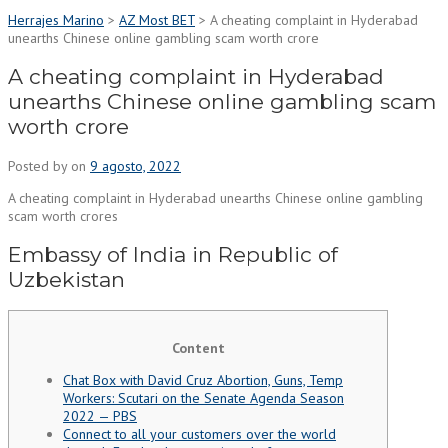
Herrajes Marino
>
AZ Most BET
>
A cheating complaint in Hyderabad
unearths Chinese online gambling scam worth crore
A cheating complaint in Hyderabad
unearths Chinese online gambling scam
worth crore
Posted by
on
9 agosto, 2022
A cheating complaint in Hyderabad unearths Chinese online gambling
scam worth crores
Embassy of India in Republic of
Uzbekistan
Content
Chat Box with David Cruz Abortion, Guns, Temp
Workers: Scutari on the Senate Agenda Season
2022 — PBS
Connect to all your customers over the world