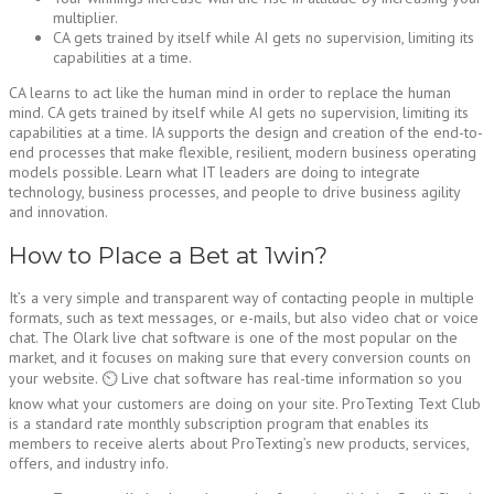
multiplier.
CA gets trained by itself while AI gets no supervision, limiting its
capabilities at a time.
CA learns to act like the human mind in order to replace the human
mind. CA gets trained by itself while AI gets no supervision, limiting its
capabilities at a time. IA supports the design and creation of the end-to-
end processes that make flexible, resilient, modern business operating
models possible. Learn what IT leaders are doing to integrate
technology, business processes, and people to drive business agility
and innovation.
How to Place a Bet at 1win?
It’s a very simple and transparent way of contacting people in multiple
formats, such as text messages, or e-mails, but also video chat or voice
chat. The Olark live chat software is one of the most popular on the
market, and it focuses on making sure that every conversion counts on
your website. ⏲️ Live chat software has real-time information so you
know what your customers are doing on your site. ProTexting Text Club
is a standard rate monthly subscription program that enables its
members to receive alerts about ProTexting’s new products, services,
offers, and industry info.