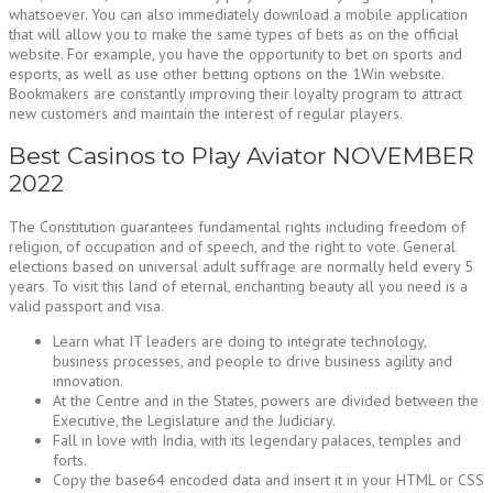
whatsoever. You can also immediately download a mobile application
that will allow you to make the same types of bets as on the official
website. For example, you have the opportunity to bet on sports and
esports, as well as use other betting options on the 1Win website.
Bookmakers are constantly improving their loyalty program to attract
new customers and maintain the interest of regular players.
Best Casinos to Play Aviator NOVEMBER
2022
The Constitution guarantees fundamental rights including freedom of
religion, of occupation and of speech, and the right to vote. General
elections based on universal adult suffrage are normally held every 5
years. To visit this land of eternal, enchanting beauty all you need is a
valid passport and visa.
Learn what IT leaders are doing to integrate technology,
business processes, and people to drive business agility and
innovation.
At the Centre and in the States, powers are divided between the
Executive, the Legislature and the Judiciary.
Fall in love with India, with its legendary palaces, temples and
forts.
Copy the base64 encoded data and insert it in your HTML or CSS