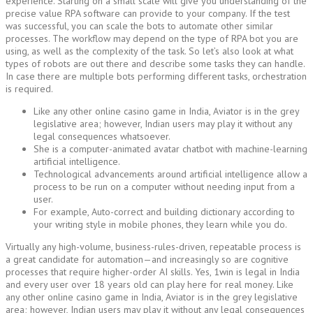
experience. Starting on a small scale will give you understanding of the
precise value RPA software can provide to your company. If the test
was successful, you can scale the bots to automate other similar
processes. The workflow may depend on the type of RPA bot you are
using, as well as the complexity of the task. So let’s also look at what
types of robots are out there and describe some tasks they can handle.
In case there are multiple bots performing different tasks, orchestration
is required.
Like any other online casino game in India, Aviator is in the grey
legislative area; however, Indian users may play it without any
legal consequences whatsoever.
She is a computer-animated avatar chatbot with machine-learning
artificial intelligence.
Technological advancements around artificial intelligence allow a
process to be run on a computer without needing input from a
user.
For example, Auto-correct and building dictionary according to
your writing style in mobile phones, they learn while you do.
Virtually any high-volume, business-rules-driven, repeatable process is
a great candidate for automation—and increasingly so are cognitive
processes that require higher-order AI skills. Yes, 1win is legal in India
and every user over 18 years old can play here for real money. Like
any other online casino game in India, Aviator is in the grey legislative
area; however, Indian users may play it without any legal consequences