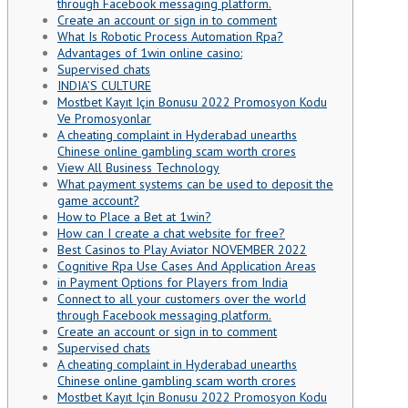
through Facebook messaging platform.
Create an account or sign in to comment
What Is Robotic Process Automation Rpa?
Advantages of 1win online casino:
Supervised chats
INDIA’S CULTURE
Mostbet Kayıt Için Bonusu 2022 Promosyon Kodu
Ve Promosyonlar
A cheating complaint in Hyderabad unearths
Chinese online gambling scam worth crores
View All Business Technology
What payment systems can be used to deposit the
game account?
How to Place a Bet at 1win?
How can I create a chat website for free?
Best Casinos to Play Aviator NOVEMBER 2022
Cognitive Rpa Use Cases And Application Areas
in Payment Options for Players from India
Connect to all your customers over the world
through Facebook messaging platform.
Create an account or sign in to comment
Supervised chats
A cheating complaint in Hyderabad unearths
Chinese online gambling scam worth crores
Mostbet Kayıt Için Bonusu 2022 Promosyon Kodu