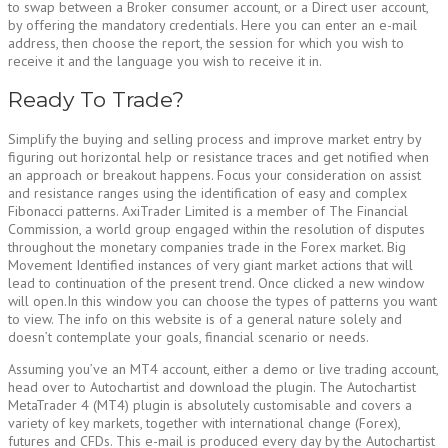
to swap between a Broker consumer account, or a Direct user account,
by offering the mandatory credentials. Here you can enter an e-mail
address, then choose the report, the session for which you wish to
receive it and the language you wish to receive it in.
Ready To Trade?
Simplify the buying and selling process and improve market entry by
figuring out horizontal help or resistance traces and get notified when
an approach or breakout happens. Focus your consideration on assist
and resistance ranges using the identification of easy and complex
Fibonacci patterns. AxiTrader Limited is a member of The Financial
Commission, a world group engaged within the resolution of disputes
throughout the monetary companies trade in the Forex market. Big
Movement Identified instances of very giant market actions that will
lead to continuation of the present trend. Once clicked a new window
will open.In this window you can choose the types of patterns you want
to view. The info on this website is of a general nature solely and
doesn’t contemplate your goals, financial scenario or needs.
Assuming you’ve an MT4 account, either a demo or live trading account,
head over to Autochartist and download the plugin. The Autochartist
MetaTrader 4 (MT4) plugin is absolutely customisable and covers a
variety of key markets, together with international change (Forex),
futures and CFDs. This e-mail is produced every day by the Autochartist