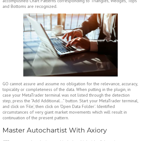
accomplished Chart Patterns corresponding to Triangles, Wedges, Tops
and Bottoms are recognized.
GO cannot assure and assume no obligation for the relevance, accuracy,
topicality or completeness of the data. When putting in the plugin, in
case your MetaTrader terminal was not listed through the detection
step, press the “Add Additional…” button. Start your MetaTrader terminal,
and click on ‘File‘, then click on ‘Open Data Folder‘. Identified
circumstances of very giant market movements which will result in
continuation of the present pattern.
Master Autochartist With Axiory