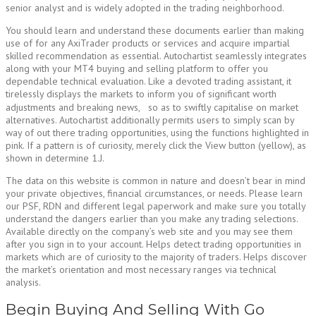
senior analyst and is widely adopted in the trading neighborhood.
You should learn and understand these documents earlier than making
use of for any AxiTrader products or services and acquire impartial
skilled recommendation as essential. Autochartist seamlessly integrates
along with your MT4 buying and selling platform to offer you
dependable technical evaluation. Like a devoted trading assistant, it
tirelessly displays the markets to inform you of significant worth
adjustments and breaking news, so as to swiftly capitalise on market
alternatives. Autochartist additionally permits users to simply scan by
way of out there trading opportunities, using the functions highlighted in
pink. If a pattern is of curiosity, merely click the View button (yellow), as
shown in determine 1.J.
The data on this website is common in nature and doesn’t bear in mind
your private objectives, financial circumstances, or needs. Please learn
our PSF, RDN and different legal paperwork and make sure you totally
understand the dangers earlier than you make any trading selections.
Available directly on the company’s web site and you may see them
after you sign in to your account. Helps detect trading opportunities in
markets which are of curiosity to the majority of traders. Helps discover
the market’s orientation and most necessary ranges via technical
analysis.
Begin Buying And Selling With Go