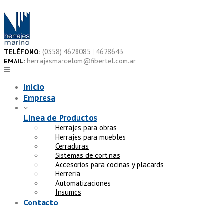
Skip
to
content
(0358) 4628085 | 4628643
TELÉFONO:
herrajesmarcelom@fibertel.com.ar
EMAIL:
Inicio
Empresa
Línea de Productos
Herrajes para obras
Herrajes para muebles
Cerraduras
Sistemas de cortinas
Accesorios para cocinas y placards
Herrería
Automatizaciones
Insumos
Contacto