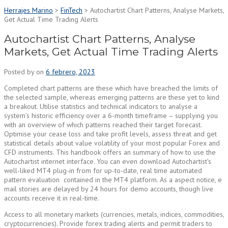
Herrajes Marino
>
FinTech
>
Autochartist Chart Patterns, Analyse Markets,
Get Actual Time Trading Alerts
Autochartist Chart Patterns, Analyse
Markets, Get Actual Time Trading Alerts
Posted by
on
6 febrero, 2023
Completed chart patterns are these which have breached the limits of
the selected sample, whereas emerging patterns are these yet to kind
a breakout. Utilise statistics and technical indicators to analyse a
system’s historic efficiency over a 6-month timeframe – supplying you
with an overview of which patterns reached their target forecast.
Optimise your cease loss and take profit levels, assess threat and get
statistical details about value volatility of your most popular Forex and
CFD instruments. This handbook offers an summary of how to use the
Autochartist internet interface. You can even download Autochartist’s
well-liked MT4 plug-in from for up-to-date, real time automated
pattern evaluation contained in the MT4 platform. As a aspect notice, e
mail stories are delayed by 24 hours for demo accounts, though live
accounts receive it in real-time.
Access to all monetary markets (currencies, metals, indices, commodities,
cryptocurrencies). Provide forex trading alerts and permit traders to