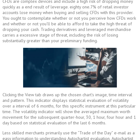
CFDs are complex devices and include a high risk of dropping money
quickly as a end result of leverage. eighty one.7% of retail investor
accounts lose money when buying and selling CFDs with this provider.
You ought to contemplate whether or not you perceive how CFDs work
and whether or not you’ll be able to afford to take the high threat of
dropping your cash. Trading derivatives and leveraged merchandise
carries a excessive stage of threat, including the risk of losing
substantially greater than your preliminary funding.
Clicking the View tab draws up the chosen chart’s image, time interval
and pattern. This indicator displays statistical evaluation of volatility
over a interval of 6 months, for this specific instrument at this particular
time. The volatility indicator will show the averaged maximum worth
movement for the subsequent quarter-hour, 30, 1 hour, four hour and 1
day based on statistical evaluation of the last 6 months.
Less skilled merchants primarily use the “Trade of the Day” e-mail as a
easy information to understanding Autochartist evaluation. Autochartist