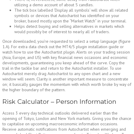
utilizing a demo account of about 5 candles.
The tick box labelled ‘Display all symbols‘ will show all related
symbols or devices that Autochartist has identified on your
broker, based mostly upon the “Market Watch” in your terminal.
Helps detect buying and selling alternatives in markets which
would possibly be of interest to nearly all of traders.
Once downloaded, you’re requested to select a setup language (figure
1.A). For extra data check out the MT4/5 plugin installation guide or
watch how to use the Autochartist plugin. Alerts on your trading session
(Asia, Europe, and US) with key financial news occasions and economic
developments, guaranteeing you keep ahead of the curve. Copy the
trail in the tackle bar and return to the Autochartist installer. To use
Autochartist merely drag Autochartist to any open chart and a new
window will seem. Clarity is another important measure to concentrate
on; it basically gauges the momentum with which worth broke by way of
the higher boundary of the pattern.
Risk Calculator – Person Information
Access 3 every day technical outlooks delivered earlier than the
opening of Tokyo, London and New York markets. Giving you the chance
to capitalise on upcoming macroeconomic information occasions.
Receive automatic notifications from Autochartist when emerging and