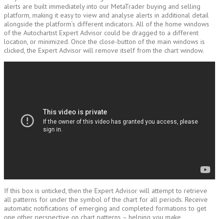
alerts are built immediately into our MetaTrader buying and selling
platform, making it easy to view and analyse alerts in additional detail
alongside the platform’s different indicators. All of the home windows
of the Autochartist Expert Advisor could be dragged to a different
location, or minimized. Once the close-button of the main windows is
clicked, the Expert Advisor will remove itself from the chart window.
If this box is unticked, then the Expert Advisor will attempt to retrieve
all patterns for under the symbol of the chart for all periods. Receive
automatic notifications of emerging and completed formations to get
one other perspective on chart patterns – helping you make