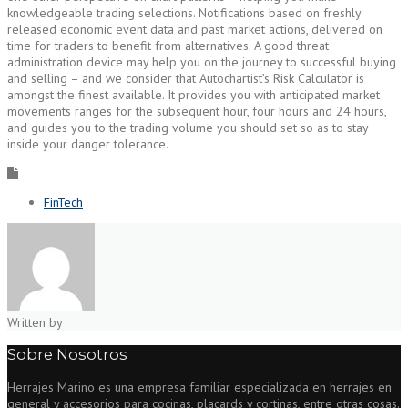
knowledgeable trading selections. Notifications based on freshly
released economic event data and past market actions, delivered on
time for traders to benefit from alternatives. A good threat
administration device may help you on the journey to successful buying
and selling – and we consider that Autochartist’s Risk Calculator is
amongst the finest available. It provides you with anticipated market
movements ranges for the subsequent hour, four hours and 24 hours,
and guides you to the trading volume you should set so as to stay
inside your danger tolerance.
FinTech
Written by
Sobre Nosotros
Herrajes Marino es una empresa familiar especializada en herrajes en
general y accesorios para cocinas, placards y cortinas, entre otras cosas.