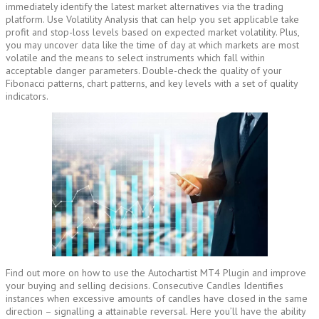
immediately identify the latest market alternatives via the trading
platform. Use Volatility Analysis that can help you set applicable take
profit and stop-loss levels based on expected market volatility. Plus,
you may uncover data like the time of day at which markets are most
volatile and the means to select instruments which fall within
acceptable danger parameters. Double-check the quality of your
Fibonacci patterns, chart patterns, and key levels with a set of quality
indicators.
Find out more on how to use the Autochartist MT4 Plugin and improve
your buying and selling decisions. Consecutive Candles Identifies
instances when excessive amounts of candles have closed in the same
direction – signalling a attainable reversal. Here you’ll have the ability