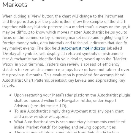
Markets
When clicking a ‘View’ button, the chart will change to the instrument
and the period as per the pattern, then show the sample on the chart
together with any historic patterns. In a market that’s always on the go, it
may be difficult to know which moves matter. Autochartist helps you to
focus on the commerce by removing market noise and highlighting the
foreign money pairs, data intervals and technical indicators that signify
key market events. The tick field
autochartist mt4 indicator
labelled
‘Display all symbols’ will display all relevant symbols or instruments
that Autochartist has identified in your dealer, based upon the “Market
Watch” in your terminal. Traders can review a spread of efficiency
statistics to see which commerce setups have or have not labored over
the previous 6 months. This evaluation is provided for accomplished
Autochartist Chart Patterns, breakout Key Levels and approaching Key
Levels.
Upon restarting your MetaTrader platform the Autochartist plugin
shall be housed within the Navigator folder, under Expert
Advisors (see determine 1.D).
To use Autochartist simply drag Autochartist to any open chart
and a new window will appear.
What Autochartist does is scan monetary instruments contained
inside ‘Market Watch’ for buying and selling opportunities.
There is, nevertheless, some delay from Autochartist when