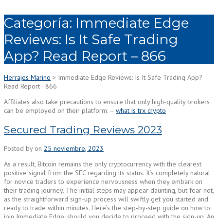
Categoría:
Immediate Edge
Reviews: Is It Safe Trading
App? Read Report – 866
Herrajes Marino
>
Immediate Edge Reviews: Is It Safe Trading App?
Read Report - 866
Affiliates also take precautions to ensure that only high-quality brokers
can be employed on their platform. –
what is trx crypto
Secured Trading Reviews 2023
Posted by
on
25 noviembre, 2023
As a result, Bitcoin remains the only cryptocurrency with the clearest
positive signal from the SEC regarding its status. It’s completely natural
for novice traders to experience nervousness when they embark on
their trading journey. The initial steps may appear daunting, but fear not,
as the straightforward sign-up process will swiftly get you started and
ready to trade within minutes. Here’s the step-by-step guide on how to
join Immediate Edge, should you decide to proceed with the sign-up. An