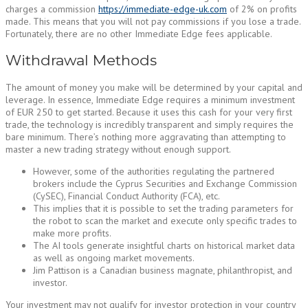
charges a commission
https://immediate-edge-uk.com
of 2% on profits
made. This means that you will not pay commissions if you lose a trade.
Fortunately, there are no other Immediate Edge fees applicable.
Withdrawal Methods
The amount of money you make will be determined by your capital and
leverage. In essence, Immediate Edge requires a minimum investment
of EUR 250 to get started. Because it uses this cash for your very first
trade, the technology is incredibly transparent and simply requires the
bare minimum. There’s nothing more aggravating than attempting to
master a new trading strategy without enough support.
However, some of the authorities regulating the partnered
brokers include the Cyprus Securities and Exchange Commission
(CySEC), Financial Conduct Authority (FCA), etc.
This implies that it is possible to set the trading parameters for
the robot to scan the market and execute only specific trades to
make more profits.
The AI tools generate insightful charts on historical market data
as well as ongoing market movements.
Jim Pattison is a Canadian business magnate, philanthropist, and
investor.
Your investment may not qualify for investor protection in your country