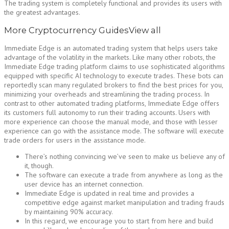
The trading system is completely functional and provides its users with
the greatest advantages.
More Cryptocurrency GuidesView all
Immediate Edge is an automated trading system that helps users take
advantage of the volatility in the markets. Like many other robots, the
Immediate Edge trading platform claims to use sophisticated algorithms
equipped with specific AI technology to execute trades. These bots can
reportedly scan many regulated brokers to find the best prices for you,
minimizing your overheads and streamlining the trading process. In
contrast to other automated trading platforms, Immediate Edge offers
its customers full autonomy to run their trading accounts. Users with
more experience can choose the manual mode, and those with lesser
experience can go with the assistance mode. The software will execute
trade orders for users in the assistance mode.
There’s nothing convincing we’ve seen to make us believe any of
it, though.
The software can execute a trade from anywhere as long as the
user device has an internet connection.
Immediate Edge is updated in real time and provides a
competitive edge against market manipulation and trading frauds
by maintaining 90% accuracy.
In this regard, we encourage you to start from here and build