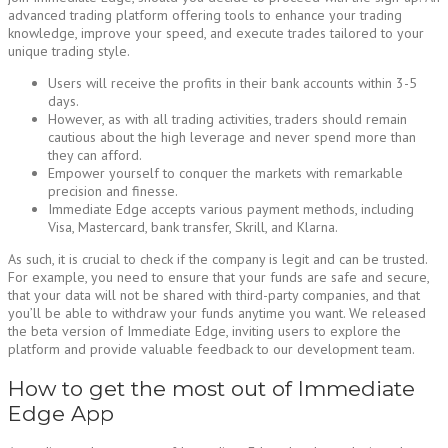
advanced trading platform offering tools to enhance your trading
knowledge, improve your speed, and execute trades tailored to your
unique trading style.
Users will receive the profits in their bank accounts within 3-5
days.
However, as with all trading activities, traders should remain
cautious about the high leverage and never spend more than
they can afford.
Empower yourself to conquer the markets with remarkable
precision and finesse.
Immediate Edge accepts various payment methods, including
Visa, Mastercard, bank transfer, Skrill, and Klarna.
As such, it is crucial to check if the company is legit and can be trusted.
For example, you need to ensure that your funds are safe and secure,
that your data will not be shared with third-party companies, and that
you’ll be able to withdraw your funds anytime you want. We released
the beta version of Immediate Edge, inviting users to explore the
platform and provide valuable feedback to our development team.
How to get the most out of Immediate
Edge App