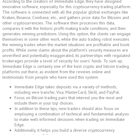
According to the creators of Immediate Edge, they have designed
innovative software, especially for this cryptocurrency trading platform.
The software is connected with all the popular global exchanges like
Kraken, Binance, Coinbase, etc., and gathers price data for Bitcoins and
other cryptocurrencies. The software then processes this data,
compares it with the historic profit-making trade conditions, and then
generates winning predictions. Using this option, the clients can engage
themselves in some other work, while the auto trading robot executes
the winning trades when the market situations are profitable and book
profits. While some claims about the platform’s security measures are
unverified and potentially exaggerated, its partnerships with regulated
brokerages provide a level of security for users’ funds. To sum up,
Immediate Edge is certainly one of the best crypto and bitcoin trading
platforms out there, as evident from the reviews online and
testimonials from people who have used this system.
Immediate Edge takes deposits via a variety of methods,
including wire transfer, Visa, MasterCard, Skrill, and PayPal.
Focus on Bitcoin trading pairs that interest you the most and
include them in your top choices.
In addition to these tips, new traders should also focus on
employing a combination of technical and fundamental analysis
to make well-informed decisions when trading on Immediate
Edge.
Additionally, it helps you build a diverse cryptocurrency