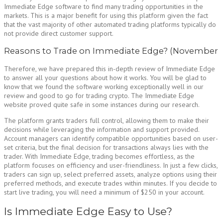
Immediate Edge software to find many trading opportunities in the
markets. This is a major benefit for using this platform given the fact
that the vast majority of other automated trading platforms typically do
not provide direct customer support.
Reasons to Trade on Immediate Edge? (November
Therefore, we have prepared this in-depth review of Immediate Edge
to answer all your questions about how it works. You will be glad to
know that we found the software working exceptionally well in our
review and good to go for trading crypto. The Immediate Edge
website proved quite safe in some instances during our research.
The platform grants traders full control, allowing them to make their
decisions while leveraging the information and support provided.
Account managers can identify compatible opportunities based on user-
set criteria, but the final decision for transactions always lies with the
trader. With Immediate Edge, trading becomes effortless, as the
platform focuses on efficiency and user-friendliness. In just a few clicks,
traders can sign up, select preferred assets, analyze options using their
preferred methods, and execute trades within minutes. If you decide to
start live trading, you will need a minimum of $250 in your account.
Is Immediate Edge Easy to Use?