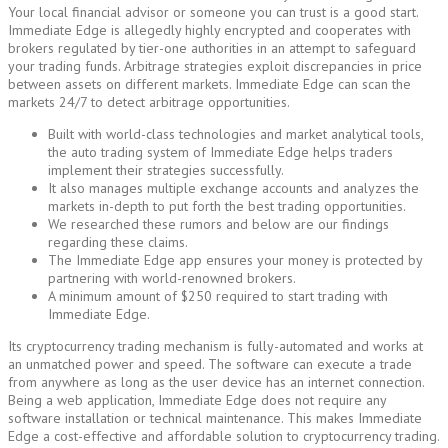
Your local financial advisor or someone you can trust is a good start.
Immediate Edge is allegedly highly encrypted and cooperates with
brokers regulated by tier-one authorities in an attempt to safeguard
your trading funds. Arbitrage strategies exploit discrepancies in price
between assets on different markets. Immediate Edge can scan the
markets 24/7 to detect arbitrage opportunities.
Built with world-class technologies and market analytical tools,
the auto trading system of Immediate Edge helps traders
implement their strategies successfully.
It also manages multiple exchange accounts and analyzes the
markets in-depth to put forth the best trading opportunities.
We researched these rumors and below are our findings
regarding these claims.
The Immediate Edge app ensures your money is protected by
partnering with world-renowned brokers.
A minimum amount of $250 required to start trading with
Immediate Edge.
Its cryptocurrency trading mechanism is fully-automated and works at
an unmatched power and speed. The software can execute a trade
from anywhere as long as the user device has an internet connection.
Being a web application, Immediate Edge does not require any
software installation or technical maintenance. This makes Immediate
Edge a cost-effective and affordable solution to cryptocurrency trading.