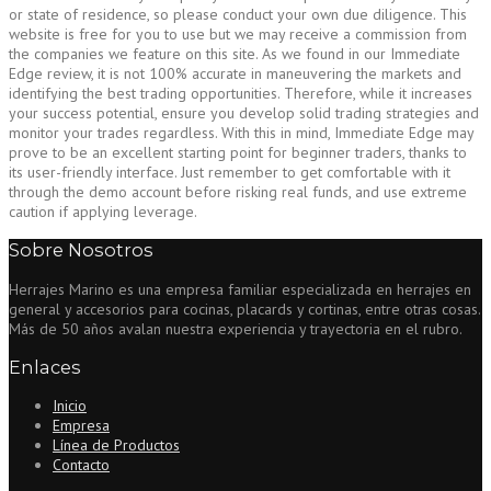
or state of residence, so please conduct your own due diligence. This
website is free for you to use but we may receive a commission from
the companies we feature on this site. As we found in our Immediate
Edge review, it is not 100% accurate in maneuvering the markets and
identifying the best trading opportunities. Therefore, while it increases
your success potential, ensure you develop solid trading strategies and
monitor your trades regardless. With this in mind, Immediate Edge may
prove to be an excellent starting point for beginner traders, thanks to
its user-friendly interface. Just remember to get comfortable with it
through the demo account before risking real funds, and use extreme
caution if applying leverage.
Sobre Nosotros
Herrajes Marino es una empresa familiar especializada en herrajes en
general y accesorios para cocinas, placards y cortinas, entre otras cosas.
Más de 50 años avalan nuestra experiencia y trayectoria en el rubro.
Enlaces
Inicio
Empresa
Línea de Productos
Contacto