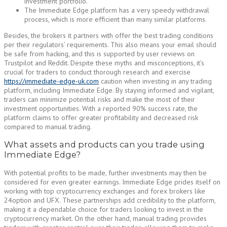
investment portfolio.
The Immediate Edge platform has a very speedy withdrawal
process, which is more efficient than many similar platforms.
Besides, the brokers it partners with offer the best trading conditions
per their regulators’ requirements. This also means your email should
be safe from hacking, and this is supported by user reviews on
Trustpilot and Reddit. Despite these myths and misconceptions, it’s
crucial for traders to conduct thorough research and exercise
https://immediate-edge-uk.com
caution when investing in any trading
platform, including Immediate Edge. By staying informed and vigilant,
traders can minimize potential risks and make the most of their
investment opportunities. With a reported 90% success rate, the
platform claims to offer greater profitability and decreased risk
compared to manual trading.
What assets and products can you trade using
Immediate Edge?
With potential profits to be made, further investments may then be
considered for even greater earnings. Immediate Edge prides itself on
working with top cryptocurrency exchanges and forex brokers like
24option and UFX. These partnerships add credibility to the platform,
making it a dependable choice for traders looking to invest in the
cryptocurrency market. On the other hand, manual trading provides