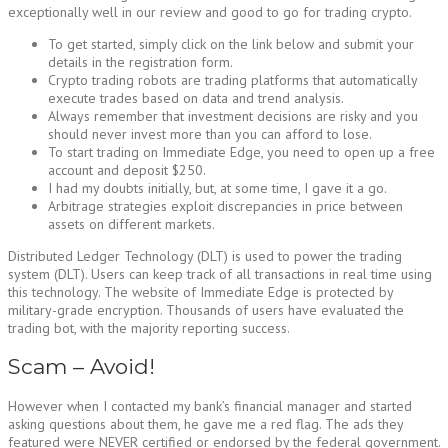
exceptionally well in our review and good to go for trading crypto.
To get started, simply click on the link below and submit your
details in the registration form.
Crypto trading robots are trading platforms that automatically
execute trades based on data and trend analysis.
Always remember that investment decisions are risky and you
should never invest more than you can afford to lose.
To start trading on Immediate Edge, you need to open up a free
account and deposit $250.
I had my doubts initially, but, at some time, I gave it a go.
Arbitrage strategies exploit discrepancies in price between
assets on different markets.
Distributed Ledger Technology (DLT) is used to power the trading
system (DLT). Users can keep track of all transactions in real time using
this technology. The website of Immediate Edge is protected by
military-grade encryption. Thousands of users have evaluated the
trading bot, with the majority reporting success.
Scam – Avoid!
However when I contacted my bank’s financial manager and started
asking questions about them, he gave me a red flag. The ads they
featured were NEVER certified or endorsed by the federal government.