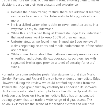
traders with greater control over their trades, allowing them to make
decisions based on their own analysis and experience.
Besides the demo trading feature, there are additional learning
resources to access on YouTube, website blogs, podcasts, and
more.
He is a skilled writer who is able to cover complex topics in a
way that is easy to understand.
While this is not a bad thing, at Immediate Edge they understand
that most users want to keep 100% of their earnings.
Unfortunately, as we found in our Immediate Edge review, all
claims regarding celebrity and media endorsements of the robot
are not true.
While some claims about the platform’s security measures are
unverified and potentially exaggerated, its partnerships with
regulated brokerages provide a level of security for users’
funds.
For instance, some websites posts fake statements that Elon Musk,
Gordon Ramsey, and Richard Branson have endorsed Immediate Edge.
However, during this review, we could not find any claims from the
Immediate Edge group that any celebrity has endorsed its software.
Unlike many automated trading platforms like Bitcoin Up and Bitcoin
Evolution that focus on Bitcoin, Immediate Edge has an automated
trading system that can trade a wide range of digital assets. This
obviously increases the scope of the trading system and will help