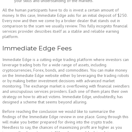
your skills and understanding of the markets.
All the human participants have to do is invest a certain amount of
money. In this case, Immediate Edge asks for an initial deposit of $250.
Every now and then we come by a broker dealer that stands out in
comparison to the scam we usually review. This fully incognito financial
services provider describes itself as a stable and reliable earning
platform.
Immediate Edge Fees
Immediate Edge is a cutting-edge trading platform where investors can
leverage trading bots for a wide range of assets, including
cryptocurrencies, Forex, bonds, and commodities. You can make money
on the Immediate Edge website either by leveraging the trading robots
or by making better investment decisions with advanced market
monitoring. The exchange market is overflowing with financial swindlers
and unscrupulous services providers. Each one of them plans their own
strategy on how to attract victims. Immediate Edge, undoubtedly, has
designed a scheme that seems beyond alluring.
Before reaching the conclusion we would like to summarize the
findings of the Immediate Edge review in one place. Going through this
will make you better prepared for diving into the crypto trade.
Needless to say, the chances of maximizing profit are higher as you