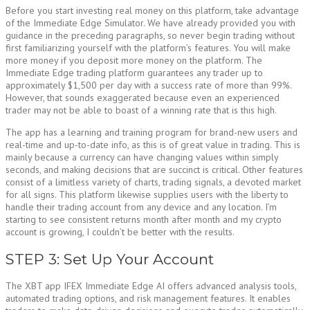
Before you start investing real money on this platform, take advantage
of the Immediate Edge Simulator. We have already provided you with
guidance in the preceding paragraphs, so never begin trading without
first familiarizing yourself with the platform’s features. You will make
more money if you deposit more money on the platform. The
Immediate Edge trading platform guarantees any trader up to
approximately $1,500 per day with a success rate of more than 99%.
However, that sounds exaggerated because even an experienced
trader may not be able to boast of a winning rate that is this high.
The app has a learning and training program for brand-new users and
real-time and up-to-date info, as this is of great value in trading. This is
mainly because a currency can have changing values within simply
seconds, and making decisions that are succinct is critical. Other features
consist of a limitless variety of charts, trading signals, a devoted market
for all signs. This platform likewise supplies users with the liberty to
handle their trading account from any device and any location. I’m
starting to see consistent returns month after month and my crypto
account is growing, I couldn’t be better with the results.
STEP 3: Set Up Your Account
The XBT app IFEX Immediate Edge AI offers advanced analysis tools,
automated trading options, and risk management features. It enables