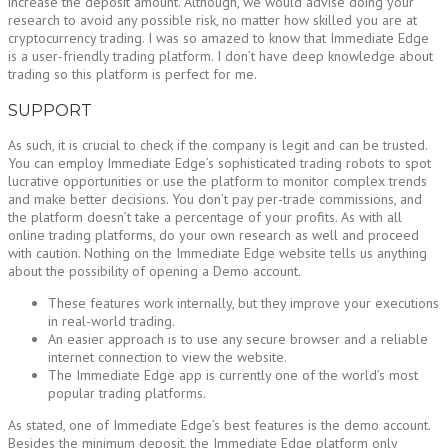
increase the deposit amount. Although, we would advise doing your
research to avoid any possible risk, no matter how skilled you are at
cryptocurrency trading. I was so amazed to know that Immediate Edge
is a user-friendly trading platform. I don’t have deep knowledge about
trading so this platform is perfect for me.
SUPPORT
As such, it is crucial to check if the company is legit and can be trusted.
You can employ Immediate Edge’s sophisticated trading robots to spot
lucrative opportunities or use the platform to monitor complex trends
and make better decisions. You don’t pay per-trade commissions, and
the platform doesn’t take a percentage of your profits. As with all
online trading platforms, do your own research as well and proceed
with caution. Nothing on the Immediate Edge website tells us anything
about the possibility of opening a Demo account.
These features work internally, but they improve your executions
in real-world trading.
An easier approach is to use any secure browser and a reliable
internet connection to view the website.
The Immediate Edge app is currently one of the world’s most
popular trading platforms.
As stated, one of Immediate Edge’s best features is the demo account.
Besides the minimum deposit, the Immediate Edge platform only