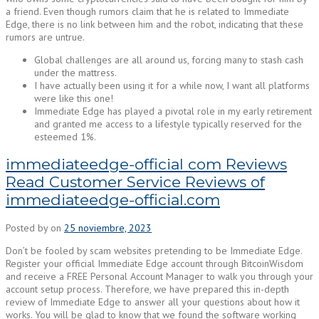
a friend. Even though rumors claim that he is related to Immediate
Edge, there is no link between him and the robot, indicating that these
rumors are untrue.
Global challenges are all around us, forcing many to stash cash
under the mattress.
I have actually been using it for a while now, I want all platforms
were like this one!
Immediate Edge has played a pivotal role in my early retirement
and granted me access to a lifestyle typically reserved for the
esteemed 1%.
immediateedge-official com Reviews
Read Customer Service Reviews of
immediateedge-official.com
Posted by
on
25 noviembre, 2023
Don’t be fooled by scam websites pretending to be Immediate Edge.
Register your official Immediate Edge account through BitcoinWisdom
and receive a FREE Personal Account Manager to walk you through your
account setup process. Therefore, we have prepared this in-depth
review of Immediate Edge to answer all your questions about how it
works. You will be glad to know that we found the software working