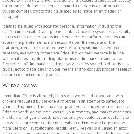
traders to make data-driven decisions and execute trades automatically
based on predefined strategies. Immediate Edge is a platform that
utilizes complex crypto trading strategies to make smart trades on
autopilot.
It has to be filled with accurate personal information, including the
user’s name, email ID, and phone number. Once the system successfully
accepts the form, the user is inducted into the platform, and they can
access the private members’ section. As per the website of the
platform, users aren’t charged any fee for registering. Based on our
research, everything Immediate Edge lists on their website is in line
with what most crypto trading platforms on the market claim to do.
Regardless of the market, trading always carries some level of risk. It’s
crucial not to trade beyond your means and to conduct proper research
before committing to any deals.
Write a review
Immediate Edge is allegedly highly encrypted and cooperates with
brokers regulated by tier-one authorities in an attempt to safeguard
your trading funds. The amount of profit you can make with Immediate
Edge depends on the initial capital, your strategy, and market conditions.
Profits are not guaranteed, however, and you could just as easily make
a loss. Here are some of the most valuable Immediate Edge reviews
from users on Trustpilot and Reddit. Keanu Reeves is a Canadian actor
who owns some cryptocurrencies said to have been bought for him by