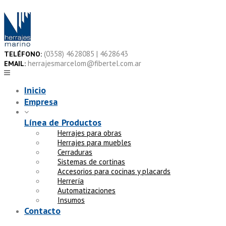
Skip
to
content
(0358) 4628085 | 4628643
TELÉFONO:
herrajesmarcelom@fibertel.com.ar
EMAIL:
Inicio
Empresa
Línea de Productos
Herrajes para obras
Herrajes para muebles
Cerraduras
Sistemas de cortinas
Accesorios para cocinas y placards
Herrería
Automatizaciones
Insumos
Contacto