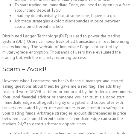
To start trading on Immediate Edge, you need to open up a free
account and deposit $250.
I had my doubts initially, but, at some time, I gave it a go.
Arbitrage strategies exploit discrepancies in price between
assets on different markets.
Distributed Ledger Technology (DLT) is used to power the trading
system (DLT). Users can keep track of all transactions in real time using
this technology. The website of Immediate Edge is protected by
military-grade encryption. Thousands of users have evaluated the
trading bot, with the majority reporting success.
Scam – Avoid!
However when I contacted my bank’s financial manager and started
asking questions about them, he gave me a red flag. The ads they
featured were NEVER certified or endorsed by the federal government.
Your local financial advisor or someone you can trust is a good start.
Immediate Edge is allegedly highly encrypted and cooperates with
brokers regulated by tier-one authorities in an attempt to safeguard
your trading funds. Arbitrage strategies exploit discrepancies in price
between assets on different markets. Immediate Edge can scan the
markets 24/7 to detect arbitrage opportunities.
Built with world-class technologies and market analytical tools,