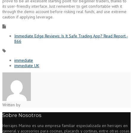
prove to be an excellent starting point for beginner traders, thanks to
its user-friendly interface. Just remember to get comfortable with it
through the demo account before risking real funds, and use extreme
caution if applying leverage.
Immediate Edge Reviews: Is It Safe Trading App? Read Report -
866
immediate
immediate UK
Written by
Sobre Nosotros
Herrajes Marino es una empresa familiar especializada en herrajes en
general y accesorios para cocinas, placards y cortinas, entre otras cosas.