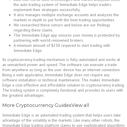
the auto trading system of Immediate Edge helps traders
implement their strategies successfully.
It also manages multiple exchange accounts and analyzes the
markets in-depth to put forth the best trading opportunities.
We researched these rumors and below are our findings
regarding these claims.
The Immediate Edge app ensures your money is protected by
partnering with world-renowned brokers.
A minimum amount of $250 required to start trading with
Immediate Edge.
Its cryptocurrency trading mechanism is fully-automated and works at
an unmatched power and speed. The software can execute a trade
from anywhere as long as the user device has an internet connection.
Being a web application, Immediate Edge does not require any
software installation or technical maintenance. This makes Immediate
Edge a cost-effective and affordable solution to cryptocurrency trading.
The trading system is completely functional and provides its users with
the greatest advantages.
More Cryptocurrency GuidesView all
Immediate Edge is an automated trading system that helps users take
advantage of the volatility in the markets. Like many other robots, the
Immediate Edge trading platform claims to use sophisticated algorithms