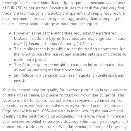
leverage. In essence, Immediate Edge requires a minimum investment
of EUR 250 to get started. Because it uses this cash for your very first
trade, the technology is incredibly transparent and simply requires the
bare minimum. There’s nothing more aggravating than attempting to
master a new trading strategy without enough support.
However, some of the authorities regulating the partnered
brokers include the Cyprus Securities and Exchange Commission
(CySEC), Financial Conduct Authority (FCA), etc.
This implies that it is possible to set the trading parameters for
the robot to scan the market and execute only specific trades to
make more profits.
The AI tools generate insightful charts on historical market data
as well as ongoing market movements.
Jim Pattison is a Canadian business magnate, philanthropist, and
investor.
Your investment may not qualify for investor protection in your country
or state of residence, so please conduct your own due diligence. This
website is free for you to use but we may receive a commission from
the companies we feature on this site. As we found in our Immediate
Edge review, it is not 100% accurate in maneuvering the markets and
identifying the best trading opportunities. Therefore, while it increases
your success potential, ensure you develop solid trading strategies and
monitor your trades regardless. With this in mind, Immediate Edge may