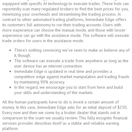
equipped with specific AI technology to execute trades. These bots can
reportedly scan many regulated brokers to find the best prices for you,
minimizing your overheads and streamlining the trading process. In
contrast to other automated trading platforms, Immediate Edge offers
its customers full autonomy to run their trading accounts. Users with
more experience can choose the manual mode, and those with lesser
experience can go with the assistance mode. The software will execute
trade orders for users in the assistance mode.
There’s nothing convincing we’ve seen to make us believe any of
it, though.
The software can execute a trade from anywhere as long as the
user device has an internet connection.
Immediate Edge is updated in real time and provides a
competitive edge against market manipulation and trading frauds
by maintaining 90% accuracy.
In this regard, we encourage you to start from here and build
your skills and understanding of the markets.
All the human participants have to do is invest a certain amount of
money. In this case, Immediate Edge asks for an initial deposit of $250.
Every now and then we come by a broker dealer that stands out in
comparison to the scam we usually review. This fully incognito financial
services provider describes itself as a stable and reliable earning
platform.