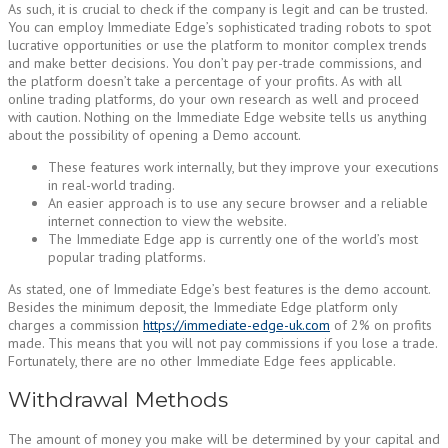
As such, it is crucial to check if the company is legit and can be trusted.
You can employ Immediate Edge’s sophisticated trading robots to spot
lucrative opportunities or use the platform to monitor complex trends
and make better decisions. You don’t pay per-trade commissions, and
the platform doesn’t take a percentage of your profits. As with all
online trading platforms, do your own research as well and proceed
with caution. Nothing on the Immediate Edge website tells us anything
about the possibility of opening a Demo account.
These features work internally, but they improve your executions
in real-world trading.
An easier approach is to use any secure browser and a reliable
internet connection to view the website.
The Immediate Edge app is currently one of the world’s most
popular trading platforms.
As stated, one of Immediate Edge’s best features is the demo account.
Besides the minimum deposit, the Immediate Edge platform only
charges a commission
https://immediate-edge-uk.com
of 2% on profits
made. This means that you will not pay commissions if you lose a trade.
Fortunately, there are no other Immediate Edge fees applicable.
Withdrawal Methods
The amount of money you make will be determined by your capital and