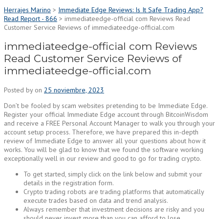
Herrajes Marino
>
Immediate Edge Reviews: Is It Safe Trading App?
Read Report - 866
>
immediateedge-official com Reviews Read
Customer Service Reviews of immediateedge-official.com
immediateedge-official com Reviews
Read Customer Service Reviews of
immediateedge-official.com
Posted by
on
25 noviembre, 2023
Don’t be fooled by scam websites pretending to be Immediate Edge.
Register your official Immediate Edge account through BitcoinWisdom
and receive a FREE Personal Account Manager to walk you through your
account setup process. Therefore, we have prepared this in-depth
review of Immediate Edge to answer all your questions about how it
works. You will be glad to know that we found the software working
exceptionally well in our review and good to go for trading crypto.
To get started, simply click on the link below and submit your
details in the registration form.
Crypto trading robots are trading platforms that automatically
execute trades based on data and trend analysis.
Always remember that investment decisions are risky and you
should never invest more than you can afford to lose.