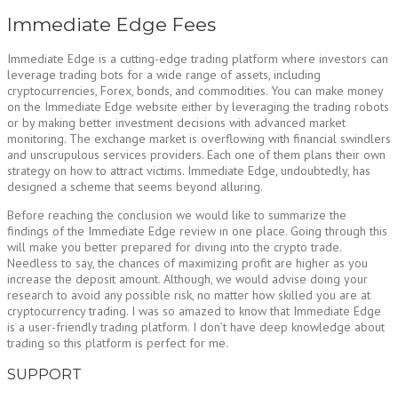
Immediate Edge Fees
Immediate Edge is a cutting-edge trading platform where investors can
leverage trading bots for a wide range of assets, including
cryptocurrencies, Forex, bonds, and commodities. You can make money
on the Immediate Edge website either by leveraging the trading robots
or by making better investment decisions with advanced market
monitoring. The exchange market is overflowing with financial swindlers
and unscrupulous services providers. Each one of them plans their own
strategy on how to attract victims. Immediate Edge, undoubtedly, has
designed a scheme that seems beyond alluring.
Before reaching the conclusion we would like to summarize the
findings of the Immediate Edge review in one place. Going through this
will make you better prepared for diving into the crypto trade.
Needless to say, the chances of maximizing profit are higher as you
increase the deposit amount. Although, we would advise doing your
research to avoid any possible risk, no matter how skilled you are at
cryptocurrency trading. I was so amazed to know that Immediate Edge
is a user-friendly trading platform. I don’t have deep knowledge about
trading so this platform is perfect for me.
SUPPORT