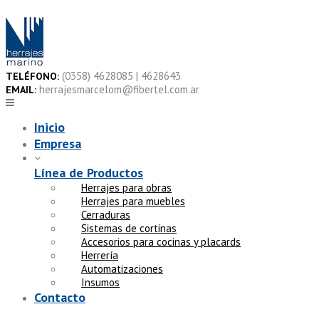
Skip
to
content
(0358) 4628085 | 4628643
TELÉFONO:
herrajesmarcelom@fibertel.com.ar
EMAIL:
Inicio
Empresa
Línea de Productos
Herrajes para obras
Herrajes para muebles
Cerraduras
Sistemas de cortinas
Accesorios para cocinas y placards
Herrería
Automatizaciones
Insumos
Contacto