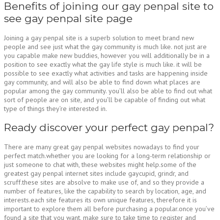
Benefits of joining our gay penpal site to
see gay penpal site page
Joining a gay penpal site is a superb solution to meet brand new
people and see just what the gay community is much like. not just are
you capable make new buddies, however you will additionally be in a
position to see exactly what the gay life style is much like. it will be
possible to see exactly what activities and tasks are happening inside
gay community, and will also be able to find down what places are
popular among the gay community. you’ll also be able to find out what
sort of people are on site, and you’ll be capable of finding out what
type of things they’re interested in.
Ready discover your perfect gay penpal?
There are many great gay penpal websites nowadays to find your
perfect match.whether you are looking for a long-term relationship or
just someone to chat with, these websites might help.some of the
greatest gay penpal internet sites include gaycupid, grindr, and
scruff.these sites are absolve to make use of, and so they provide a
number of features, like the capability to search by location, age, and
interests.each site features its own unique features, therefore it is
important to explore them all before purchasing a popular.once you’ve
found a site that you want, make sure to take time to register and