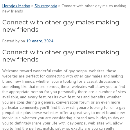
Herrajes Marino
>
Sin categoría
>
Connect with other gay males making
new friends
Connect with other gay males making
new friends
Posted by
on
19 enero, 2024
Connect with other gay males making
new friends
Welcome toward wonderful realm of gay penpal websites! these
websites are perfect for connecting with other gay males and making
brand new friends. whether you’re looking for a casual discussion or
something like that more serious, these websites will allow you to find
the appropriate person for you personally. there are a number of sites
available, and every features its own features and benefits. whether
you are considering a general conversation forum or an even more
particular community, you’ll find that which youare looking for on a gay
penpal site. plus, these websites offer a great way to meet brand new
individuals. whether you are considering a brand new buddy to day or
you to definitely share your life with, gay penpal web sites will allow
you to find the perfect match. just what exactly are you currently