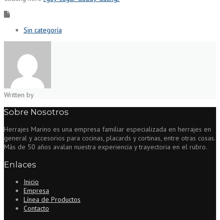
Sin categoría
Written by
Sobre Nosotros
Herrajes Marino es una empresa familiar especializada en herrajes en
general y accesorios para cocinas, placards y cortinas, entre otras cosas.
Más de 50 años avalan nuestra experiencia y trayectoria en el rubro.
Enlaces
Inicio
Empresa
Línea de Productos
Contacto