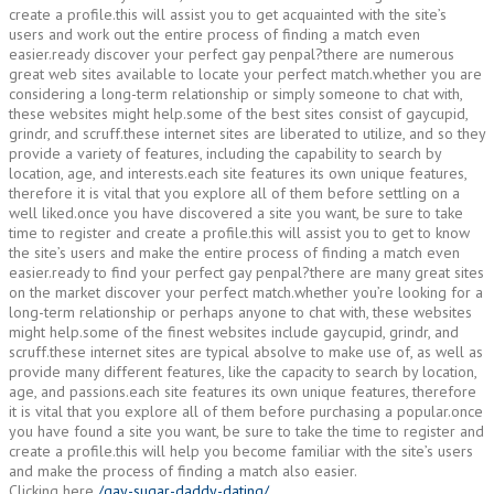
create a profile.this will assist you to get acquainted with the site’s
users and work out the entire process of finding a match even
easier.ready discover your perfect gay penpal?there are numerous
great web sites available to locate your perfect match.whether you are
considering a long-term relationship or simply someone to chat with,
these websites might help.some of the best sites consist of gaycupid,
grindr, and scruff.these internet sites are liberated to utilize, and so they
provide a variety of features, including the capability to search by
location, age, and interests.each site features its own unique features,
therefore it is vital that you explore all of them before settling on a
well liked.once you have discovered a site you want, be sure to take
time to register and create a profile.this will assist you to get to know
the site’s users and make the entire process of finding a match even
easier.ready to find your perfect gay penpal?there are many great sites
on the market discover your perfect match.whether you’re looking for a
long-term relationship or perhaps anyone to chat with, these websites
might help.some of the finest websites include gaycupid, grindr, and
scruff.these internet sites are typical absolve to make use of, as well as
provide many different features, like the capacity to search by location,
age, and passions.each site features its own unique features, therefore
it is vital that you explore all of them before purchasing a popular.once
you have found a site you want, be sure to take the time to register and
create a profile.this will help you become familiar with the site’s users
and make the process of finding a match also easier.
Clicking here
/gay-sugar-daddy-dating/