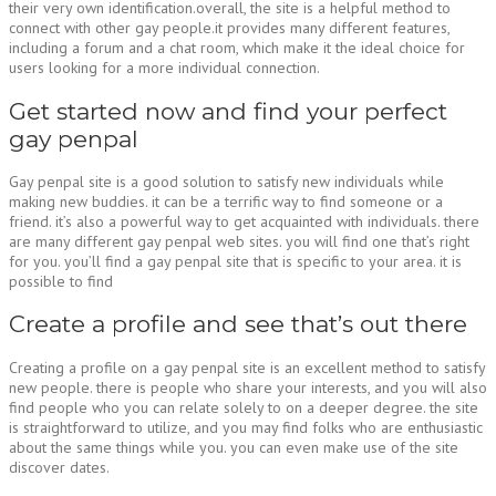
their very own identification.overall, the site is a helpful method to
connect with other gay people.it provides many different features,
including a forum and a chat room, which make it the ideal choice for
users looking for a more individual connection.
Get started now and find your perfect
gay penpal
Gay penpal site is a good solution to satisfy new individuals while
making new buddies. it can be a terrific way to find someone or a
friend. it’s also a powerful way to get acquainted with individuals. there
are many different gay penpal web sites. you will find one that’s right
for you. you’ll find a gay penpal site that is specific to your area. it is
possible to find
Create a profile and see that’s out there
Creating a profile on a gay penpal site is an excellent method to satisfy
new people. there is people who share your interests, and you will also
find people who you can relate solely to on a deeper degree. the site
is straightforward to utilize, and you may find folks who are enthusiastic
about the same things while you. you can even make use of the site
discover dates.