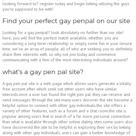
looking forward to? register today and begin linking utilizing the guys
you’re supposed to be with!
Find your perfect gay penpal on our site
Looking for a gay penpal? look absolutely no further than our site!
here, you will find the perfect match available, whether you are
considering a long-term relationship or simply some fun in your leisure
time. we’ve an array of people, all of who are seeking you to definitely
share their interests with. so why not join today and commence
communicating with a few of the most interesting individuals around?
what’s a gay pen pal site?
A gay pen pal site is a web page which allows users generate a totally
free account after which seek out other users who have similar
interests.once a user has found the right pen pal, they can receive and
send messages through the site.many users discover the site become a
helpful option to connect with other gay individuals.the site offers a
variety of other features, such as a forum and a chat room.the site is
popular among users that in search of a far more personal connection
than what is available through other online dating sites.some users also
have discovered the site to be helpful in exploring their sex.by linking
along with other gay individuals, users can gain a better knowledge of