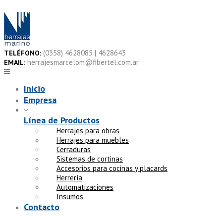
Skip
to
content
(0358) 4628085 | 4628643
TELÉFONO:
herrajesmarcelom@fibertel.com.ar
EMAIL:
Inicio
Empresa
Línea de Productos
Herrajes para obras
Herrajes para muebles
Cerraduras
Sistemas de cortinas
Accesorios para cocinas y placards
Herrería
Automatizaciones
Insumos
Contacto