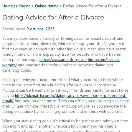
Herrajes Marino
>
Online dating
>
Dating Advice for After a Divorce
Dating Advice for After a Divorce
Posted by
on
9 octubre, 2023
You may experience a variety of feelings, such as anxiety, doubt, and
anguish, after getting divorced, which is change your life. As you try to
find new ways to connect with other individuals, it can also be a pretty
lonely moment. This is especially true for people who have babies
from past marriages
https://www.adamfergusonphoto.com/korean-
women/
and may need to strike a balance between dating and
parenting duties.
Finding out why your union ended and what you need to think whole
once more is the first step in dating after a divorce. According to
Munoz, it can be beneficial to ask your friends and family for assistance
as you
https://uk.match.com/p/dating-advice/seven-steps-perfect-first-
email/
find passion once more. They can offer you a listening ear, share
their unique intimate interactions, and support you as you navigate the
dating procedure by remaining grounded and in touch with yourself.
When you start dating again, it’s critical to be patient and take your time.
You might end up in another unsuccessful union if you rush into a
relationship to quickly. Instead, concentrate on developing positive