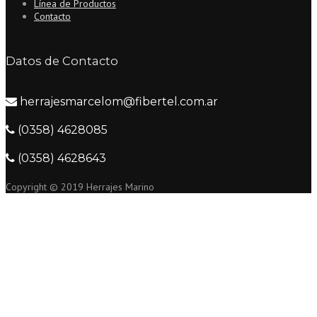
Línea de Productos
Contacto
Datos de Contacto
herrajesmarcelom@fibertel.com.ar
(0358) 4628085
(0358) 4628643
Copyright © 2019 Herrajes Marino