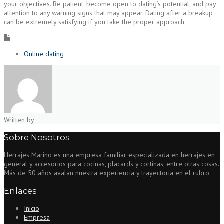
your objectives. Be patient, become open to dating’s potential, and pay
attention to any warning signs that may appear. Dating after a breakup
can be extremely satisfying if you take the proper approach.
Online dating
Written by
Sobre Nosotros
Herrajes Marino es una empresa familiar especializada en herrajes en
general y accesorios para cocinas, placards y cortinas, entre otras cosas.
Más de 50 años avalan nuestra experiencia y trayectoria en el rubro.
Enlaces
Inicio
Empresa