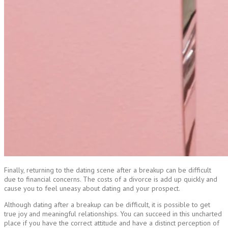
Finally, returning to the dating scene after a breakup can be difficult
due to financial concerns. The costs of a divorce is add up quickly and
cause you to feel uneasy about dating and your prospect.
Although dating after a breakup can be difficult, it is possible to get
true joy and meaningful relationships. You can succeed in this uncharted
place if you have the correct attitude and have a distinct perception of