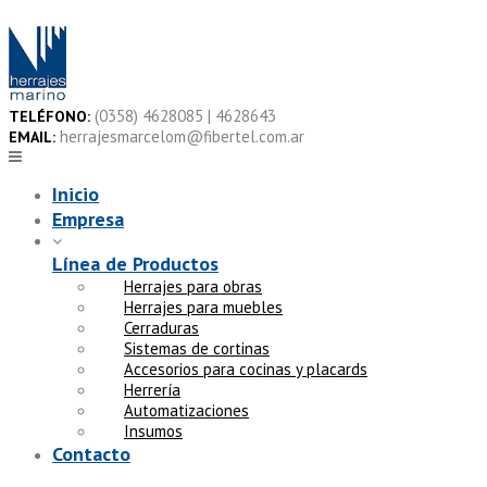
Skip
to
content
(0358) 4628085 | 4628643
TELÉFONO:
herrajesmarcelom@fibertel.com.ar
EMAIL:
Inicio
Empresa
Línea de Productos
Herrajes para obras
Herrajes para muebles
Cerraduras
Sistemas de cortinas
Accesorios para cocinas y placards
Herrería
Automatizaciones
Insumos
Contacto