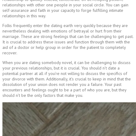
relationships with other one people in your social circle. You can gain
self-assurance and faith in your capacity to forge fulfilling intimate
relationships in this way.
Folks frequently enter the dating earth very quickly because they are
nevertheless dealing with emotions of betrayal or hurt from their
marriage. These are strong feelings that can be challenging to get past.
It is crucial to address these issues and function through them with the
aid of a doctor or help group in order for the patient to completely
recover.
When you are dating somebody novel, it can be challenging to discuss
your previous relationships, but it is crucial. You should n’t date a
potential partner at all if you’re not willing to discuss the specifics of
your divorce with them. Additionally, it’s crucial to keep in mind that the
dissolution of your union does not render you a failure. Your past
encounters and feelings ought to be a part of who you are, but they
should n’t be the only factors that make you.