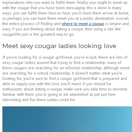
explanations why you want to fulfill them. finally, you ought to meet up
with the cougar that you have been messaging. this is done in many
ways. you can fulfill them face-to-face, you’ll have them arrive at home,
or perhaps you can have them meet you at a public destination. overall,
the entire process of finding and
where to meet a cougar
is simple and
easy. if you are thinking about dating a cougar, then using a site like
cougarlife.com is the greatest way to go.
Meet sexy cougar ladies looking love
If you’re looking for a cougar girlfriend, you’re in luck. there are lots of
sexy cougar ladies around that trying to find a relationship. many of
these cougars are searching for an informal relationship, although some
are searching for a critical relationship. it doesn’t matter what you’re
looking for, you’re sure to find a cougar girlfriend that is prepared and
able to supply you with the love you’ll need. if you should be
enthusiastic about dating a cougar, make sure you take time to become
familiar with them. you’re going to be astonished at just just how
interesting and fun these ladies could be.