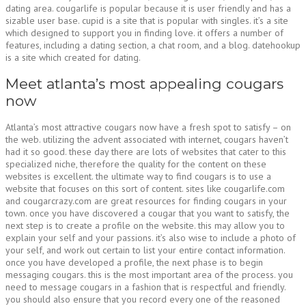
dating area. cougarlife is popular because it is user friendly and has a
sizable user base. cupid is a site that is popular with singles. it’s a site
which designed to support you in finding love. it offers a number of
features, including a dating section, a chat room, and a blog. datehookup
is a site which created for dating.
Meet atlanta’s most appealing cougars
now
Atlanta’s most attractive cougars now have a fresh spot to satisfy – on
the web. utilizing the advent associated with internet, cougars haven’t
had it so good. these day there are lots of websites that cater to this
specialized niche, therefore the quality for the content on these
websites is excellent. the ultimate way to find cougars is to use a
website that focuses on this sort of content. sites like cougarlife.com
and cougarcrazy.com are great resources for finding cougars in your
town. once you have discovered a cougar that you want to satisfy, the
next step is to create a profile on the website. this may allow you to
explain your self and your passions. it’s also wise to include a photo of
your self, and work out certain to list your entire contact information.
once you have developed a profile, the next phase is to begin
messaging cougars. this is the most important area of the process. you
need to message cougars in a fashion that is respectful and friendly.
you should also ensure that you record every one of the reasoned