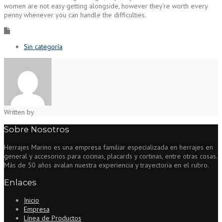
women are not easy getting alongside, however they’re worth every
penny whenever you can handle the difficulties.
Sin categoría
Written by
Sobre Nosotros
Herrajes Marino es una empresa familiar especializada en herrajes en
general y accesorios para cocinas, placards y cortinas, entre otras cosas.
Más de 50 años avalan nuestra experiencia y trayectoria en el rubro.
Enlaces
Inicio
Empresa
Línea de Productos