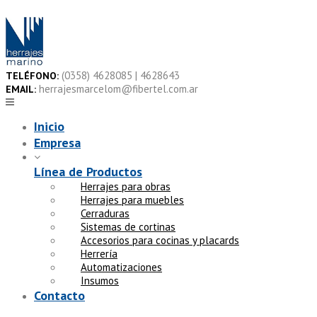
Skip
to
content
(0358) 4628085 | 4628643
TELÉFONO:
herrajesmarcelom@fibertel.com.ar
EMAIL:
Inicio
Empresa
Línea de Productos
Herrajes para obras
Herrajes para muebles
Cerraduras
Sistemas de cortinas
Accesorios para cocinas y placards
Herrería
Automatizaciones
Insumos
Contacto