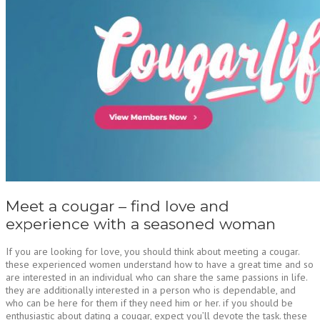
Meet a cougar – find love and
experience with a seasoned woman
If you are looking for love, you should think about meeting a cougar.
these experienced women understand how to have a great time and so
are interested in an individual who can share the same passions in life.
they are additionally interested in a person who is dependable, and
who can be here for them if they need him or her. if you should be
enthusiastic about dating a cougar, expect you’ll devote the task. these