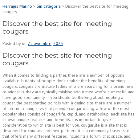
Herrajes Marino
>
Sin categoría
>
Discover the best site for meeting
cougars
Discover the best site for meeting
cougars
Posted by
on
2 noviembre, 2023
Discover the best site for meeting
cougars
When it comes to finding a partner, there are a number of options
available. but lots of people don’t realize the benefits of meeting
cougars. cougars are mature ladies who are searching for a brand new
relationship. they are typically thinking about men who’re successful and
have good spontaneity. if you should be thinking about meeting a
cougar, the best starting point is with a dating site. there are a number
of internet dating sites that provide cougar dating. a few of the most
popular sites consist of cougarlife, cupid, and datehookup. each site has
its own unique features and benefits. it is important to give
consideration to which site is best for you. cougarlife is a site that is
designed for cougars and their partners. it is a community-based site
that offers many different features, including a forum, chat space, and