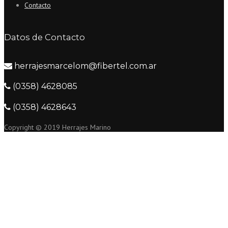
Contacto
Datos de Contacto
herrajesmarcelom@fibertel.com.ar
(0358) 4628085
(0358) 4628643
Copyright © 2019 Herrajes Marino