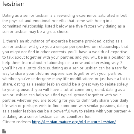
lesbian
Dating as a senior lesbian is a rewarding experience, saturated in both
the physical and emotional benefits that come with being in a
committed relationship. listed below are five factors why dating as a
senior lesbian may be a great choice:
1. there’s an abundance of expertise become provided. dating as a
senior lesbian will give you a unique perspective on relationships that
you might not find in other contexts. you’ll have a wealth of expertise
to talk about together with your partner, and you will be in a position to
help them learn about relationships in a new and interesting way. 2.
you’ll have a lot to discuss. dating as a senior lesbian can be a terrific
way to share your lifetime experiences together with your partner.
whether you’ve undergone many life modifications or just have a lot to
share, dating as a senior lesbian could be a great way to relate solely
to your spouse. 3. you will have a lot of common ground. dating as a
senior lesbian can help you find typical ground together with your
partner. whether you are looking for you to definitely share your daily
life with or perhaps wish to find someone with similar passions, dating
as a senior lesbian can be a powerful way to relate with your partner. 4.
5. dating as a senior lesbian can be countless fun.
Click to redeem
https://lesbian-mature.org/old-mature-lesbian/