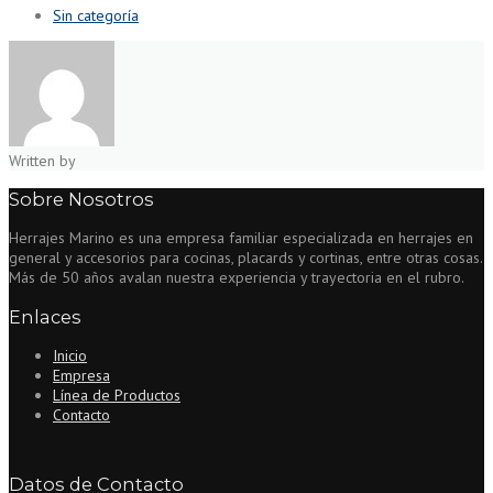
Sin categoría
Written by
Sobre Nosotros
Herrajes Marino es una empresa familiar especializada en herrajes en
general y accesorios para cocinas, placards y cortinas, entre otras cosas.
Más de 50 años avalan nuestra experiencia y trayectoria en el rubro.
Enlaces
Inicio
Empresa
Línea de Productos
Contacto
Datos de Contacto