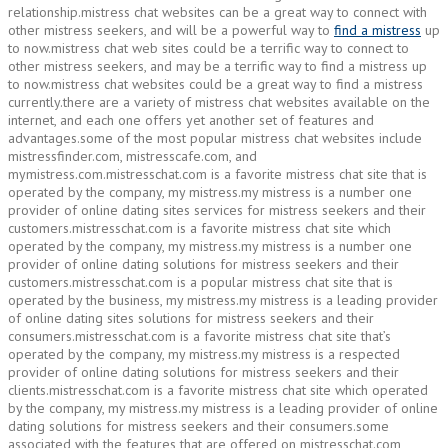
relationship.mistress chat websites can be a great way to connect with
other mistress seekers, and will be a powerful way to
find a mistress
up
to now.mistress chat web sites could be a terrific way to connect to
other mistress seekers, and may be a terrific way to find a mistress up
to now.mistress chat websites could be a great way to find a mistress
currently.there are a variety of mistress chat websites available on the
internet, and each one offers yet another set of features and
advantages.some of the most popular mistress chat websites include
mistressfinder.com, mistresscafe.com, and
mymistress.com.mistresschat.com is a favorite mistress chat site that is
operated by the company, my mistress.my mistress is a number one
provider of online dating sites services for mistress seekers and their
customers.mistresschat.com is a favorite mistress chat site which
operated by the company, my mistress.my mistress is a number one
provider of online dating solutions for mistress seekers and their
customers.mistresschat.com is a popular mistress chat site that is
operated by the business, my mistress.my mistress is a leading provider
of online dating sites solutions for mistress seekers and their
consumers.mistresschat.com is a favorite mistress chat site that’s
operated by the company, my mistress.my mistress is a respected
provider of online dating solutions for mistress seekers and their
clients.mistresschat.com is a favorite mistress chat site which operated
by the company, my mistress.my mistress is a leading provider of online
dating solutions for mistress seekers and their consumers.some
associated with the features that are offered on mistresschat.com