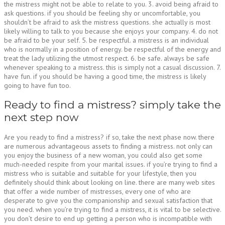
the mistress might not be able to relate to you. 3. avoid being afraid to
ask questions. if you should be feeling shy or uncomfortable, you
shouldn’t be afraid to ask the mistress questions. she actually is most
likely willing to talk to you because she enjoys your company. 4. do not
be afraid to be your self. 5. be respectful. a mistress is an individual
who is normally in a position of energy. be respectful of the energy and
treat the lady utilizing the utmost respect. 6. be safe. always be safe
whenever speaking to a mistress. this is simply not a casual discussion. 7.
have fun. if you should be having a good time, the mistress is likely
going to have fun too.
Ready to find a mistress? simply take the
next step now
Are you ready to find a mistress? if so, take the next phase now. there
are numerous advantageous assets to finding a mistress. not only can
you enjoy the business of a new woman, you could also get some
much-needed respite from your marital issues. if you’re trying to find a
mistress who is suitable and suitable for your lifestyle, then you
definitely should think about looking on line. there are many web sites
that offer a wide number of mistresses, every one of who are
desperate to give you the companionship and sexual satisfaction that
you need. when you’re trying to find a mistress, it is vital to be selective.
you don’t desire to end up getting a person who is incompatible with