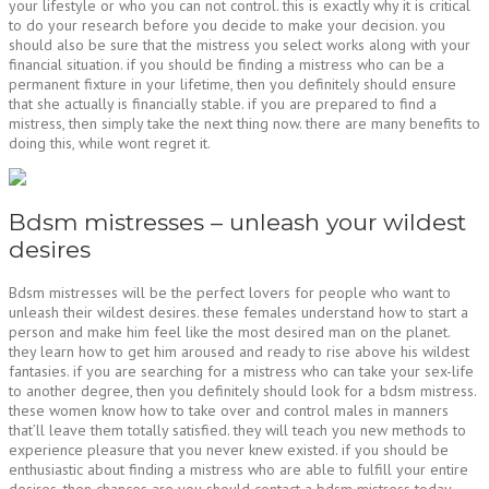
your lifestyle or who you can not control. this is exactly why it is critical
to do your research before you decide to make your decision. you
should also be sure that the mistress you select works along with your
financial situation. if you should be finding a mistress who can be a
permanent fixture in your lifetime, then you definitely should ensure
that she actually is financially stable. if you are prepared to find a
mistress, then simply take the next thing now. there are many benefits to
doing this, while wont regret it.
Bdsm mistresses – unleash your wildest
desires
Bdsm mistresses will be the perfect lovers for people who want to
unleash their wildest desires. these females understand how to start a
person and make him feel like the most desired man on the planet.
they learn how to get him aroused and ready to rise above his wildest
fantasies. if you are searching for a mistress who can take your sex-life
to another degree, then you definitely should look for a bdsm mistress.
these women know how to take over and control males in manners
that’ll leave them totally satisfied. they will teach you new methods to
experience pleasure that you never knew existed. if you should be
enthusiastic about finding a mistress who are able to fulfill your entire
desires, then chances are you should contact a bdsm mistress today.