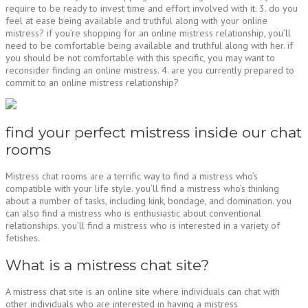
require to be ready to invest time and effort involved with it. 3. do you
feel at ease being available and truthful along with your online
mistress? if you’re shopping for an online mistress relationship, you’ll
need to be comfortable being available and truthful along with her. if
you should be not comfortable with this specific, you may want to
reconsider finding an online mistress. 4. are you currently prepared to
commit to an online mistress relationship?
find your perfect mistress inside our chat
rooms
Mistress chat rooms are a terrific way to find a mistress who’s
compatible with your life style. you’ll find a mistress who’s thinking
about a number of tasks, including kink, bondage, and domination. you
can also find a mistress who is enthusiastic about conventional
relationships. you’ll find a mistress who is interested in a variety of
fetishes.
What is a mistress chat site?
A mistress chat site is an online site where individuals can chat with
other individuals who are interested in having a mistress