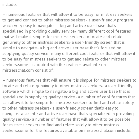
include:
– numerous features that will allow it to be easy for mistress seekers
to get and connect to other mistress seekers.- a user-friendly program
which very easy to navigate.- a big and active user base that’s
specialized in providing quality service.- many different cool features
that will make it simple for mistress seekers to locate and relate
genuinely to other mistress seekers.- a user-friendly screen that is
simple to navigate.- a big and active user base that’s focused on
supplying quality service.- many different cool features that will allow it
to be easy for mistress seekers to get and relate to other mistress
seekers.some associated with the features available on
mistresschat.com consist of:
– numerous features that will ensure it is simple for mistress seekers to
locate and relate genuinely to other mistress seekers.- a user-friendly
software which simple to navigate.- a big and active user base that is
specialized in supplying quality service.- a number of cool features that
can allow it to be simple for mistress seekers to find and relate solely
to other mistress seekers.- a user-friendly screen that’s easy to
navigate.- a sizable and active user base that’s specialized in providing
quality service.- a number of features that will allow it to be possible
for mistress seekers to find and relate solely to other mistress
seekers.some for the features available on mistresschat.com include: