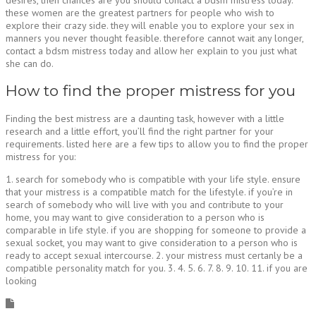
these women are the greatest partners for people who wish to
explore their crazy side. they will enable you to explore your sex in
manners you never thought feasible. therefore cannot wait any longer,
contact a bdsm mistress today and allow her explain to you just what
she can do.
How to find the proper mistress for you
Finding the best mistress are a daunting task, however with a little
research and a little effort, you’ll find the right partner for your
requirements. listed here are a few tips to allow you to find the proper
mistress for you:
1. search for somebody who is compatible with your life style. ensure
that your mistress is a compatible match for the lifestyle. if you’re in
search of somebody who will live with you and contribute to your
home, you may want to give consideration to a person who is
comparable in life style. if you are shopping for someone to provide a
sexual socket, you may want to give consideration to a person who is
ready to accept sexual intercourse. 2. your mistress must certanly be a
compatible personality match for you. 3. 4. 5. 6. 7. 8. 9. 10. 11. if you are
looking