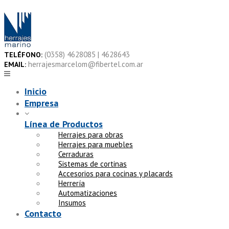
Skip
to
content
(0358) 4628085 | 4628643
TELÉFONO:
herrajesmarcelom@fibertel.com.ar
EMAIL:
Inicio
Empresa
Línea de Productos
Herrajes para obras
Herrajes para muebles
Cerraduras
Sistemas de cortinas
Accesorios para cocinas y placards
Herrería
Automatizaciones
Insumos
Contacto