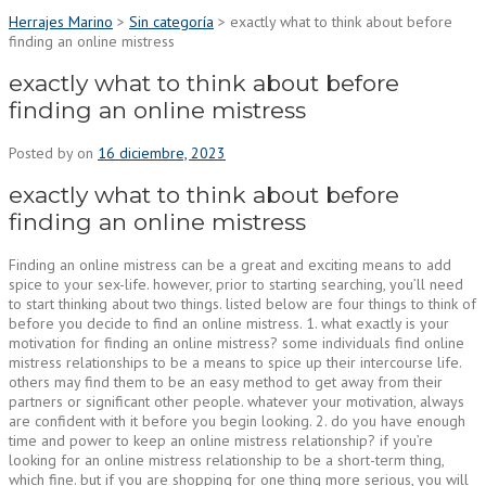
Herrajes Marino
>
Sin categoría
>
exactly what to think about before
finding an online mistress
exactly what to think about before
finding an online mistress
Posted by
on
16 diciembre, 2023
exactly what to think about before
finding an online mistress
Finding an online mistress can be a great and exciting means to add
spice to your sex-life. however, prior to starting searching, you’ll need
to start thinking about two things. listed below are four things to think of
before you decide to find an online mistress. 1. what exactly is your
motivation for finding an online mistress? some individuals find online
mistress relationships to be a means to spice up their intercourse life.
others may find them to be an easy method to get away from their
partners or significant other people. whatever your motivation, always
are confident with it before you begin looking. 2. do you have enough
time and power to keep an online mistress relationship? if you’re
looking for an online mistress relationship to be a short-term thing,
which fine. but if you are shopping for one thing more serious, you will