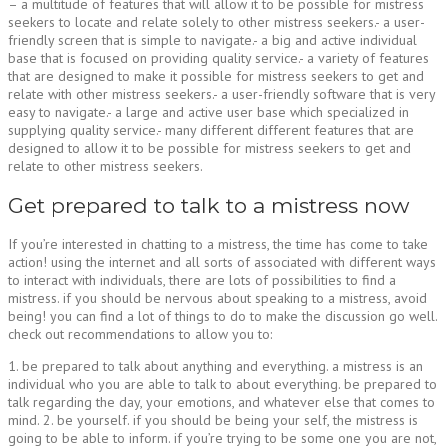
– a multitude of features that will allow it to be possible for mistress
seekers to locate and relate solely to other mistress seekers.- a user-
friendly screen that is simple to navigate.- a big and active individual
base that is focused on providing quality service.- a variety of features
that are designed to make it possible for mistress seekers to get and
relate with other mistress seekers.- a user-friendly software that is very
easy to navigate.- a large and active user base which specialized in
supplying quality service.- many different different features that are
designed to allow it to be possible for mistress seekers to get and
relate to other mistress seekers.
Get prepared to talk to a mistress now
If you’re interested in chatting to a mistress, the time has come to take
action! using the internet and all sorts of associated with different ways
to interact with individuals, there are lots of possibilities to find a
mistress. if you should be nervous about speaking to a mistress, avoid
being! you can find a lot of things to do to make the discussion go well.
check out recommendations to allow you to:
1. be prepared to talk about anything and everything. a mistress is an
individual who you are able to talk to about everything. be prepared to
talk regarding the day, your emotions, and whatever else that comes to
mind. 2. be yourself. if you should be being your self, the mistress is
going to be able to inform. if you’re trying to be some one you are not,