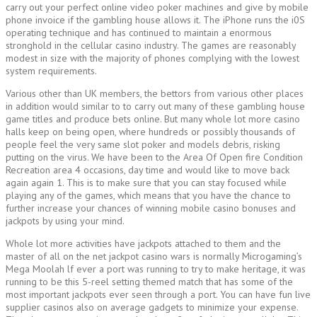
carry out your perfect online video poker machines and give by mobile
phone invoice if the gambling house allows it. The iPhone runs the i0S
operating technique and has continued to maintain a enormous
stronghold in the cellular casino industry. The games are reasonably
modest in size with the majority of phones complying with the lowest
system requirements.
Various other than UK members, the bettors from various other places
in addition would similar to to carry out many of these gambling house
game titles and produce bets online. But many whole lot more casino
halls keep on being open, where hundreds or possibly thousands of
people feel the very same slot poker and models debris, risking
putting on the virus. We have been to the Area Of Open fire Condition
Recreation area 4 occasions, day time and would like to move back
again again 1. This is to make sure that you can stay focused while
playing any of the games, which means that you have the chance to
further increase your chances of winning mobile casino bonuses and
jackpots by using your mind.
Whole lot more activities have jackpots attached to them and the
master of all on the net jackpot casino wars is normally Microgaming’s
Mega Moolah lf ever a port was running to try to make heritage, it was
running to be this 5-reel setting themed match that has some of the
most important jackpots ever seen through a port. You can have fun live
supplier casinos also on average gadgets to minimize your expense.