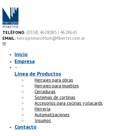
Skip
to
content
(0358) 4628085 | 4628643
TELÉFONO:
herrajesmarcelom@fibertel.com.ar
EMAIL:
Inicio
Empresa
Línea de Productos
Herrajes para obras
Herrajes para muebles
Cerraduras
Sistemas de cortinas
Accesorios para cocinas y placards
Herrería
Automatizaciones
Insumos
Contacto