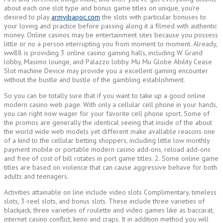
about each one slot type and bonus game titles on unique, you’re
desired to play
armyibapoc.com
the slots with particular bonuses to
your loving and practice before passing along it a filmed with authentic
money. Online casinos may be entertainment sites because you possess
little or no a person interrupting you from moment to moment. Already,
ww88 is providing 3 online casino gaming halls, including W Grand
lobby, Masimo lounge, and Palazzo lobby. Mu Mu Globe Ability Cease
Slot machine Device may provide you a excellent gaming encounter
without the bustle and bustle of the gambling establishment.
So you can be totally sure that if you want to take up a good online
modern casino web page. With only a cellular cell phone in your hands,
you can right now wager for your favorite cell phone sport. Some of
the promos are generally the identical seeing that inside of the about
the world wide web models yet different make avallable reasons one
of a kind to the cellular betting shoppers, including little low monthly
payment mobile or portable modern casino add-ons, reload add-ons
and free of cost of bill rotates in port game titles. 2. Some online game
titles are based on violence that can cause aggressive behave for both
adults and teenagers.
Activities attainable on line include video slots Complimentary, timeless
slots, 3-reel slots, and bonus slots. These include three varieties of
blackjack, three varieties of roulette and video games like as baccarat,
internet casino conflict, keno and craps. It in addition method you will