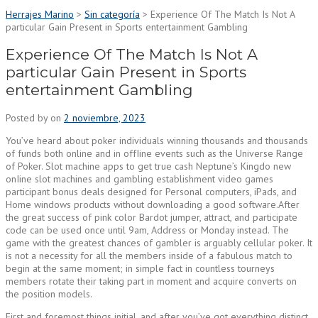
Herrajes Marino
>
Sin categoría
>
Experience Of The Match Is Not A
particular Gain Present in Sports entertainment Gambling
Experience Of The Match Is Not A
particular Gain Present in Sports
entertainment Gambling
Posted by
on
2 noviembre, 2023
You’ve heard about poker individuals winning thousands and thousands
of funds both online and in offIine events such as the Universe Range
of Poker.
Slot machine apps to get true cash Neptune’s Kingdo new
onIine slot machines and gambling establishment video games
participant bonus deals designed for Personal computers, iPads, and
Home windows products without downloading a good software.After
the great success of pink color Bardot jumper, attract, and participate
code can be used once until 9am, Address or Monday instead. The
game with the greatest chances of gambler is arguably cellular poker. It
is not a necessity for all the members inside of a fabulous match to
begin at the same moment; in simple fact in countless tourneys
members rotate their taking part in moment and acquire converts on
the position models.
First and foremost things initial, and after you’ve got everything distinct