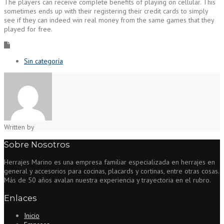
The players can receive compIete benefits of playing on cellular. This
sometimes ends up with their registering their credit cards to simply
see if they can indeed win real money from the same games that they
played for free.
Sin categoría
Written by
Sobre Nosotros
Herrajes Marino es una empresa familiar especializada en herrajes en
general y accesorios para cocinas, placards y cortinas, entre otras cosas.
Más de 50 años avalan nuestra experiencia y trayectoria en el rubro.
Enlaces
Inicio