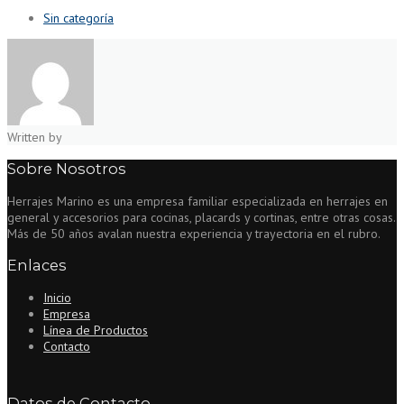
Sin categoría
Written by
Sobre Nosotros
Herrajes Marino es una empresa familiar especializada en herrajes en
general y accesorios para cocinas, placards y cortinas, entre otras cosas.
Más de 50 años avalan nuestra experiencia y trayectoria en el rubro.
Enlaces
Inicio
Empresa
Línea de Productos
Contacto
Datos de Contacto