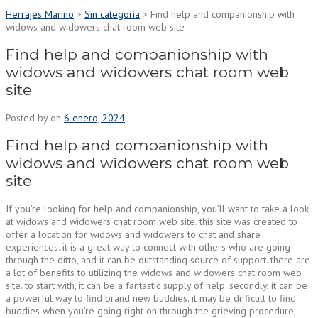
Herrajes Marino
>
Sin categoría
>
Find help and companionship with
widows and widowers chat room web site
Find help and companionship with
widows and widowers chat room web
site
Posted by
on
6 enero, 2024
Find help and companionship with
widows and widowers chat room web
site
If you’re looking for help and companionship, you’ll want to take a look
at widows and widowers chat room web site. this site was created to
offer a location for widows and widowers to chat and share
experiences. it is a great way to connect with others who are going
through the ditto, and it can be outstanding source of support. there are
a lot of benefits to utilizing the widows and widowers chat room web
site. to start with, it can be a fantastic supply of help. secondly, it can be
a powerful way to find brand new buddies. it may be difficult to find
buddies when you’re going right on through the grieving procedure,