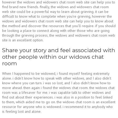
however the widows and widowers chat room web site can help you to
find brand new friends. finally, the widows and widowers chat room
web site could be a powerful way to learn about grieving. it can be
difficult to know what to complete when you’re grieving, however the
widows and widowers chat room web site can help you to know about
the method and discover the resources that you’ll require. if you should
be looking a place to connect along with other those who are going
through the grieving process, the widows and widowers chat room web
site is an excellent option.
Share your story and feel associated with
other people within our widows chat
room
When I happened to be widowed, i found myself feeling extremely
alone. i didn’t know how to speak with other widows, and I also didn’t
know where you can turn. i was so lost, and I also didn’t know how to
move ahead. then again i found the widows chat room. the widows chat
room was a lifesaver for me. i was capable talk to other widows and
find out about their experiences. i was also in a position to feel linked
to them, which aided me to go on. the widows chat room is an excellent
resource for anyone who is widowed. i recommend it to anybody who
is feeling lost and alone.