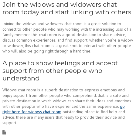
Join the widows and widowers chat
room today and start linking with others
Joining the widows and widowers chat room is a great solution to
connect to other people who may working with the increasing loss of a
family member. this chat room is a good destination to share advice,
discuss common experiences, and find support. whether you’re a widow
or widower, this chat room is a great spot to interact with other people
who will also be going right through a hard time.
A place to show feelings and accept
support from other people who
understand
Widows chat room is a superb destination to express emotions and
enjoy support from other people who comprehend. that is a safe and
private destination in which widows can share their ideas and emotions
with other people who have experienced the same experience.
go
right here for widows chat room
outstanding place to find help and
advice. there are many users that ready to provide their advice and
support.