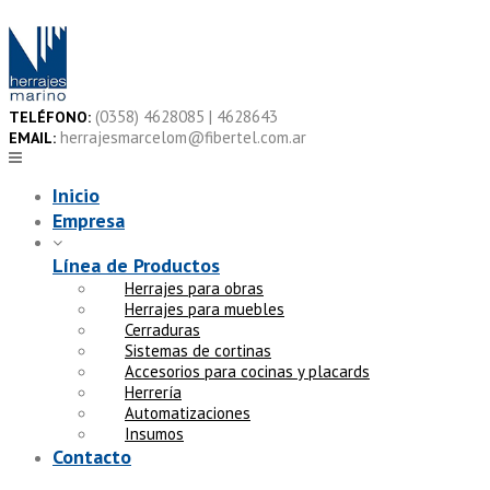
Skip
to
content
(0358) 4628085 | 4628643
TELÉFONO:
herrajesmarcelom@fibertel.com.ar
EMAIL:
Inicio
Empresa
Línea de Productos
Herrajes para obras
Herrajes para muebles
Cerraduras
Sistemas de cortinas
Accesorios para cocinas y placards
Herrería
Automatizaciones
Insumos
Contacto