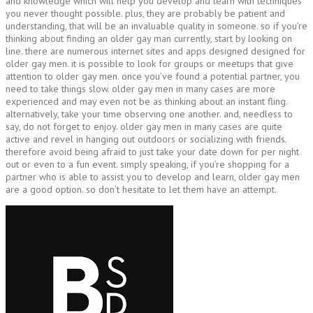
and knowledge which will help you develop and learn with techniques
you never thought possible. plus, they are probably be patient and
understanding, that will be an invaluable quality in someone. so if you’re
thinking about finding an older gay man currently, start by looking on
line. there are numerous internet sites and apps designed designed for
older gay men. it is possible to look for groups or meetups that give
attention to older gay men. once you’ve found a potential partner, you
need to take things slow. older gay men in many cases are more
experienced and may even not be as thinking about an instant fling.
alternatively, take your time observing one another. and, needless to
say, do not forget to enjoy. older gay men in many cases are quite
active and revel in hanging out outdoors or socializing with friends.
therefore avoid being afraid to just take your date down for per night
out or even to a fun event. simply speaking, if you’re shopping for a
partner who is able to assist you to develop and learn, older gay men
are a good option. so don’t hesitate to let them have an attempt.