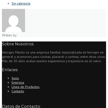
Sin categoría
Written by
Sobre Nosotros
Herrajes Marino es una empresa familiar especializada en herrajes en
general y accesorios para cocinas, placards y cortinas, entre otras cosas.
Más de 50 años avalan nuestra experiencia y trayectoria en el rubro.
Enlaces
Inicio
Empresa
Línea de Productos
Contacto
Datos de Contacto