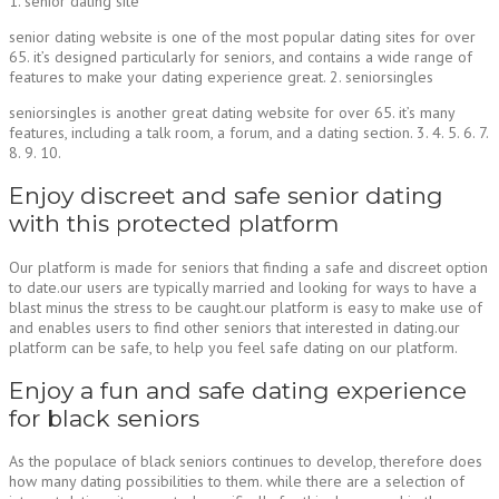
1. senior dating site
senior dating website is one of the most popular dating sites for over
65. it’s designed particularly for seniors, and contains a wide range of
features to make your dating experience great. 2. seniorsingles
seniorsingles is another great dating website for over 65. it’s many
features, including a talk room, a forum, and a dating section. 3. 4. 5. 6. 7.
8. 9. 10.
Enjoy discreet and safe senior dating
with this protected platform
Our platform is made for seniors that finding a safe and discreet option
to date.our users are typically married and looking for ways to have a
blast minus the stress to be caught.our platform is easy to make use of
and enables users to find other seniors that interested in dating.our
platform can be safe, to help you feel safe dating on our platform.
Enjoy a fun and safe dating experience
for black seniors
As the populace of black seniors continues to develop, therefore does
how many dating possibilities to them. while there are a selection of