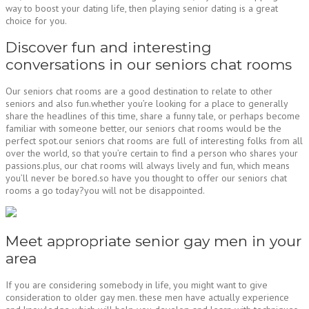
way to boost your dating life, then playing senior dating is a great
choice for you.
Discover fun and interesting
conversations in our seniors chat rooms
Our seniors chat rooms are a good destination to relate to other
seniors and also fun.whether you’re looking for a place to generally
share the headlines of this time, share a funny tale, or perhaps become
familiar with someone better, our seniors chat rooms would be the
perfect spot.our seniors chat rooms are full of interesting folks from all
over the world, so that you’re certain to find a person who shares your
passions.plus, our chat rooms will always lively and fun, which means
you’ll never be bored.so have you thought to offer our seniors chat
rooms a go today?you will not be disappointed.
Meet appropriate senior gay men in your
area
If you are considering somebody in life, you might want to give
consideration to older gay men. these men have actually experience