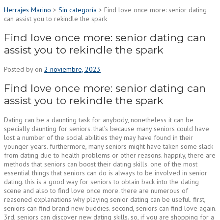
Herrajes Marino
>
Sin categoría
>
Find love once more: senior dating
can assist you to rekindle the spark
Find love once more: senior dating can
assist you to rekindle the spark
Posted by
on
2 noviembre, 2023
Find love once more: senior dating can
assist you to rekindle the spark
Dating can be a daunting task for anybody, nonetheless it can be
specially daunting for seniors. that’s because many seniors could have
lost a number of the social abilities they may have found in their
younger years. furthermore, many seniors might have taken some slack
from dating due to health problems or other reasons. happily, there are
methods that seniors can boost their dating skills. one of the most
essential things that seniors can do is always to be involved in senior
dating. this is a good way for seniors to obtain back into the dating
scene and also to find love once more. there are numerous of
reasoned explanations why playing senior dating can be useful. first,
seniors can find brand new buddies. second, seniors can find love again.
3rd, seniors can discover new dating skills. so, if you are shopping for a