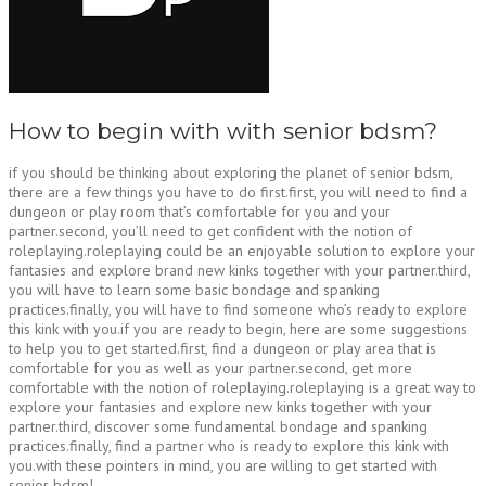
How to begin with with senior bdsm?
if you should be thinking about exploring the planet of senior bdsm,
there are a few things you have to do first.first, you will need to find a
dungeon or play room that’s comfortable for you and your
partner.second, you’ll need to get confident with the notion of
roleplaying.roleplaying could be an enjoyable solution to explore your
fantasies and explore brand new kinks together with your partner.third,
you will have to learn some basic bondage and spanking
practices.finally, you will have to find someone who’s ready to explore
this kink with you.if you are ready to begin, here are some suggestions
to help you to get started.first, find a dungeon or play area that is
comfortable for you as well as your partner.second, get more
comfortable with the notion of roleplaying.roleplaying is a great way to
explore your fantasies and explore new kinks together with your
partner.third, discover some fundamental bondage and spanking
practices.finally, find a partner who is ready to explore this kink with
you.with these pointers in mind, you are willing to get started with
senior bdsm!