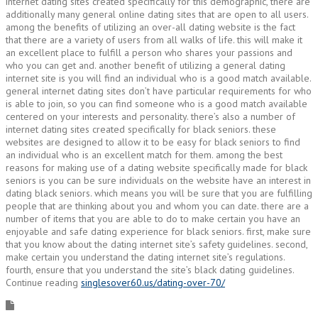
internet dating sites created specifically for this demographic, there are
additionally many general online dating sites that are open to all users.
among the benefits of utilizing an over-all dating website is the fact
that there are a variety of users from all walks of life. this will make it
an excellent place to fulfill a person who shares your passions and
who you can get and. another benefit of utilizing a general dating
internet site is you will find an individual who is a good match available.
general internet dating sites don’t have particular requirements for who
is able to join, so you can find someone who is a good match available
centered on your interests and personality. there’s also a number of
internet dating sites created specifically for black seniors. these
websites are designed to allow it to be easy for black seniors to find
an individual who is an excellent match for them. among the best
reasons for making use of a dating website specifically made for black
seniors is you can be sure individuals on the website have an interest in
dating black seniors. which means you will be sure that you are fulfilling
people that are thinking about you and whom you can date. there are a
number of items that you are able to do to make certain you have an
enjoyable and safe dating experience for black seniors. first, make sure
that you know about the dating internet site’s safety guidelines. second,
make certain you understand the dating internet site’s regulations.
fourth, ensure that you understand the site’s black dating guidelines.
Continue reading
singlesover60.us/dating-over-70/