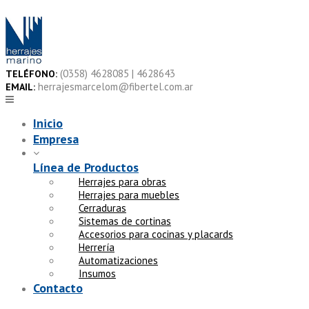
Skip
to
content
(0358) 4628085 | 4628643
TELÉFONO:
herrajesmarcelom@fibertel.com.ar
EMAIL:
Inicio
Empresa
Línea de Productos
Herrajes para obras
Herrajes para muebles
Cerraduras
Sistemas de cortinas
Accesorios para cocinas y placards
Herrería
Automatizaciones
Insumos
Contacto