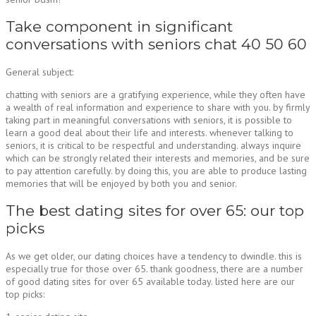
Take component in significant
conversations with seniors chat 40 50 60
General subject:
chatting with seniors are a gratifying experience, while they often have
a wealth of real information and experience to share with you. by firmly
taking part in meaningful conversations with seniors, it is possible to
learn a good deal about their life and interests. whenever talking to
seniors, it is critical to be respectful and understanding. always inquire
which can be strongly related their interests and memories, and be sure
to pay attention carefully. by doing this, you are able to produce lasting
memories that will be enjoyed by both you and senior.
The best dating sites for over 65: our top
picks
As we get older, our dating choices have a tendency to dwindle. this is
especially true for those over 65. thank goodness, there are a number
of good dating sites for over 65 available today. listed here are our
top picks: