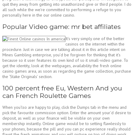
quit they away from getting into unauthorized give or third people. I do
all such while the we’re committed to performing a refuge to you
personally here in the our online casino.
Popular Video game: mr bet affiliates
It’s very simply one of the better
casinos on the internet within the
procedure. Just in case we are talking about it in this article intent on
Mines Gambling enterprise, you’d be forgiven for thinking that it’s
because so it user features its own kind of so it small-video game. To
get the identity, look at the webpages, availability the fresh online
casino games area, as soon as regarding the game collection, purchase
the ‘Stake Originals’ section.
100 percent free Eu, Western And you
can French Roulette Games
When you’lso are happy to play, click the Dumps tab in the menu and
pick the favourite commission option. Enter the amount your’d desire to
deposit, as well as your finance will be visible on your own
membership instantly. Online game would be to setting flawlessly to
your phones, because the pill and you can pc experience really should
flaunt the fresh animations and you will picture on top of doing work