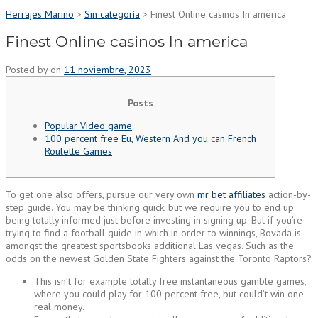
Herrajes Marino
>
Sin categoría
>
Finest Online casinos In america
Finest Online casinos In america
Posted by
on
11 noviembre, 2023
Posts
Popular Video game
100 percent free Eu, Western And you can French
Roulette Games
To get one also offers, pursue our very own
mr bet affiliates
action-by-
step guide. You may be thinking quick, but we require you to end up
being totally informed just before investing in signing up. But if you’re
trying to find a football guide in which in order to winnings, Bovada is
amongst the greatest sportsbooks additional Las vegas.
Such as the
odds on the newest Golden State Fighters against the Toronto Raptors?
This isn’t for example totally free instantaneous gamble games,
where you could play for 100 percent free, but could’t win one
real money.