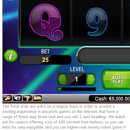
The fresh slots are extra on a regular basis in order to predict a
exciting experience in any ports games on the internet, that have a
range of finest step three reel and you will 5 reel headings. We watch
out for casinos offering a lot of 100 percent free harbors, so you can
twist for only enjoyable, and you can higher real money online game if