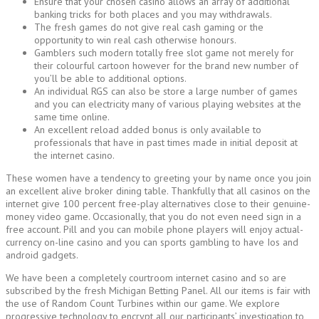
Ensure that your chosen casino allows an array of additional
banking tricks for both places and you may withdrawals.
The fresh games do not give real cash gaming or the
opportunity to win real cash otherwise honours.
Gamblers such modern totally free slot game not merely for
their colourful cartoon however for the brand new number of
you’ll be able to additional options.
An individual RGS can also be store a large number of games
and you can electricity many of various playing websites at the
same time online.
An excellent reload added bonus is only available to
professionals that have in past times made in initial deposit at
the internet casino.
These women have a tendency to greeting your by name once you join
an excellent alive broker dining table. Thankfully that all casinos on the
internet give 100 percent free-play alternatives close to their genuine-
money video game. Occasionally, that you do not even need sign in a
free account. Pill and you can mobile phone players will enjoy actual-
currency on-line casino and you can sports gambling to have Ios and
android gadgets.
We have been a completely courtroom internet casino and so are
subscribed by the fresh Michigan Betting Panel. All our items is fair with
the use of Random Count Turbines within our game. We explore
progressive technology to encrypt all our participants’ investigation to