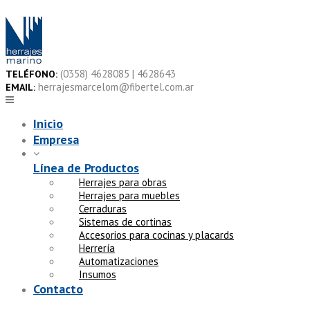
Skip
to
content
(0358) 4628085 | 4628643
TELÉFONO:
herrajesmarcelom@fibertel.com.ar
EMAIL:
Inicio
Empresa
Línea de Productos
Herrajes para obras
Herrajes para muebles
Cerraduras
Sistemas de cortinas
Accesorios para cocinas y placards
Herrería
Automatizaciones
Insumos
Contacto