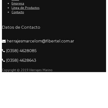
Empresa
Línea de Productos
Contacto
Datos de Contacto
herrajesmarcelom@fibertel.com.ar
(0358) 4628085
(0358) 4628643
Copyright © 2019 Herrajes Marino