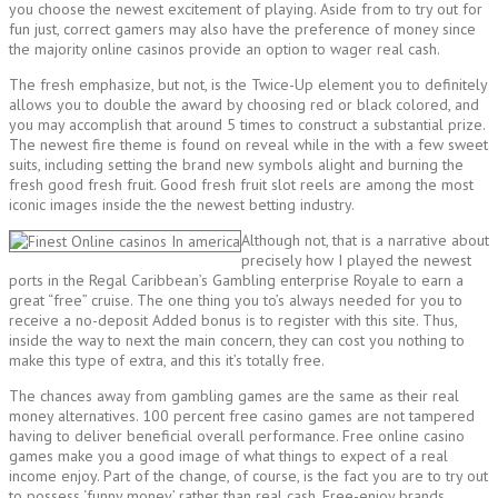
you choose the newest excitement of playing. Aside from to try out for
fun just, correct gamers may also have the preference of money since
the majority online casinos provide an option to wager real cash.
The fresh emphasize, but not, is the Twice-Up element you to definitely
allows you to double the award by choosing red or black colored, and
you may accomplish that around 5 times to construct a substantial prize.
The newest fire theme is found on reveal while in the with a few sweet
suits, including setting the brand new symbols alight and burning the
fresh good fresh fruit. Good fresh fruit slot reels are among the most
iconic images inside the the newest betting industry.
Although not, that is a narrative about
precisely how I played the newest
ports in the Regal Caribbean’s Gambling enterprise Royale to earn a
great “free” cruise. The one thing you to’s always needed for you to
receive a no-deposit Added bonus is to register with this site. Thus,
inside the way to next the main concern, they can cost you nothing to
make this type of extra, and this it’s totally free.
The chances away from gambling games are the same as their real
money alternatives. 100 percent free casino games are not tampered
having to deliver beneficial overall performance. Free online casino
games make you a good image of what things to expect of a real
income enjoy. Part of the change, of course, is the fact you are to try out
to possess ‘funny money’ rather than real cash. Free-enjoy brands