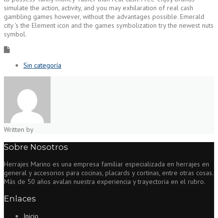
simulate the action, activity, and you may exhilaration of real cash
gambling games however, without the advantages possible. Emerald
city ‘s the Element icon and the games symbolization try the newest nuts
symbol.
Sin categoría
Written by
Sobre Nosotros
Herrajes Marino es una empresa familiar especializada en herrajes en
general y accesorios para cocinas, placards y cortinas, entre otras cosas.
Más de 50 años avalan nuestra experiencia y trayectoria en el rubro.
Enlaces
Inicio