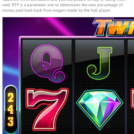
well. RTP is a parameter one to determines the new percentage of
money paid back back from wagers made by the ball player .