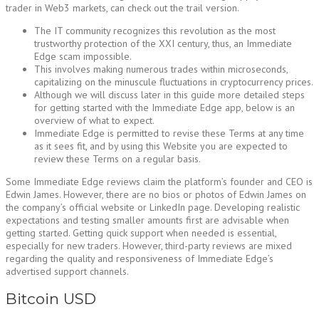
trader in Web3 markets, can check out the trail version.
The IT community recognizes this revolution as the most
trustworthy protection of the XXI century, thus, an Immediate
Edge scam impossible.
This involves making numerous trades within microseconds,
capitalizing on the minuscule fluctuations in cryptocurrency prices.
Although we will discuss later in this guide more detailed steps
for getting started with the Immediate Edge app, below is an
overview of what to expect.
Immediate Edge is permitted to revise these Terms at any time
as it sees fit, and by using this Website you are expected to
review these Terms on a regular basis.
Some Immediate Edge reviews claim the platform’s founder and CEO is
Edwin James. However, there are no bios or photos of Edwin James on
the company’s official website or LinkedIn page. Developing realistic
expectations and testing smaller amounts first are advisable when
getting started. Getting quick support when needed is essential,
especially for new traders. However, third-party reviews are mixed
regarding the quality and responsiveness of Immediate Edge’s
advertised support channels.
Bitcoin USD