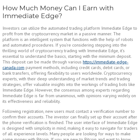
How Much Money Can I Earn with
Immediate Edge?
Investors can utilize the automated trading platform Immediate Edge to
profit from the cryptocurrency market in a passive manner. The
platform is an intelligent system that functions with the help of robots
and automated procedures. If you’re considering stepping into the
thrilling world of cryptocurrency trading with Immediate Edge, it’s
essential to understand the basics, starting with the minimum deposit.
This deposit can be made through various
https://immediate-edge-
canada.com
payment methods, including credit cards, debit cards, or
bank transfers, offering flexibility to users worldwide. Cryptocurrency
experts, with their deep understanding of market trends and trading
strategies, offer valuable insights into the workings of trading bots like
Immediate Edge. However, the consensus among experts regarding
Immediate Edge is far from unanimous, with opinions varying widely on
its effectiveness and reliability.
Following registration, new users must contact a verification number to
confirm their accounts. The investor can finally set up their account after
the phone verification is finished. The user interface of Immediate Edge
is designed with simplicity in mind, making it easy to navigate for traders
of all experience levels. Many people are looking for ways to make
some money with Bitcoin. If you are new to Bitcoin and want to know