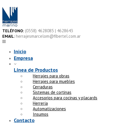
Skip
to
content
(0358) 4628085 | 4628643
TELÉFONO:
herrajesmarcelom@fibertel.com.ar
EMAIL:
Inicio
Empresa
Línea de Productos
Herrajes para obras
Herrajes para muebles
Cerraduras
Sistemas de cortinas
Accesorios para cocinas y placards
Herrería
Automatizaciones
Insumos
Contacto