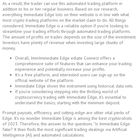
As a result, the trader can use this automated trading platform in
addition to his or her regular business. Based on our research,
everything Immediate Edge lists on their website is in line with what
most crypto trading platforms on the market claim to do. All things
considered, Immediate Edge is a reliable option if you’re looking to
streamline your trading efforts through automated trading platforms.
The amount of profits on trades depends on the size of the investment.
Investors have plenty of revenue when investing large chunks of
money.
Overall, ImmImmediate Edge ediate Connect offers a
comprehensive suite of features that can enhance your trading
experience and potentially increase your profits.
It’s a free platform, and interested users can sign-up on the
official website of the platform.
Immediate Edge shows the instrument using historical data sets.
If you’re considering stepping into the thrilling world of
cryptocurrency trading with Immediate Edge, it’s essential to
understand the basics, starting with the minimum deposit.
Prompt payouts, efficiency, and cutting-edge are other vital perks of
Edge. It’s no wonder Immediate Edge is among the best cryptorobots
of 2023. Therefore, the answer to the questions “Is Immediate Edge
fake? It then finds the most significant trading dealings via Artificial
Intelligence (AI) and automated calculations.