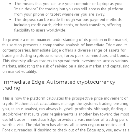
This means that you can use your computer or laptop as your
“main device” for trading, but you can still access the platform
from your phone or tablet whenever you are away.
This deposit can be made through various payment methods,
including credit cards, debit cards, or bank transfers, offering
flexibility to users worldwide.
To provide a more nuanced understanding of its position in the market,
this section presents a comparative analysis of Immediate Edge and its
contemporaries. Immediate Edge offers a diverse range of assets for
trading, including cryptocurrencies, forex pairs, commodities, and bonds.
This diversity allows traders to spread their investments across various
markets, mitigating the risk of relying on a single market and capitalising
on market volatility.
Immediate Edge: Automated cryptocurrency
trading
This is how the platform calculates the prospective price movement of
crypto. Mathematical calculations manage the system’s trading, ensuring
you, as an e-analyst, can always buy/sell profitably. Although, finding a
stockbroker that suits your requirements is another key toward the most
useful trades. Immediate Edge provides a vast number of trading pairs
worth a visit. The platform has almost all known cryptocurrencies and
Forex currencies. If desiring to check out of the Edge app, you, now as a