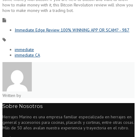
how to make money with it, this Bitcoin Revolution review will show you
how to make money with a trading bot.
Immediate Edge Review 100% WINNING APP OR SCAM? - 987
immediate
immediate CA
Written by
Sobre Nosotros
Herrajes Marino es una empresa familiar especializada en herrajes en
general y accesorios para cocinas, placards y cortinas, entre otras cosas.
Más de 50 años avalan nuestra experiencia y trayectoria en el rubro.