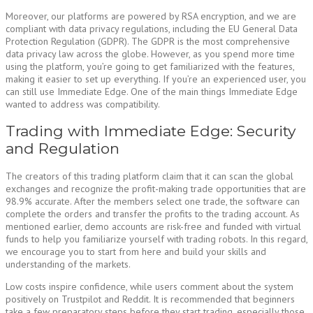
Moreover, our platforms are powered by RSA encryption, and we are
compliant with data privacy regulations, including the EU General Data
Protection Regulation (GDPR). The GDPR is the most comprehensive
data privacy law across the globe. However, as you spend more time
using the platform, you’re going to get familiarized with the features,
making it easier to set up everything. If you’re an experienced user, you
can still use Immediate Edge. One of the main things Immediate Edge
wanted to address was compatibility.
Trading with Immediate Edge: Security
and Regulation
The creators of this trading platform claim that it can scan the global
exchanges and recognize the profit-making trade opportunities that are
98.9% accurate. After the members select one trade, the software can
complete the orders and transfer the profits to the trading account. As
mentioned earlier, demo accounts are risk-free and funded with virtual
funds to help you familiarize yourself with trading robots. In this regard,
we encourage you to start from here and build your skills and
understanding of the markets.
Low costs inspire confidence, while users comment about the system
positively on Trustpilot and Reddit. It is recommended that beginners
take a few preparatory steps before they start trading, especially those