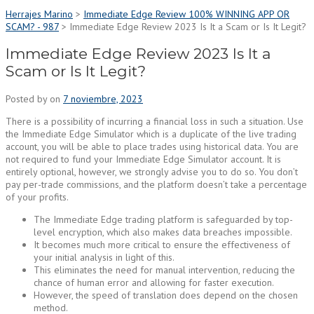
Herrajes Marino
>
Immediate Edge Review 100% WINNING APP OR
SCAM? - 987
>
Immediate Edge Review 2023 Is It a Scam or Is It Legit?
Immediate Edge Review 2023 Is It a
Scam or Is It Legit?
Posted by
on
7 noviembre, 2023
There is a possibility of incurring a financial loss in such a situation. Use
the Immediate Edge Simulator which is a duplicate of the live trading
account, you will be able to place trades using historical data. You are
not required to fund your Immediate Edge Simulator account. It is
entirely optional, however, we strongly advise you to do so. You don’t
pay per-trade commissions, and the platform doesn’t take a percentage
of your profits.
The Immediate Edge trading platform is safeguarded by top-
level encryption, which also makes data breaches impossible.
It becomes much more critical to ensure the effectiveness of
your initial analysis in light of this.
This eliminates the need for manual intervention, reducing the
chance of human error and allowing for faster execution.
However, the speed of translation does depend on the chosen
method.