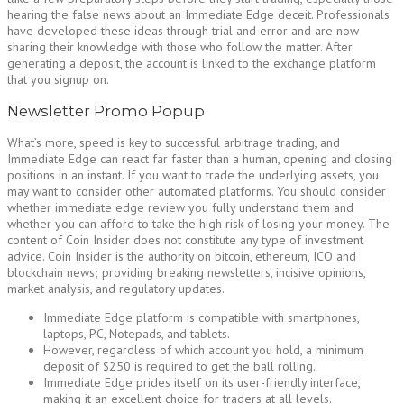
hearing the false news about an Immediate Edge deceit. Professionals
have developed these ideas through trial and error and are now
sharing their knowledge with those who follow the matter. After
generating a deposit, the account is linked to the exchange platform
that you signup on.
Newsletter Promo Popup
What’s more, speed is key to successful arbitrage trading, and
Immediate Edge can react far faster than a human, opening and closing
positions in an instant. If you want to trade the underlying assets, you
may want to consider other automated platforms. You should consider
whether immediate edge review you fully understand them and
whether you can afford to take the high risk of losing your money. The
content of Coin Insider does not constitute any type of investment
advice. Coin Insider is the authority on bitcoin, ethereum, ICO and
blockchain news; providing breaking newsletters, incisive opinions,
market analysis, and regulatory updates.
Immediate Edge platform is compatible with smartphones,
laptops, PC, Notepads, and tablets.
However, regardless of which account you hold, a minimum
deposit of $250 is required to get the ball rolling.
Immediate Edge prides itself on its user-friendly interface,
making it an excellent choice for traders at all levels.