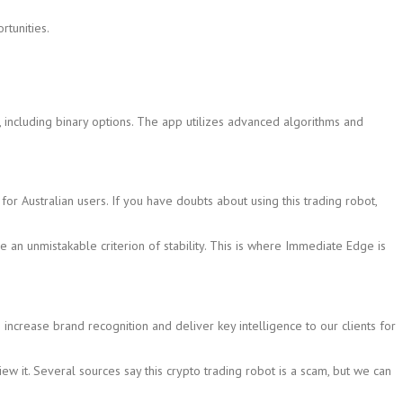
rtunities.
, including binary options. The app utilizes advanced algorithms and
or Australian users. If you have doubts about using this trading robot,
 an unmistakable criterion of stability. This is where Immediate Edge is
 increase brand recognition and deliver key intelligence to our clients for
it. Several sources say this crypto trading robot is a scam, but we can