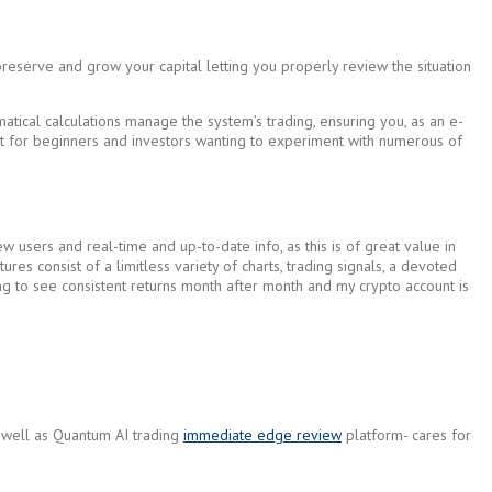
preserve and grow your capital letting you properly review the situation
tical calculations manage the system’s trading, ensuring you, as an e-
tant for beginners and investors wanting to experiment with numerous of
 users and real-time and up-to-date info, as this is of great value in
ures consist of a limitless variety of charts, trading signals, a devoted
ting to see consistent returns month after month and my crypto account is
as well as Quantum AI trading
immediate edge review
platform- cares for
.