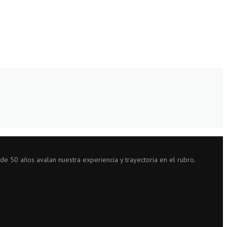
 de 50 años avalan nuestra experiencia y trayectoria en el rubro.