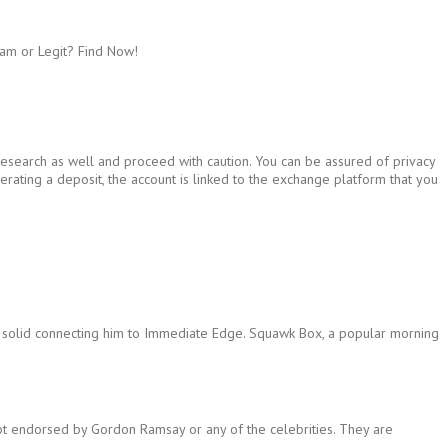
am or Legit? Find Now!
 research as well and proceed with caution. You can be assured of privacy
rating a deposit, the account is linked to the exchange platform that you
ng solid connecting him to Immediate Edge. Squawk Box, a popular morning
not endorsed by Gordon Ramsay or any of the celebrities. They are