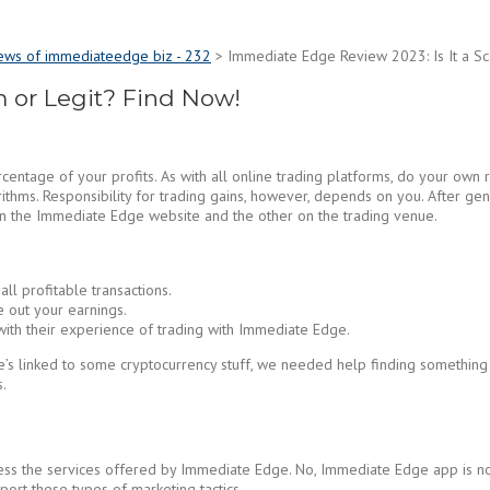
ews of immediateedge biz - 232
>
Immediate Edge Review 2023: Is It a Sc
 or Legit? Find Now!
centage of your profits. As with all online trading platforms, do your own
thms. Responsibility for trading gains, however, depends on you. After gene
on the Immediate Edge website and the other on the trading venue.
ll profitable transactions.
 out your earnings.
 with their experience of trading with Immediate Edge.
 he’s linked to some cryptocurrency stuff, we needed help finding somethi
.
access the services offered by Immediate Edge. No, Immediate Edge app is 
rt these types of marketing tactics.