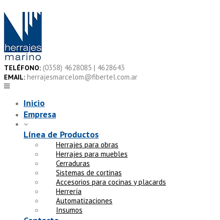
Skip
to
content
(0358) 4628085 | 4628643
TELÉFONO:
herrajesmarcelom@fibertel.com.ar
EMAIL:
Inicio
Empresa
Línea de Productos
Herrajes para obras
Herrajes para muebles
Cerraduras
Sistemas de cortinas
Accesorios para cocinas y placards
Herrería
Automatizaciones
Insumos