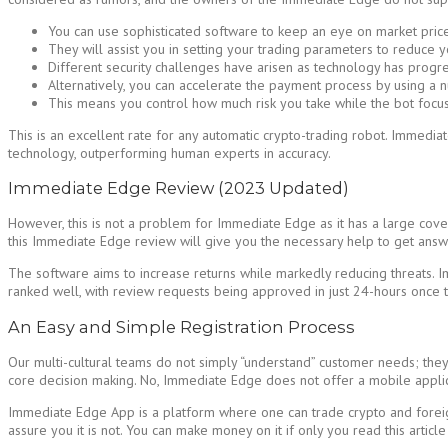
You can use sophisticated software to keep an eye on market price
They will assist you in setting your trading parameters to reduce y
Different security challenges have arisen as technology has progr
Alternatively, you can accelerate the payment process by using a
This means you control how much risk you take while the bot focus
This is an excellent rate for any automatic crypto-trading robot. Immedia
technology, outperforming human experts in accuracy.
Immediate Edge Review (2023 Updated)
However, this is not a problem for Immediate Edge as it has a large covera
this Immediate Edge review will give you the necessary help to get answer
The software aims to increase returns while markedly reducing threats. I
ranked well, with review requests being approved in just 24-hours once 
An Easy and Simple Registration Process
Our multi-cultural teams do not simply “understand” customer needs; they a
core decision making. No, Immediate Edge does not offer a mobile applic
Immediate Edge App is a platform where one can trade crypto and foreign
assure you it is not. You can make money on it if only you read this article