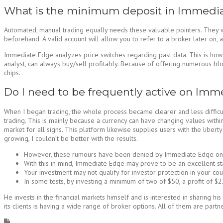
What is the minimum deposit in Immedia
Automated, manual trading equally needs these valuable pointers. They wil
beforehand. A valid account will allow you to refer to a broker later on, 
Immediate Edge analyzes price switches regarding past data. This is how 
analyst, can always buy/sell profitably. Because of offering numerous blo
chips.
Do I need to be frequently active on Imm
When I began trading, the whole process became clearer and less difficult
trading. This is mainly because a currency can have changing values within s
market for all signs. This platform likewise supplies users with the liber
growing, I couldn’t be better with the results.
However, these rumours have been denied by Immediate Edge on th
With this in mind, Immediate Edge may prove to be an excellent start
Your investment may not qualify for investor protection in your co
In some tests, by investing a minimum of two of $50, a profit of 
He invests in the financial markets himself and is interested in sharing 
its clients is having a wide range of broker options. All of them are part