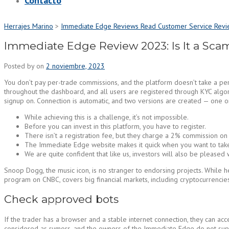
Contacto
Herrajes Marino
>
Immediate Edge Reviews Read Customer Service Revi
Immediate Edge Review 2023: Is It a Scam
Posted by
on
2 noviembre, 2023
You don’t pay per-trade commissions, and the platform doesn’t take a per
throughout the dashboard, and all users are registered through KYC algori
signup on. Connection is automatic, and two versions are created — one 
While achieving this is a challenge, it’s not impossible.
Before you can invest in this platform, you have to register.
There isn’t a registration fee, but they charge a 2% commission on a
The Immediate Edge website makes it quick when you want to take
We are quite confident that like us, investors will also be pleased
Snoop Dogg, the music icon, is no stranger to endorsing projects. While
program on CNBC, covers big financial markets, including cryptocurrencies
Check approved bots
If the trader has a browser and a stable internet connection, they can 
considered as rumors, and the owners of the Immediate Edge do not suppo