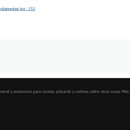
diateedge biz - 232
ral y accesorios para cocinas, placards y cortinas, entre otras cosas. Más