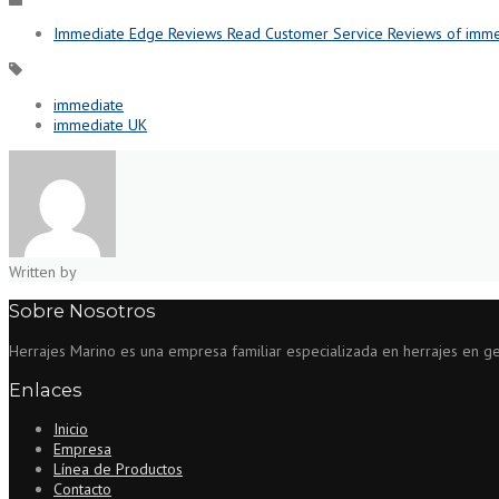
Immediate Edge Reviews Read Customer Service Reviews of imme
immediate
immediate UK
Written by
Sobre Nosotros
Herrajes Marino es una empresa familiar especializada en herrajes en gene
Enlaces
Inicio
Empresa
Línea de Productos
Contacto