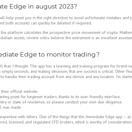
te Edge in august 2023?
l help point you in the right direction to avoid unfortunate mistakes and 
and both accounts can quickly be deleted if required.
the platform calculates the prospective price movement of crypto. Mathema
ckchain assets, review critics believe the instrument is an excellent assis
ediate Edge to monitor trading?
 than I thought. The app has a learning and training program for brand-new
imply seconds, and making decisions that are succinct is critical. Other feat
ty to handle their trading account from any device and any location. I’m star
eir official website.
ing point for beginner traders, thanks to its user-friendly interface.
untry or state of residence, so please conduct your own due diligence.
$22 was made.
his expertise with others. One of the things that the Immediate Edge app – 
nered, licensed, and regulated CFD brokers, which is worthy of consideration