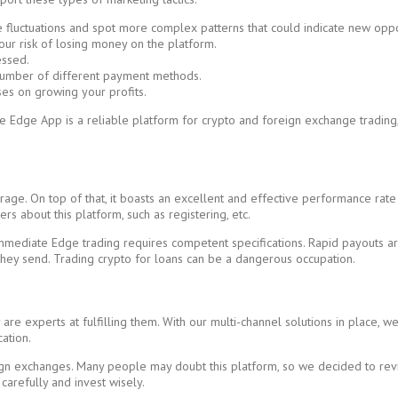
 fluctuations and spot more complex patterns that could indicate new oppo
our risk of losing money on the platform.
essed.
 number of different payment methods.
es on growing your profits.
te Edge App is a reliable platform for crypto and foreign exchange trading
ge. On top of that, it boasts an excellent and effective performance rate f
s about this platform, such as registering, etc.
mmediate Edge trading requires competent specifications. Rapid payouts are
they send. Trading crypto for loans can be a dangerous occupation.
re experts at fulfilling them. With our multi-channel solutions in place, we
ation.
 exchanges. Many people may doubt this platform, so we decided to review 
 carefully and invest wisely.