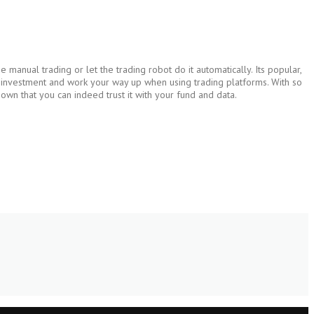
manual trading or let the trading robot do it automatically. Its popular,
le investment and work your way up when using trading platforms. With so
own that you can indeed trust it with your fund and data.