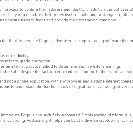
n process to confirm their address and identity. In addition, the bot uses S
possibility of a data breach. It prides itself on adhering to stringent globa
n to secure traders’ funds and provide the best trading conditions.
the field. Immediate Edge is advertised as crypto-trading software that pro
ster credibility.
by military-grade encryption.
uses an internal payout method to determine each investor’s earnings.
be safe, despite the lack of certain information for further verification o
on and not a phone application. With any browser and a stable internet conn
udicious to understand the functionalities of digital currency trading. Severa
Immediate Edge is one such fully automated Bitcoin trading platform. It is 
ncy trading. Additionally, it helps you build a diverse cryptocurrency inv