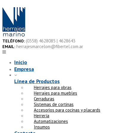
Skip
to
content
(0358) 4628085 | 4628643
TELÉFONO:
herrajesmarcelom@fibertel.com.ar
EMAIL:
Inicio
Empresa
Línea de Productos
Herrajes para obras
Herrajes para muebles
Cerraduras
Sistemas de cortinas
Accesorios para cocinas y placards
Herrería
Automatizaciones
Insumos