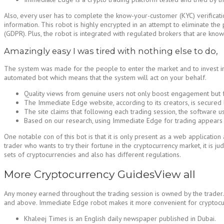
Also, every user has to complete the know-your-customer (KYC) verificatio
information. This robot is highly encrypted in an attempt to eliminate the 
(GDPR). Plus, the robot is integrated with regulated brokers that are know
Amazingly easy I was tired with nothing else to do,
The system was made for the people to enter the market and to invest in 
automated bot which means that the system will act on your behalf.
Quality views from genuine users not only boost engagement but fo
The Immediate Edge website, according to its creators, is secured 
The site claims that following each trading session, the software 
Based on our research, using Immediate Edge for trading appears to 
One notable con of this bot is that it is only present as a web applicati
trader who wants to try their fortune in the cryptocurrency market, it is j
sets of cryptocurrencies and also has different regulations.
More Cryptocurrency GuidesView all
Any money earned throughout the trading session is owned by the trader. 
and above. Immediate Edge robot makes it more convenient for cryptocurre
Khaleej Times is an English daily newspaper published in Dubai.