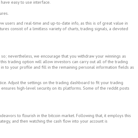
 have easy to use interface.
ures.
 users and real-time and up-to-date info, as this is of great value in
ures consist of a limitless variety of charts, trading signals, a devoted
ing so; nevertheless, we encourage that you withdraw your winnings as
is trading option will allow investors can carry out all of the trading
n to your profile and fill in the remaining personal information fields as
 Adjust the settings on the trading dashboard to fit your trading
p ensures high-level security on its platforms. Some of the reddit posts
avors to flourish in the bitcoin market. Following that, it employs this
trategy, and then watching the cash flow into your account is