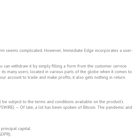
latform seems complicated. However, Immediate Edge incorporates a user-
u can withdraw it by simply filling a form from the customer service
or its many users, located in various parts of the globe when it comes to
r account to trade and make profits, it also gets nothing in return.
l be subject to the terms and conditions available on the product’s
NEWSWIRE) — Of late, a lot has been spoken of Bitcoin. The pandemic and
rincipal capital.
(GDPR).