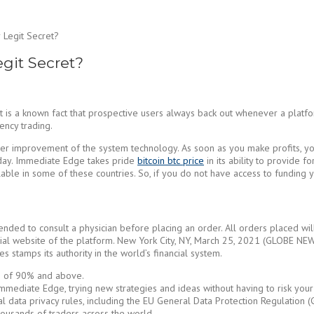
Legit Secret?
git Secret?
es, it is a known fact that prospective users always back out whenever a p
ency trading.
ther improvement of the system technology. As soon as you make profits, yo
 day. Immediate Edge takes pride
bitcoin btc price
in its ability to provide f
e in some of these countries. So, if you do not have access to funding you
ended to consult a physician before placing an order. All orders placed wil
fficial website of the platform. New York City, NY, March 25, 2021 (GLOBE 
 stamps its authority in the world’s financial system.
ate of 90% and above.
mmediate Edge, trying new strategies and ideas without having to risk your p
nal data privacy rules, including the EU General Data Protection Regulation 
housands of traders across the world.