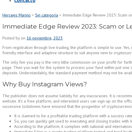
Contacto
Herrajes Marino
>
Sin categoría
>
Immediate Edge Review 2023: Scam or 
Immediate Edge Review 2023: Scam or Le
Posted by
on
16 noviembre, 2023
From registration through live trading, the platform is simple to use. Y
friendly interface and adaptive structure to suit anyone new to cryptocurr
The only fee you pay is the very little commission on your profit for fur
page. Then you wait for the system to process your fund within just one
deposits. Understandably, the standard payment method may not be availabl
Why Buy Instagram Views?
The publisher does not assume liability for any inaccuracies. It is recomm
website. It’s a free platform, and interested users can sign-up on the o
successive lockdowns have ensured that the progenitor of cryptocurrencies
It is claimed to be a profitable trading platform with a success r
So, you can quickly get used to executing and closing trades with I
According to the platform, it complies with national and internatio
Immediate Edge is a crypto trading platform tested and tried by t