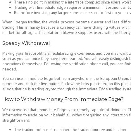
There’s no point in making the interface complex since users won’t 
Trading with Immediate Edge requires a minimum investment of $
But before investing any larger sums, make sure to first do your ow
When I began trading, the whole process became clearer and less difficult
trading. This is mainly because a currency can have changing values within s
market for all signs. This platform likewise supplies users with the libert
Speedy Withdrawal
Making your first profit is an exhilarating experience, and you may want 
soon as you can once they have been earned. You will easily distinguish be
operations themselves. Following the verification phone call, you can fini
needed.
You can use Immediate Edge bot from anywhere in the European Union. Liv
appetite and click the live button. Follow the links published on this pos
allege that he is trading crypto through the Immediate Edge trading syst
How to Withdraw Money From Immediate Edge?
We discovered that Immediate Edge is extremely capable of doing so. They 
information to trade on your behalf, all without requiring any interaction 
straightforward.
The trading bot has streamlined the trading journey and has been i