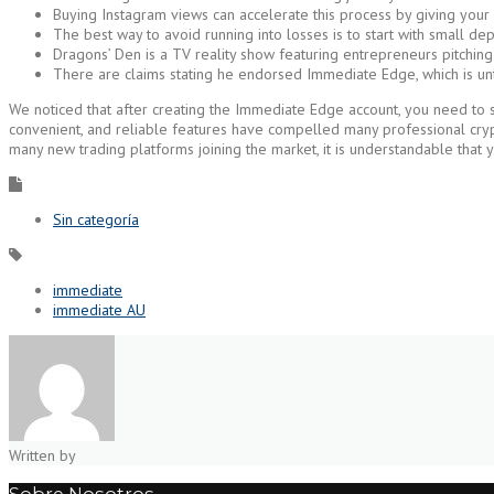
Buying Instagram views can accelerate this process by giving you
The best way to avoid running into losses is to start with small dep
Dragons’ Den is a TV reality show featuring entrepreneurs pitching
There are claims stating he endorsed Immediate Edge, which is un
We noticed that after creating the Immediate Edge account, you need to set
convenient, and reliable features have compelled many professional crypto
many new trading platforms joining the market, it is understandable that 
Sin categoría
immediate
immediate AU
Written by