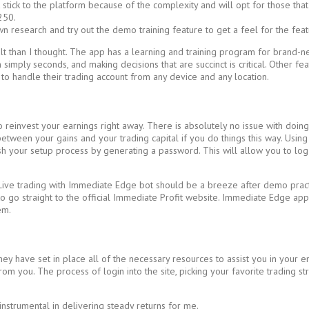
stick to the platform because of the complexity and will opt for those that
250.
n research and try out the demo training feature to get a feel for the feat
 than I thought. The app has a learning and training program for brand-new
imply seconds, and making decisions that are succinct is critical. Other feat
y to handle their trading account from any device and any location.
to reinvest your earnings right away. There is absolutely no issue with do
tween your gains and your trading capital if you do things this way. Using th
sh your setup process by generating a password. This will allow you to log i
e trading with Immediate Edge bot should be a breeze after demo practice.
t to go straight to the official Immediate Profit website. Immediate Edge ap
em.
have set in place all of the necessary resources to assist you in your ende
from you. The process of login into the site, picking your favorite trading s
nstrumental in delivering steady returns for me.