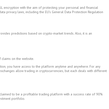
SL encryption with the aim of protecting your personal and financial
l data privacy laws, including the EU’s General Data Protection Regulation
vides predictions based on crypto-market trends. Also, it is an
f claims on the website.
ection, you have access to the platform anytime and anywhere. For any
l exchanges allow trading in cryptocurrencies, but each deals with different
claimed to be a profitable trading platform with a success rate of 90%
estment portfolio.