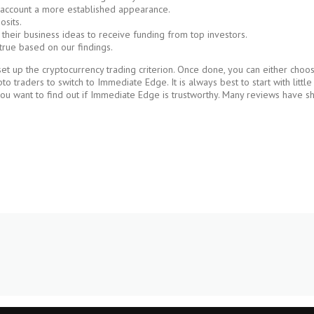
r account a more established appearance.
osits.
 their business ideas to receive funding from top investors.
true based on our findings.
 up the cryptocurrency trading criterion. Once done, you can either choose 
 traders to switch to Immediate Edge. It is always best to start with litt
you want to find out if Immediate Edge is trustworthy. Many reviews have sh