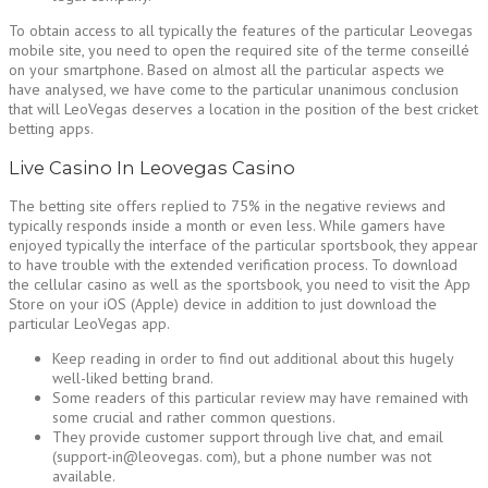
To obtain access to all typically the features of the particular Leovegas
mobile site, you need to open the required site of the terme conseillé
on your smartphone. Based on almost all the particular aspects we
have analysed, we have come to the particular unanimous conclusion
that will LeoVegas deserves a location in the position of the best cricket
betting apps.
Live Casino In Leovegas Casino
The betting site offers replied to 75% in the negative reviews and
typically responds inside a month or even less. While gamers have
enjoyed typically the interface of the particular sportsbook, they appear
to have trouble with the extended verification process. To download
the cellular casino as well as the sportsbook, you need to visit the App
Store on your iOS (Apple) device in addition to just download the
particular LeoVegas app.
Keep reading in order to find out additional about this hugely
well-liked betting brand.
Some readers of this particular review may have remained with
some crucial and rather common questions.
They provide customer support through live chat, and email
(support-in@leovegas. com), but a phone number was not
available.