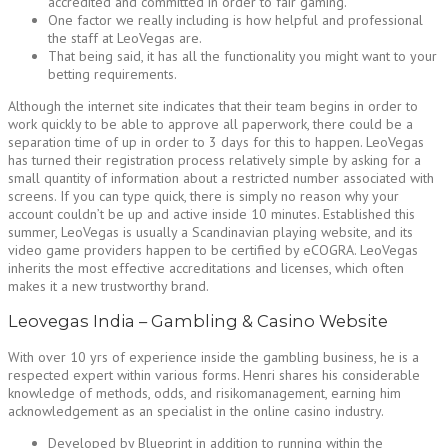
accredited and committed in order to fair gaming.
One factor we really including is how helpful and professional
the staff at LeoVegas are.
That being said, it has all the functionality you might want to your
betting requirements.
Although the internet site indicates that their team begins in order to
work quickly to be able to approve all paperwork, there could be a
separation time of up in order to 3 days for this to happen. LeoVegas
has turned their registration process relatively simple by asking for a
small quantity of information about a restricted number associated with
screens. If you can type quick, there is simply no reason why your
account couldn’t be up and active inside 10 minutes. Established this
summer, LeoVegas is usually a Scandinavian playing website, and its
video game providers happen to be certified by eCOGRA. LeoVegas
inherits the most effective accreditations and licenses, which often
makes it a new trustworthy brand.
Leovegas India – Gambling & Casino Website
With over 10 yrs of experience inside the gambling business, he is a
respected expert within various forms. Henri shares his considerable
knowledge of methods, odds, and risikomanagement, earning him
acknowledgement as an specialist in the online casino industry.
Developed by Blueprint in addition to running within the