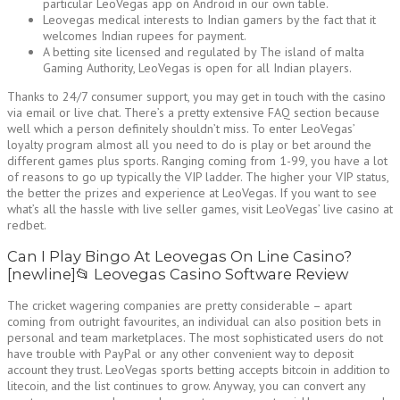
particular LeoVegas app on Android in our own table.
Leovegas medical interests to Indian gamers by the fact that it
welcomes Indian rupees for payment.
A betting site licensed and regulated by The island of malta
Gaming Authority, LeoVegas is open for all Indian players.
Thanks to 24/7 consumer support, you may get in touch with the casino
via email or live chat. There’s a pretty extensive FAQ section because
well which a person definitely shouldn’t miss. To enter LeoVegas’
loyalty program almost all you need to do is play or bet around the
different games plus sports. Ranging coming from 1-99, you have a lot
of reasons to go up typically the VIP ladder. The higher your VIP status,
the better the prizes and experience at LeoVegas. If you want to see
what’s all the hassle with live seller games, visit LeoVegas’ live casino at
redbet.
Can I Play Bingo At Leovegas On Line Casino?
[newline]📂 Leovegas Casino Software Review
The cricket wagering companies are pretty considerable – apart
coming from outright favourites, an individual can also position bets in
personal and team marketplaces. The most sophisticated users do not
have trouble with PayPal or any other convenient way to deposit
account they trust. LeoVegas sports betting accepts bitcoin in addition to
litecoin, and the list continues to grow. Anyway, you can convert any