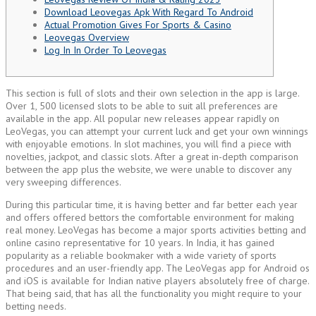
Download Leovegas Apk With Regard To Android
Actual Promotion Gives For Sports & Casino
Leovegas Overview
Log In In Order To Leovegas
This section is full of slots and their own selection in the app is large.
Over 1, 500 licensed slots to be able to suit all preferences are
available in the app. All popular new releases appear rapidly on
LeoVegas, you can attempt your current luck and get your own winnings
with enjoyable emotions. In slot machines, you will find a piece with
novelties, jackpot, and classic slots. After a great in-depth comparison
between the app plus the website, we were unable to discover any
very sweeping differences.
During this particular time, it is having better and far better each year
and offers offered bettors the comfortable environment for making
real money. LeoVegas has become a major sports activities betting and
online casino representative for 10 years. In India, it has gained
popularity as a reliable bookmaker with a wide variety of sports
procedures and an user-friendly app. The LeoVegas app for Android os
and iOS is available for Indian native players absolutely free of charge.
That being said, that has all the functionality you might require to your
betting needs.