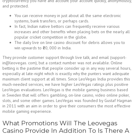
cryptocurrency you have and account your account quickly, anonymously,
and protected.
You can receive money in just about all the same electronic
systems, bank transfers, or perhaps cards.
In fact, Indian native bettors can frequently receive various
increases and other benefits when placing bets on the nearly all
popular cricket competition in the globe.
The daily live on line casino discount for debris allows you to
win upwards to ₹10, 000 in India.
They provide customer support through live talk, and email (support-
in@leovegas. com), but a contact number was not available. Online
betting is the pastime that people consider up in any way several hours,
especially at late-night which is exactly why the punters want adequate
maximum client support at all times. Since LeoVegas India provides this
much-needed services, we have higher LeoVegas ratings plus positive
LeoVegas evaluations. LeoVegas is the mobile gaming business based
in Sweden that will offers gambling, on-line casino, video online poker,
slots, and some other games. LeoVegas was founded by Gustaf Hagman
in 2011 with an aim in order to give their consumers the most effective
mobile gaming experience.
What Promotions Will The Leovegas
Casino Provide In Addition To Is There A