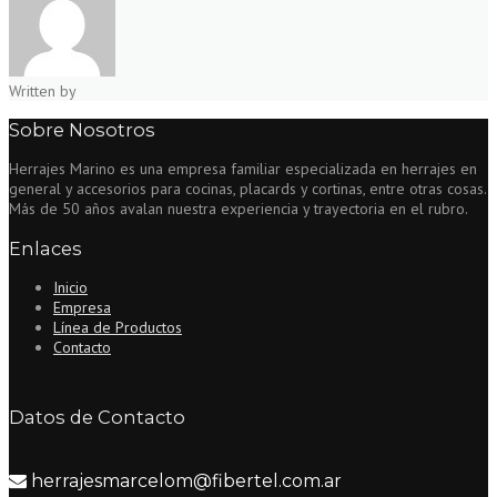
Written by
Sobre Nosotros
Herrajes Marino es una empresa familiar especializada en herrajes en
general y accesorios para cocinas, placards y cortinas, entre otras cosas.
Más de 50 años avalan nuestra experiencia y trayectoria en el rubro.
Enlaces
Inicio
Empresa
Línea de Productos
Contacto
Datos de Contacto
herrajesmarcelom@fibertel.com.ar