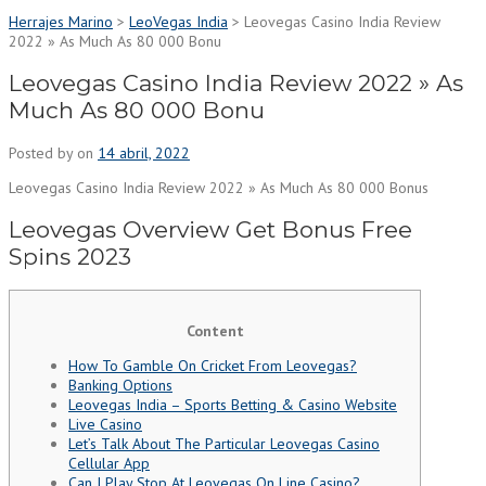
Herrajes Marino
>
LeoVegas India
>
Leovegas Casino India Review
2022 » As Much As 80 000 Bonu
Leovegas Casino India Review 2022 » As
Much As 80 000 Bonu
Posted by
on
14 abril, 2022
Leovegas Casino India Review 2022 » As Much As 80 000 Bonus
Leovegas Overview Get Bonus Free
Spins 2023
Content
How To Gamble On Cricket From Leovegas?
Banking Options
Leovegas India – Sports Betting & Casino Website
Live Casino
Let’s Talk About The Particular Leovegas Casino
Cellular App
Can I Play Stop At Leovegas On Line Casino?