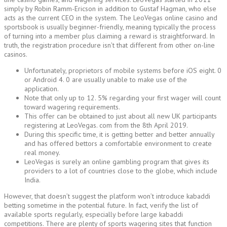
simply by Robin Ramm-Ericson in addition to Gustaf Hagman, who else
acts as the current CEO in the system. The LeoVegas online casino and
sportsbook is usually beginner-friendly, meaning typically the process
of turning into a member plus claiming a reward is straightforward. In
truth, the registration procedure isn’t that different from other on-line
casinos.
Unfortunately, proprietors of mobile systems before iOS eight. 0
or Android 4. 0 are usually unable to make use of the
application.
Note that only up to 12. 5% regarding your first wager will count
toward wagering requirements.
This offer can be obtained to just about all new UK participants
registering at LeoVegas. com from the 8th April 2019.
During this specific time, it is getting better and better annually
and has offered bettors a comfortable environment to create
real money.
LeoVegas is surely an online gambling program that gives its
providers to a lot of countries close to the globe, which include
India.
However, that doesn’t suggest the platform won’t introduce kabaddi
betting sometime in the potential future. In fact, verify the list of
available sports regularly, especially before large kabaddi
competitions. There are plenty of sports wagering sites that function