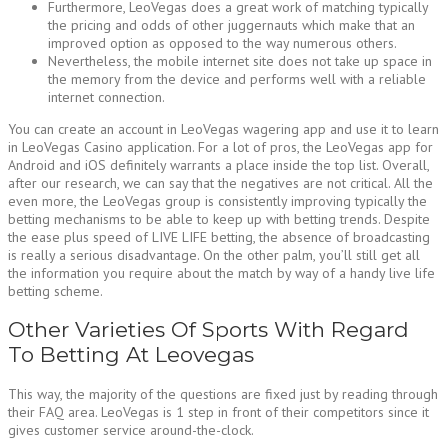
Furthermore, LeoVegas does a great work of matching typically
the pricing and odds of other juggernauts which make that an
improved option as opposed to the way numerous others.
Nevertheless, the mobile internet site does not take up space in
the memory from the device and performs well with a reliable
internet connection.
You can create an account in LeoVegas wagering app and use it to learn
in LeoVegas Casino application. For a lot of pros, the LeoVegas app for
Android and iOS definitely warrants a place inside the top list. Overall,
after our research, we can say that the negatives are not critical. All the
even more, the LeoVegas group is consistently improving typically the
betting mechanisms to be able to keep up with betting trends. Despite
the ease plus speed of LIVE LIFE betting, the absence of broadcasting
is really a serious disadvantage. On the other palm, you’ll still get all
the information you require about the match by way of a handy live life
betting scheme.
Other Varieties Of Sports With Regard
To Betting At Leovegas
This way, the majority of the questions are fixed just by reading through
their FAQ area. LeoVegas is 1 step in front of their competitors since it
gives customer service around-the-clock.