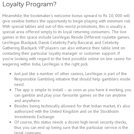
Loyalty Program?
Meanwhile, the bookmaker’s welcome bonus upward to Rs 10, 000 will
give newbie bettors the opportunity to begin playing with minimum risk.
With special tables and out-of-this-world promotions, this is usually a
special area offered simply to its loyal returning consumers. The live
games in this space include LeoVegas Reside Different roulette games,
LeoVegas Blackjack, Dansk Celebrity Party Baccarat, and Celebrity
Gathering Blackjack. VIP players can also enhance their table limit on
contacting their particular loyalty manager or customer support. If
you’re looking with regard to the best possible online on line casino for
wagering within India, LeoVegas is the right pick.
Just just like a number of other casinos, LeoVegas is part of the
Responsible Gambling initiative that should help gamblers inside
need.
The app is simple to install – as soon as you have it working, you
can gamble and play your favourite games on the run anytime
and anywhere.
Besides being technically allowed for that Indian market, it’s also
authorized with the United Kingdom and on the Stockholm
Investments Exchange.
Of course, this status needs a dozen high-level security checks,
thus you can end up being sure that the particular service is the
legal company.