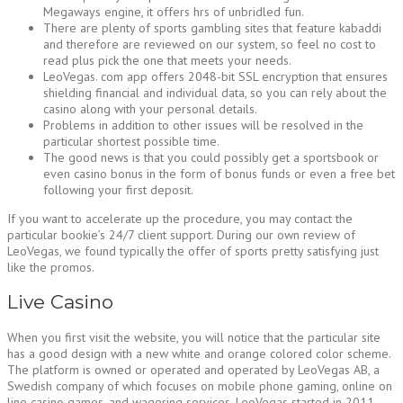
Megaways engine, it offers hrs of unbridled fun.
There are plenty of sports gambling sites that feature kabaddi
and therefore are reviewed on our system, so feel no cost to
read plus pick the one that meets your needs.
LeoVegas. com app offers 2048-bit SSL encryption that ensures
shielding financial and individual data, so you can rely about the
casino along with your personal details.
Problems in addition to other issues will be resolved in the
particular shortest possible time.
The good news is that you could possibly get a sportsbook or
even casino bonus in the form of bonus funds or even a free bet
following your first deposit.
If you want to accelerate up the procedure, you may contact the
particular bookie’s 24/7 client support. During our own review of
LeoVegas, we found typically the offer of sports pretty satisfying just
like the promos.
Live Casino
When you first visit the website, you will notice that the particular site
has a good design with a new white and orange colored color scheme.
The platform is owned or operated and operated by LeoVegas AB, a
Swedish company of which focuses on mobile phone gaming, online on
line casino games, and wagering services. LeoVegas started in 2011