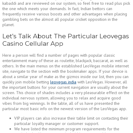
kabaddi and are reviewed on our system, so feel free to read plus pick
the one which meets your demands. In fact, Indian bettors can
frequently receive various boosts and other advantages when placing
gambling bets on the almost all popular cricket opposition in the
planet.
Let’s Talk About The Particular Leovegas
Casino Cellular App
Here a person will find a number of pages with popular classic
entertainment many of these as roulette, blackjack, baccarat, as well as
others. In the main menus on the established LeoVegas mobile internet
site, navigate to the section with the bookmaker apps. If your device is
about a similar year of make as the gizmos inside our list, then you can
quickly join mobile betting
leovegas india
with LeoVegas. However, all
the important buttons for your current navigation are usually about the
screen. This choice of shades includes a very pleasurable effect on the
individual nervous system, allowing you to relax and acquire good
vibes from big winnings. In the table, all of us have presented the
particular most basic info on the newest version of the LeoVegas app.
VIP players can also increase their table limit on contacting their
particular loyalty manager or customer support.
We have listed the minimum program requirements for the