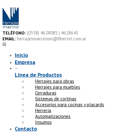
Skip
to
content
(0358) 4628085 | 4628643
TELÉFONO:
herrajesmarcelom@fibertel.com.ar
EMAIL:
Inicio
Empresa
Línea de Productos
Herrajes para obras
Herrajes para muebles
Cerraduras
Sistemas de cortinas
Accesorios para cocinas y placards
Herrería
Automatizaciones
Insumos
Contacto