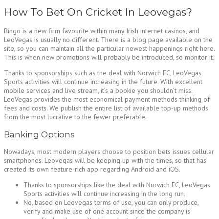
How To Bet On Cricket In Leovegas?
Bingo is a new firm favourite within many Irish internet casinos, and
LeoVegas is usually no different. There is a blog page available on the
site, so you can maintain all the particular newest happenings right here.
This is when new promotions will probably be introduced, so monitor it.
Thanks to sponsorships such as the deal with Norwich FC, LeoVegas
Sports activities will continue increasing in the future. With excellent
mobile services and live stream, it’s a bookie you shouldn’t miss.
LeoVegas provides the most economical payment methods thinking of
fees and costs. We publish the entire list of available top-up methods
from the most lucrative to the fewer preferable.
Banking Options
Nowadays, most modern players choose to position bets issues cellular
smartphones. Leovegas will be keeping up with the times, so that has
created its own feature-rich app regarding Android and iOS.
Thanks to sponsorships like the deal with Norwich FC, LeoVegas
Sports activities will continue increasing in the long run.
No, based on Leovegas terms of use, you can only produce,
verify and make use of one account since the company is