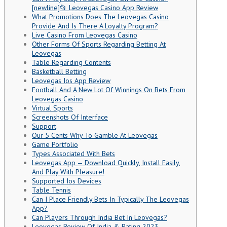
[newline]📂 Leovegas Casino App Review
What Promotions Does The Leovegas Casino
Provide And Is There A Loyalty Program?
Live Casino From Leovegas Casino
Other Forms Of Sports Regarding Betting At
Leovegas
Table Regarding Contents
Basketball Betting
Leovegas Ios App Review
Football And A New Lot Of Winnings On Bets From
Leovegas Casino
Virtual Sports
Screenshots Of Interface
Support
Our 5 Cents Why To Gamble At Leovegas
Game Portfolio
Types Associated With Bets
Leovegas App — Download Quickly, Install Easily,
And Play With Pleasure!
Supported Ios Devices
Table Tennis
Can I Place Friendly Bets In Typically The Leovegas
App?
Can Players Through India Bet In Leovegas?
Leovegas Review Of India & Rating 2023