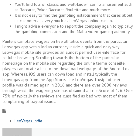
You’ll find lots of classic and well-known casino amusement such
as Baccarat, Poker, Baccarat, Roulette and much more.
It is not easy to find the gambling establishment that cares about
its customers as very much as LeoVegas online casino.
I might advise everyone to report the company again to typically
the gambling commission and the Malta video gaming authority.
Punters can place wagers on live athletics events from the particular
Leovegas app within Indian currency inside a quick and easy way.
Leovegas mobile site provides an almost perfect user-interface for
cellular browsing. Scrolling towards the bottom of the particular
homepage on the mobile site regarding the online terme conseillé,
players can locate a link to the download webpage of the Android os
app. Whereas, iOS users can down load and install typically the
Leovegas app from the App Store. The LeoVegas Trustpilot user
profile was claimed again in 2016 and there are over 2000 reviews
through which the wagering site has obtained a TrustScore of 1. 6. Over
75% of typically the reviews are classified as bad with most of them
complaining of payout issues.
LeoVegas India