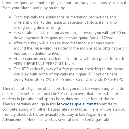
been designed with mobile play at heart too, so you can easily access it
from your phone and play on the go.
From typically the abundance of marketing promotions and
offers, in order to the fantastic selection of slots, it’s hard to
wrong doing their offering.
First of almost all, as soon as you sign upward you will get 20 no
down payment free spins on the slot game Book of Dead.
After this, they will also realized that mobile phones were
around the raise which resulted in the mobile apps obtainable on
Android in addition to iOS.
At the conclusion of each month, a draw will take place for each
VERY IMPORTANT PERSONEL level.
The RTP varies by way of a few percent according to the game
you play, with some of typically the higher RTP options here
being Joker Strike (98% RTP) and Frozen Diamonds (97% RTP).
There’s a lot of games obtainable, but you may be wondering what do
their market selections look like? You’ll discover that there’s lots of
markets in just about all sports here, thus you have lots of choice.
There’s certainly enough in this
leovegas spielautomaten
article to
compete along with other betting sites available. There will be also 30
friendly blackjack tables available to play at LeoVegas, from
Advancement, NetEnt as well as several unique LeoVegas tables.