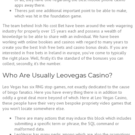
apps away there.
Theres just one additional important point to be able to make,
which was hit in the foundation game.
The team behind Irish No cost Bet have been around the web wagering
industry for properly over 15 years each and possess a wealth of
knowledge to be able to share with an individual. We have been
working with online bookies and casinos with regard to many years to
create you the best Irish free bets and casino bonus deals. If you are
interested in free bets in Ireland in europe, you’ve come to typically
the right place. Well, firstly it’s the standard of the bonuses you can
collect, secondly, it’s the number.
Who Are Usually Leovegas Casino?
Leo Vegas has six RNG stop games, not exactly dedicated to the cause
of bingo fanatics. Here you have every thing there is in addition to
oddly a great deal more beyond of which. Here at Leo Vegas Casino,
these people have their very own bespoke propriety video games that
you won’t locate somewhere else.
There are many actions that may induce this block which includes
submitting a specific term or phrase, the SQL command or
malformed data.
LeoVegas has many perks among which are also the promotions