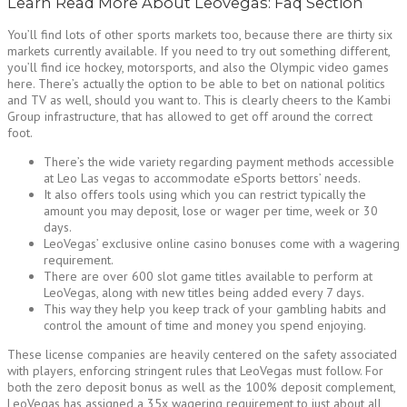
Learn Read More About Leovegas: Faq Section
You’ll find lots of other sports markets too, because there are thirty six
markets currently available. If you need to try out something different,
you’ll find ice hockey, motorsports, and also the Olympic video games
here. There’s actually the option to be able to bet on national politics
and TV as well, should you want to. This is clearly cheers to the Kambi
Group infrastructure, that has allowed to get off around the correct
foot.
There’s the wide variety regarding payment methods accessible
at Leo Las vegas to accommodate eSports bettors’ needs.
It also offers tools using which you can restrict typically the
amount you may deposit, lose or wager per time, week or 30
days.
LeoVegas’ exclusive online casino bonuses come with a wagering
requirement.
There are over 600 slot game titles available to perform at
LeoVegas, along with new titles being added every 7 days.
This way they help you keep track of your gambling habits and
control the amount of time and money you spend enjoying.
These license companies are heavily centered on the safety associated
with players, enforcing stringent rules that LeoVegas must follow. For
both the zero deposit bonus as well as the 100% deposit complement,
LeoVegas has assigned a 35x wagering requirement to just about all