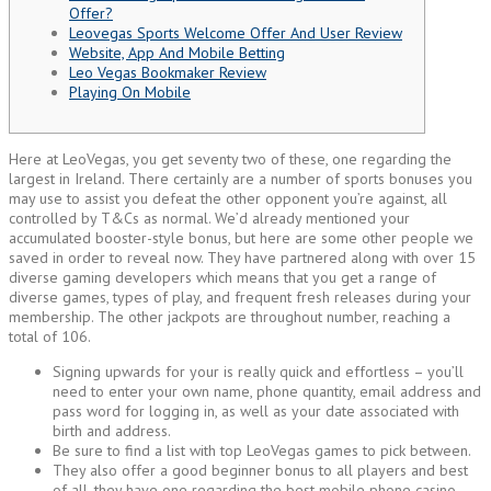
Offer?
Leovegas Sports Welcome Offer And User Review
Website, App And Mobile Betting
Leo Vegas Bookmaker Review
Playing On Mobile
Here at LeoVegas, you get seventy two of these, one regarding the
largest in Ireland. There certainly are a number of sports bonuses you
may use to assist you defeat the other opponent you’re against, all
controlled by T&Cs as normal. We’d already mentioned your
accumulated booster-style bonus, but here are some other people we
saved in order to reveal now. They have partnered along with over 15
diverse gaming developers which means that you get a range of
diverse games, types of play, and frequent fresh releases during your
membership. The other jackpots are throughout number, reaching a
total of 106.
Signing upwards for your is really quick and effortless – you’ll
need to enter your own name, phone quantity, email address and
pass word for logging in, as well as your date associated with
birth and address.
Be sure to find a list with top LeoVegas games to pick between.
They also offer a good beginner bonus to all players and best
of all, they have one regarding the best mobile phone casino