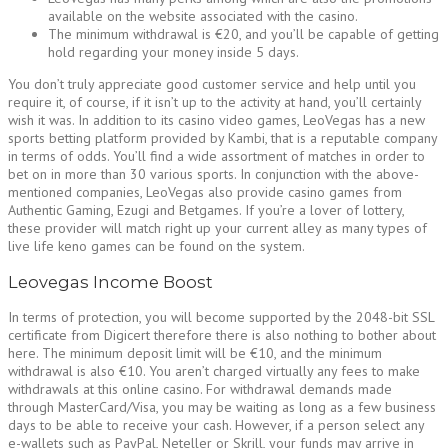
available on the website associated with the casino.
The minimum withdrawal is €20, and you’ll be capable of getting
hold regarding your money inside 5 days.
You don’t truly appreciate good customer service and help until you
require it, of course, if it isn’t up to the activity at hand, you’ll certainly
wish it was. In addition to its casino video games, LeoVegas has a new
sports betting platform provided by Kambi, that is a reputable company
in terms of odds. You’ll find a wide assortment of matches in order to
bet on in more than 30 various sports. In conjunction with the above-
mentioned companies, LeoVegas also provide casino games from
Authentic Gaming, Ezugi and Betgames. If you’re a lover of lottery,
these provider will match right up your current alley as many types of
live life keno games can be found on the system.
Leovegas Income Boost
In terms of protection, you will become supported by the 2048-bit SSL
certificate from Digicert therefore there is also nothing to bother about
here. The minimum deposit limit will be €10, and the minimum
withdrawal is also €10. You aren’t charged virtually any fees to make
withdrawals at this online casino. For withdrawal demands made
through MasterCard/Visa, you may be waiting as long as a few business
days to be able to receive your cash. However, if a person select any
e-wallets such as PayPal, Neteller or Skrill, your funds may arrive in