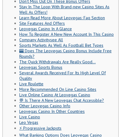
Don’t Miss Out On These Bonus Offers
Stay In The Loop With Brand-new Casino Sites As
Well As Offers!
Learn Read More About Leovegas: Faq Section
Site Features And Offers
Leovegas Casino In A Glance
How To Register A New New Account In This Casino
Company Activitysee All
Sports Markets As Well As Football Bet Types
🎰 Does The Leovegas Casino Bonus Include Free
Rounds?
The Quick Withdrawals Are Really Good…
Leovegas Sports Bonus
Several Awards Received For Its High Level Of
Quality
Live Roulette
More Recommended On Line Casino Sites
Live Online Casino At Leovegas Casino
💬 Is There A New Leovegas Chat Accessible?
Other Leovegas Casino Info
Leovegas Casino In Other Countries
Live Casino
Leo Vegas
⚡ Progressive Jackpots
What Banking Options Does Leovegas Casino