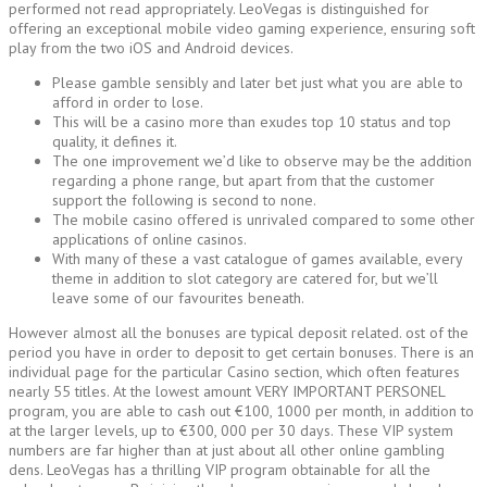
performed not read appropriately. LeoVegas is distinguished for
offering an exceptional mobile video gaming experience, ensuring soft
play from the two iOS and Android devices.
Please gamble sensibly and later bet just what you are able to
afford in order to lose.
This will be a casino more than exudes top 10 status and top
quality, it defines it.
The one improvement we’d like to observe may be the addition
regarding a phone range, but apart from that the customer
support the following is second to none.
The mobile casino offered is unrivaled compared to some other
applications of online casinos.
With many of these a vast catalogue of games available, every
theme in addition to slot category are catered for, but we’ll
leave some of our favourites beneath.
However almost all the bonuses are typical deposit related. ost of the
period you have in order to deposit to get certain bonuses. There is an
individual page for the particular Casino section, which often features
nearly 55 titles. At the lowest amount VERY IMPORTANT PERSONEL
program, you are able to cash out €100, 1000 per month, in addition to
at the larger levels, up to €300, 000 per 30 days. These VIP system
numbers are far higher than at just about all other online gambling
dens. LeoVegas has a thrilling VIP program obtainable for all the