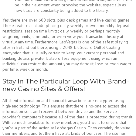
be in their element when browsing the website, especially as
new titles are constantly being added to the library.
Yes, there are over 600 slots, plus desk games and live casino games.
These features include placing daily, weekly or even monthly deposit
restrictions; session time limits; daily, weekly or perhaps monthly
wagering limits; time outs; or even view your transaction history at
virtually any time. Furthermore, LeoVegas is one of the safest playing
sites in Ireland out there, using a 2048-bit Secure Outlet Coating
encryption that is usually certain to keep your current personal and
banking details private. It also offers equipment using which an
individual can restrict the amount you may deposit, lose or even wager
per time, week or month.
Stay In The Particular Loop With Brand-
new Casino Sites & Offers!
All client information and financial transactions are encrypted using
high-end technology. This ensures that there is no-one to access the
information sent and received between device and the service
provider’s computers because all of the data is protected during transit.
With so much available for new members, you’ll want to ensure that
you’re a part of the action at LeoVegas Casino. They certainly do value
their members, and let them have all kinds of bonuses. The site has