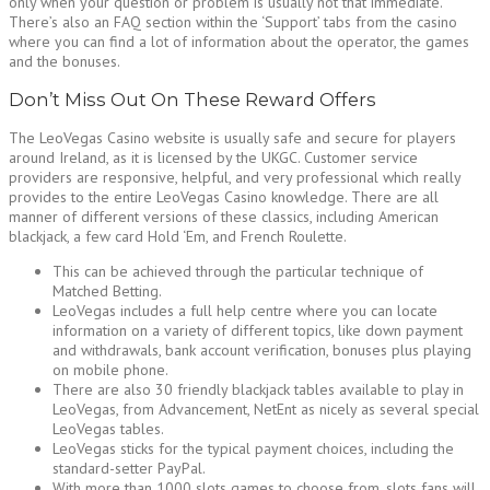
only when your question or problem is usually not that immediate.
There’s also an FAQ section within the ‘Support’ tabs from the casino
where you can find a lot of information about the operator, the games
and the bonuses.
Don’t Miss Out On These Reward Offers
The LeoVegas Casino website is usually safe and secure for players
around Ireland, as it is licensed by the UKGC. Customer service
providers are responsive, helpful, and very professional which really
provides to the entire LeoVegas Casino knowledge. There are all
manner of different versions of these classics, including American
blackjack, a few card Hold ‘Em, and French Roulette.
This can be achieved through the particular technique of
Matched Betting.
LeoVegas includes a full help centre where you can locate
information on a variety of different topics, like down payment
and withdrawals, bank account verification, bonuses plus playing
on mobile phone.
There are also 30 friendly blackjack tables available to play in
LeoVegas, from Advancement, NetEnt as nicely as several special
LeoVegas tables.
LeoVegas sticks for the typical payment choices, including the
standard-setter PayPal.
With more than 1000 slots games to choose from, slots fans will