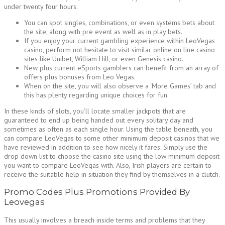
under twenty four hours.
You can spot singles, combinations, or even systems bets about
the site, along with pre event as well as in play bets.
If you enjoy your current gambling experience within LeoVegas
casino, perform not hesitate to visit similar online on line casino
sites like Unibet, William Hill, or even Genesis casino.
New plus current eSports gamblers can benefit from an array of
offers plus bonuses from Leo Vegas.
When on the site, you will also observe a ‘More Games’ tab and
this has plenty regarding unique choices for fun.
In these kinds of slots, you’ll locate smaller jackpots that are
guaranteed to end up being handed out every solitary day and
sometimes as often as each single hour. Using the table beneath, you
can compare LeoVegas to some other minimum deposit casinos that we
have reviewed in addition to see how nicely it fares. Simply use the
drop down list to choose the casino site using the low minimum deposit
you want to compare LeoVegas with. Also, Irish players are certain to
receive the suitable help in situation they find by themselves in a clutch.
Promo Codes Plus Promotions Provided By
Leovegas
This usually involves a breach inside terms and problems that they