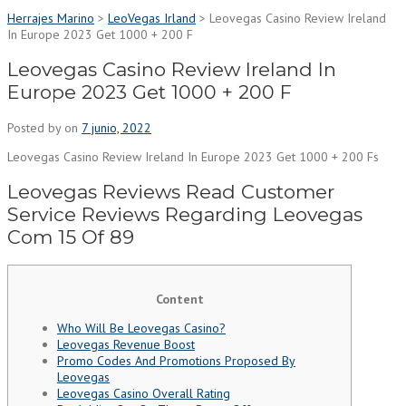
Herrajes Marino
>
LeoVegas Irland
>
Leovegas Casino Review Ireland
In Europe 2023 Get 1000 + 200 F
Leovegas Casino Review Ireland In
Europe 2023 Get 1000 + 200 F
Posted by
on
7 junio, 2022
Leovegas Casino Review Ireland In Europe 2023 Get 1000 + 200 Fs
Leovegas Reviews Read Customer
Service Reviews Regarding Leovegas
Com 15 Of 89
Content
Who Will Be Leovegas Casino?
Leovegas Revenue Boost
Promo Codes And Promotions Proposed By
Leovegas
Leovegas Casino Overall Rating