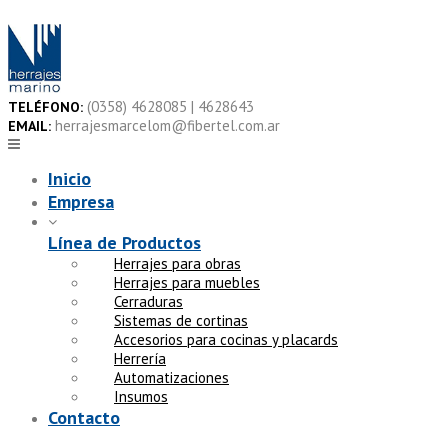
Skip
to
content
(0358) 4628085 | 4628643
TELÉFONO:
herrajesmarcelom@fibertel.com.ar
EMAIL:
Inicio
Empresa
Línea de Productos
Herrajes para obras
Herrajes para muebles
Cerraduras
Sistemas de cortinas
Accesorios para cocinas y placards
Herrería
Automatizaciones
Insumos
Contacto