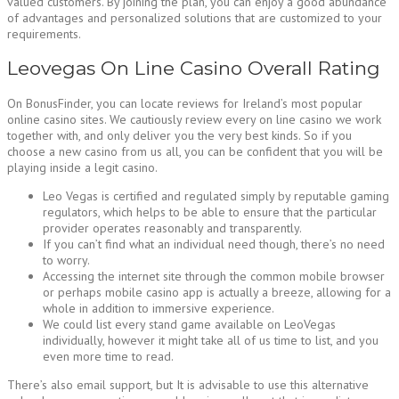
valued customers. By joining the plan, you can enjoy a good abundance
of advantages and personalized solutions that are customized to your
requirements.
Leovegas On Line Casino Overall Rating
On BonusFinder, you can locate reviews for Ireland’s most popular
online casino sites. We cautiously review every on line casino we work
together with, and only deliver you the very best kinds. So if you
choose a new casino from us all, you can be confident that you will be
playing inside a legit casino.
Leo Vegas is certified and regulated simply by reputable gaming
regulators, which helps to be able to ensure that the particular
provider operates reasonably and transparently.
If you can’t find what an individual need though, there’s no need
to worry.
Accessing the internet site through the common mobile browser
or perhaps mobile casino app is actually a breeze, allowing for a
whole in addition to immersive experience.
We could list every stand game available on LeoVegas
individually, however it might take all of us time to list, and you
even more time to read.
There’s also email support, but It is advisable to use this alternative