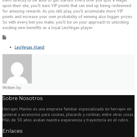
upon their site, you’ll earn VIP points that can end up being redeemed
for amazing rewards. As you still play, you’ll accumulate more VIP
points and increase your own probability of winning also bigger prizes.
So with every bet you make, you’ll be on your approach to unlocking
exciting new benefits as a loyal LeoVegas player.
LeoVegas Irland
Written by
Sobre Nosotros
Herrajes Marino es una empresa familiar especializada en herrajes en
general y accesorios para cocinas, placards y cortinas, entre otras cosas.
Más de 50 años avalan nuestra experiencia y trayectoria en el rubro.
Enlaces