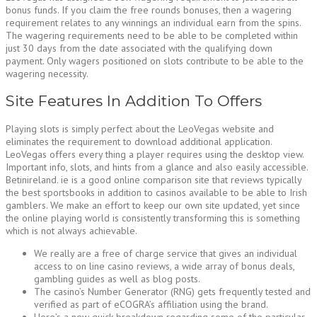
bonus funds. If you claim the free rounds bonuses, then a wagering
requirement relates to any winnings an individual earn from the spins.
The wagering requirements need to be able to be completed within
just 30 days from the date associated with the qualifying down
payment. Only wagers positioned on slots contribute to be able to the
wagering necessity.
Site Features In Addition To Offers
Playing slots is simply perfect about the LeoVegas website and
eliminates the requirement to download additional application.
LeoVegas offers every thing a player requires using the desktop view.
Important info, slots, and hints from a glance and also easily accessible.
Betinireland. ie is a good online comparison site that reviews typically
the best sportsbooks in addition to casinos available to be able to Irish
gamblers. We make an effort to keep our own site updated, yet since
the online playing world is consistently transforming this is something
which is not always achievable.
We really are a free of charge service that gives an individual
access to on line casino reviews, a wide array of bonus deals,
gambling guides as well as blog posts.
The casino’s Number Generator (RNG) gets frequently tested and
verified as part of eCOGRA’s affiliation using the brand.
Here’s a new quick breakdown regarding some of the particular