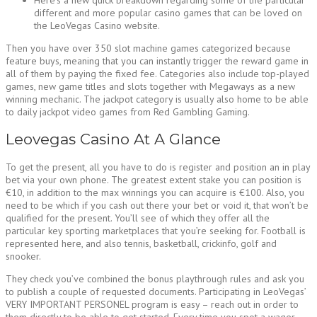
different and more popular casino games that can be loved on
the LeoVegas Casino website.
Then you have over 350 slot machine games categorized because
feature buys, meaning that you can instantly trigger the reward game in
all of them by paying the fixed fee. Categories also include top-played
games, new game titles and slots together with Megaways as a new
winning mechanic. The jackpot category is usually also home to be able
to daily jackpot video games from Red Gambling Gaming.
Leovegas Casino At A Glance
To get the present, all you have to do is register and position an in play
bet via your own phone. The greatest extent stake you can position is
€10, in addition to the max winnings you can acquire is €100. Also, you
need to be which if you cash out there your bet or void it, that won’t be
qualified for the present. You’ll see of which they offer all the
particular key sporting marketplaces that you’re seeking for. Football is
represented here, and also tennis, basketball, crickinfo, golf and
snooker.
They check you’ve combined the bonus playthrough rules and ask you
to publish a couple of requested documents. Participating in LeoVegas’
VERY IMPORTANT PERSONEL program is easy – reach out in order to
them directly to be able to get started. Every time you spot a wager