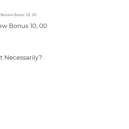
 Review Bonus 10, 00
ew Bonus 10, 00
t Necessarily?