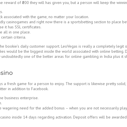
e reward of ₹100 they will has given you, but a person will keep the winnin
s.
ck associated with the game, no matter your location.
y casinogames and right now there is a sportsbetting section to place bets
 it has SSL certificates.
e all in one place.
ertain criteria.
he bookie’s daily customer support. LeoVegas is really a completely legit 
s would be the biggest inside the world associated with online betting. D
ally undoubtedly one of the better areas for online gambling in India plus 
asino
ys a fresh game for a person to enjoy. The support is likewise pretty solid,
tter in addition to Facebook.
he business enterprise.
e.
he wagering need for the added bonus – when you are not necessarily pla
casino inside 14 days regarding activation. Deposit offers will be awarde