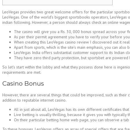
LeoVegas provides two great welcome offers for the particular sportsbook
LeoVegas. One of the world’s biggest sportsbooks operators, LeoVegas of
indian following. However, a person should always check an online wager
The casino will give you a Rs. 30, 000 bonus spread across your fi
As per their permit agreement you have to verify your before you
When creating this LeoVegas casino review I discovered out it real
Apart from sports, which is the site’s main emphasis, you can also 
LeoVegas India offers substantial customer support to its Indian c
They have zero third party protection, but sportsbet are powered b
So let’s start within the lobby and what they possess done here is ingeni
requirements are met.
Casino Bonus
However, there are several things that could be improved, such as thei
addition to reputable internet casino.
All in just about all, LeoVegas has its own different certificates tha
Live betting is usually thrilling, because it gives you with typically
On their particular betting home web page, you can observe a tab f
To these bonuses, LeoVegas offers an array of special offers that are fr