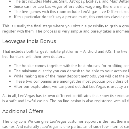
The list includes Neteller, Skrill, Astropay, EcoPayz, and MuchBett
Since casinos Leo Las vegas offers odds wagering, there are many b
The live games with this room include LeoVegas Live Different roul
If this particular doesn’t say a person much, this contains classic 
This is usually the final stage where you obtain a possiblity to grab a gr
register with them. The process is very simple and barely takes a moment
Leovegas India Bonus
That includes both largest mobile platforms – Android and iOS. The live 
live furniture with their own dealers.
The bookie comes together with the best phrases for profiting com
The minimum quantity you can deposit to be able to your account is
While making use of the many deposit methods, you will get the pos
These two companies are amongst the most popular providers of 
After our exploration, we can point out that LeoVegas is usually a r
All in all, LeoVegas has its own different certificates that show its serio
is a safe and lawful casino. The on line casino is also registered with al
Additional Offers
The only cons We can give LeoVegas customer support is the fact there is c
casinos. And naturally , LeoVegas is one particular of such few internet 