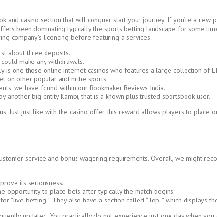
 and casino section that will conquer start your journey. If you’re a new 
fers been dominating typically the sports betting landscape for some tim
ing company’s licencing before featuring a services.
rst about three deposits.
 could make any withdrawals.
ly is one those online internet casinos who features a large collection of
bet on other popular and niche sports.
lients, we have found within our Bookmaker Reviews India.
y another big entity Kambi, that is a known plus trusted sportsbook user.
ous. Just just like with the casino offer, this reward allows players to p
r customer service and bonus wagering requirements. Overall, we might rec
t prove its seriousness.
 the opportunity to place bets after typically the match begins.
or “live betting. ” They also have a section called “Top, ” which displays 
equently updated. You practically do not experience just one day when you 