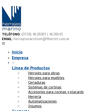
Skip
to
content
(0358) 4628085 | 4628643
TELÉFONO:
herrajesmarcelom@fibertel.com.ar
EMAIL:
Inicio
Empresa
Línea de Productos
Herrajes para obras
Herrajes para muebles
Cerraduras
Sistemas de cortinas
Accesorios para cocinas y placards
Herrería
Automatizaciones
Insumos