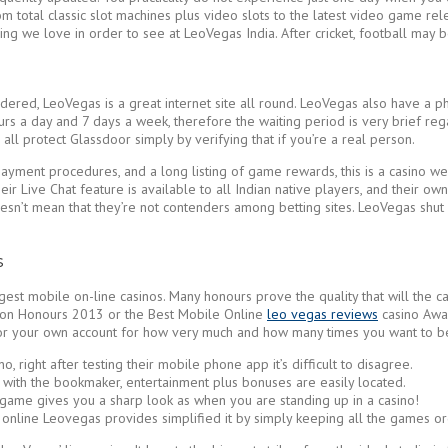
rom total classic slot machines plus video slots to the latest video game rel
ng we love in order to see at LeoVegas India. After cricket, football may b
onsidered, LeoVegas is a great internet site all round. LeoVegas also have a 
ours a day and 7 days a week, therefore the waiting period is very brief r
ll protect Glassdoor simply by verifying that if you’re a real person.
ent procedures, and a long listing of game rewards, this is a casino websi
ir Live Chat feature is available to all Indian native players, and their o
esn’t mean that they’re not contenders among betting sites. LeoVegas shut
s
gest mobile on-line casinos. Many honours prove the quality that will the c
ation Honours 2013 or the Best Mobile Online
leo vegas reviews
casino Awar
ts for your own account for how very much and how many times you want to be
 right after testing their mobile phone app it’s difficult to disagree.
ns with the bookmaker, entertainment plus bonuses are easily located.
game gives you a sharp look as when you are standing up in a casino!
o online Leovegas provides simplified it by simply keeping all the games or