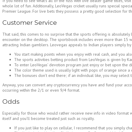
If you need to see what’s all of the fuss with live dealer game titles, visi
whole lot of fun. Additionally, LeoVegas cricket usually runs special spec
Premier League. For live bets they possess a pretty good selection for th
Customer Service
That said, this comes to no surprise that the sports offering is absolutely 
encounter on the desktop. The sportsbook includes even more than 15 we
attracting Indian gamblers. Leovegas appeals to Indian players simply by 
You start making points when you enjoy with real cash, and you als
The sports activities betting product from LeoVegas is given by Ka
To enter LeoVegas’ devotion program just enjoy or bet upon the d
The color theme used is usually light with pops of orange since a c
The bonuses don’t end there; if an individual like, you may select 
Anyway, you can convert any cryptocurrency you have and fund your account
occurring within the 2/1 or even 9/4 format.
Odds
Especially for those who would rather receive new info in video format we
itself and you’ll become treated just such as royalty.
If you just like to play on cellular, I recommend that you simply ch