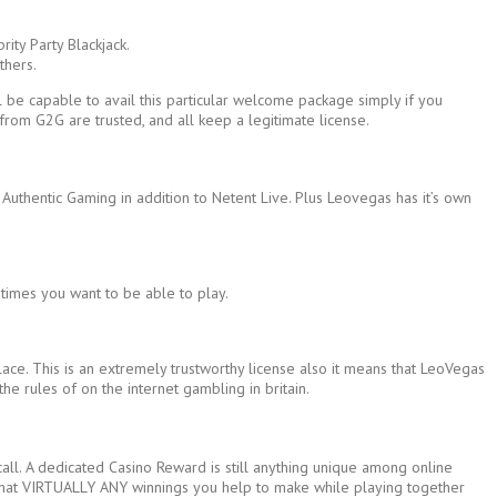
ity Party Blackjack.
thers.
ll be capable to avail this particular welcome package simply if you
rom G2G are trusted, and all keep a legitimate license.
uthentic Gaming in addition to Netent Live. Plus Leovegas has it’s own
 times you want to be able to play.
place. This is an extremely trustworthy license also it means that LeoVegas
he rules of on the internet gambling in britain.
call. A dedicated Casino Reward is still anything unique among online
is that VIRTUALLY ANY winnings you help to make while playing together