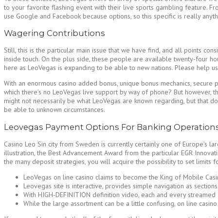
to your favorite flashing event with their live sports gambling feature. F
use Google and Facebook because options, so this specific is really anythi
Wagering Contributions
Still, this is the particular main issue that we have find, and all points c
inside touch. On the plus side, these people are available twenty-four h
here as LeoVegas is expanding to be able to new nations. Please help us a
With an enormous casino added bonus, unique bonus mechanics, secure paym
which there’s no LeoVegas live support by way of phone? But however, the
might not necessarily be what LeoVegas are known regarding, but that do
be able to unknown circumstances.
Leovegas Payment Options For Banking Operation
Casino Leo Sin city from Sweden is currently certainly one of Europe’s lar
illustration, the Best Advancement Award from the particular EGR Innov
the many deposit strategies, you will acquire the possibility to set limi
LeoVegas on line casino claims to become the King of Mobile Casino,
Leovegas site is interactive, provides simple navigation as sectio
With HIGH-DEFINITION definition video, each and every streamed 
While the large assortment can be a little confusing, on line casin