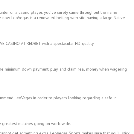
punter or a casino player, you’ve surely came throughout the name
e now. LeoVegas is a renowned betting web site having a large Native
 LIVE CASINO AT REDBET with a spectacular HD-quality.
lace one minimum down payment, play, and claim real money when wagering
ommend LeoVegas in order to players looking regarding a safe in
the greatest matches going on worldwide.
cannot get something extra. LeoVegas Sports makes sure that you’ll stick