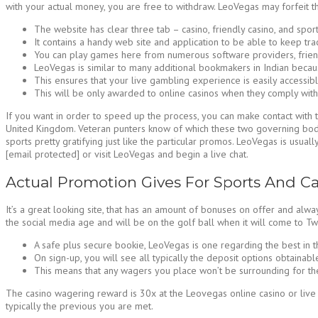
with your actual money, you are free to withdraw. LeoVegas may forfeit th
The website has clear three tab – casino, friendly casino, and sport
It contains a handy web site and application to be able to keep tra
You can play games here from numerous software providers, friendl
LeoVegas is similar to many additional bookmakers in Indian because
This ensures that your live gambling experience is easily accessibl
This will be only awarded to online casinos when they comply with c
If you want in order to speed up the process, you can make contact with t
United Kingdom. Veteran punters know of which these two governing bodie
sports pretty gratifying just like the particular promos. LeoVegas is usu
[email protected] or visit LeoVegas and begin a live chat.
Actual Promotion Gives For Sports And C
It’s a great looking site, that has an amount of bonuses on offer and alwa
the social media age and will be on the golf ball when it will come to Twi
A safe plus secure bookie, LeoVegas is one regarding the best in t
On sign-up, you will see all typically the deposit options obtainabl
This means that any wagers you place won’t be surrounding for t
The casino wagering reward is 30x at the Leovegas online casino or live 
typically the previous you are met.