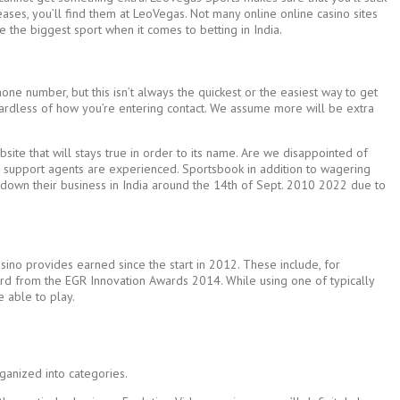
eases, you’ll find them at LeoVegas. Not many online online casino sites
e the biggest sport when it comes to betting in India.
phone number, but this isn’t always the quickest or the easiest way to get
egardless of how you’re entering contact. We assume more will be extra
te that will stays true in order to its name. Are we disappointed of
wn support agents are experienced. Sportsbook in addition to wagering
 down their business in India around the 14th of Sept. 2010 2022 due to
asino provides earned since the start in 2012. These include, for
d from the EGR Innovation Awards 2014. While using one of typically
 able to play.
ganized into categories.