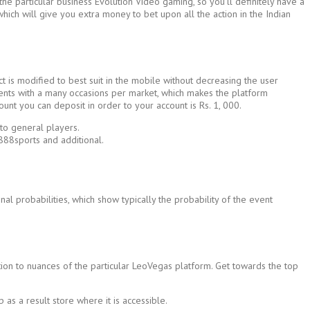
n the particular business Evolution Video gaming, so you’ll definitely have a
hich will give you extra money to bet upon all the action in the Indian
duct is modified to best suit in the mobile without decreasing the user
ents with a many occasions per market, which makes the platform
unt you can deposit in order to your account is Rs. 1, 000.
 to general players.
888sports and additional.
l probabilities, which show typically the probability of the event
tion to nuances of the particular LeoVegas platform. Get towards the top
 as a result store where it is accessible.