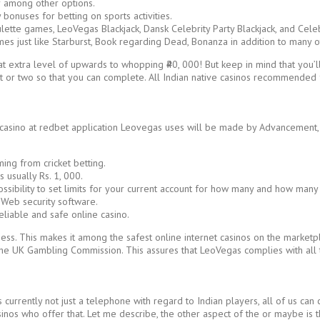
er among other options.
onuses for betting on sports activities.
ette games, LeoVegas Blackjack, Dansk Celebrity Party Blackjack, and Celebr
games just like Starburst, Book regarding Dead, Bonanza in addition to many o
eat extra level of upwards to whopping ₹40, 000! But keep in mind that you’
 or two so that you can complete. All Indian native casinos recommended f
casino at redbet application Leovegas uses will be made by Advancement, A
ing from cricket betting.
 usually Rs. 1, 000.
sibility to set limits for your current account for how many and how many
Web security software.
eliable and safe online casino.
usness. This makes it among the safest online internet casinos on the market
l the UK Gambling Commission. This assures that LeoVegas complies with all t
urrently not just a telephone with regard to Indian players, all of us can 
casinos who offer that. Let me describe, the other aspect of the or maybe 