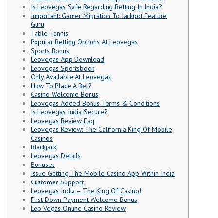
Is Leovegas Safe Regarding Betting In India?
Important: Gamer Migration To Jackpot Feature
Guru
Table Tennis
Popular Betting Options At Leovegas
Sports Bonus
Leovegas App Download
Leovegas Sportsbook
Only Available At Leovegas
How To Place A Bet?
Casino Welcome Bonus
Leovegas Added Bonus Terms & Conditions
Is Leovegas India Secure?
Leovegas Review Faq
Leovegas Review: The California King Of Mobile
Casinos
Blackjack
Leovegas Details
Bonuses
Issue Getting The Mobile Casino App Within India
Customer Support
Leovegas India – The King Of Casino!
First Down Payment Welcome Bonus
Leo Vegas Online Casino Review