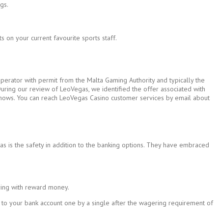
gs.
 on your current favourite sports staff.
operator with permit from the Malta Gaming Authority and typically the
uring our review of LeoVegas, we identified the offer associated with
it shows. You can reach LeoVegas Casino customer services by email about
 as is the safety in addition to the banking options. They have embraced
ying with reward money.
d to your bank account one by a single after the wagering requirement of