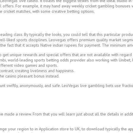
t LeoVegas’ live casino. It boasts the biggest strikes from the ideal studio i
ial offers. For example, it may hand away weekly cricket gambling bonuses w
e cricket matches, with some creative betting options.
leading class. By typically the looks, you could tell that this particular pro
ll-liked sports disciplines. Leovegas offers premium quality market segm
the fact that it accepts Native indian rupees for payment. The minimum amo
o get unique rewards and special offers that are not available with regard
mbi, world-leading sports betting odds provider also working with Unibet, 
ifferent video games and sports.
ontrast, creating liveliness and happiness.
the casino pleasant bonus instead.
 swiftly, anonymously, and safe. LeoVegas live gambling bets use fractiona
 made a review. From that you will learn just about all the details in addi
ange your region to in Application store to UK, to download typically the app