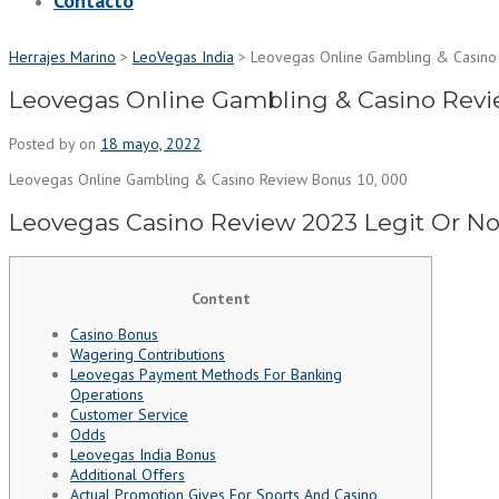
Contacto
Herrajes Marino
>
LeoVegas India
>
Leovegas Online Gambling & Casino
Leovegas Online Gambling & Casino Revi
Posted by
on
18 mayo, 2022
Leovegas Online Gambling & Casino Review Bonus 10, 000
Leovegas Casino Review 2023 Legit Or No
Content
Casino Bonus
Wagering Contributions
Leovegas Payment Methods For Banking
Operations
Customer Service
Odds
Leovegas India Bonus
Additional Offers
Actual Promotion Gives For Sports And Casino