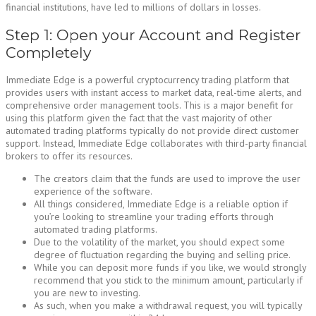
financial institutions, have led to millions of dollars in losses.
Step 1: Open your Account and Register
Completely
Immediate Edge is a powerful cryptocurrency trading platform that
provides users with instant access to market data, real-time alerts, and
comprehensive order management tools. This is a major benefit for
using this platform given the fact that the vast majority of other
automated trading platforms typically do not provide direct customer
support. Instead, Immediate Edge collaborates with third-party financial
brokers to offer its resources.
The creators claim that the funds are used to improve the user
experience of the software.
All things considered, Immediate Edge is a reliable option if
you’re looking to streamline your trading efforts through
automated trading platforms.
Due to the volatility of the market, you should expect some
degree of fluctuation regarding the buying and selling price.
While you can deposit more funds if you like, we would strongly
recommend that you stick to the minimum amount, particularly if
you are new to investing.
As such, when you make a withdrawal request, you will typically