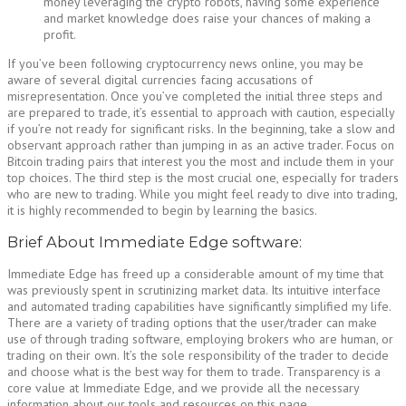
money leveraging the crypto robots, having some experience
and market knowledge does raise your chances of making a
profit.
If you’ve been following cryptocurrency news online, you may be
aware of several digital currencies facing accusations of
misrepresentation. Once you’ve completed the initial three steps and
are prepared to trade, it’s essential to approach with caution, especially
if you’re not ready for significant risks. In the beginning, take a slow and
observant approach rather than jumping in as an active trader. Focus on
Bitcoin trading pairs that interest you the most and include them in your
top choices. The third step is the most crucial one, especially for traders
who are new to trading. While you might feel ready to dive into trading,
it is highly recommended to begin by learning the basics.
Brief About Immediate Edge software:
Immediate Edge has freed up a considerable amount of my time that
was previously spent in scrutinizing market data. Its intuitive interface
and automated trading capabilities have significantly simplified my life.
There are a variety of trading options that the user/trader can make
use of through trading software, employing brokers who are human, or
trading on their own. It’s the sole responsibility of the trader to decide
and choose what is the best way for them to trade. Transparency is a
core value at Immediate Edge, and we provide all the necessary
information about our tools and resources on this page.