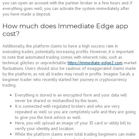
you can open an account with the partner broker in a few hours and if
everything goes well, you can activate the system immediately after
you have made a deposit.
How much does Immediate Edge app
cost?
Additionally, the platform claims to have a high success rate in
executing trades, potentially increasing profits. However, it is important
to note that automated trading comes with inherent risks, such as
technical glitches or unpredictable
https://immediate-edge2.com
market
fluctuations. Users should also be cautious of exaggerated claims made
by the platform, as not all trades may result in profits. Imagine Sarah, a
beginner trader who recently started her journey in cryptocurrency
trading.
Everything is stored in an encrypted form and your data will
never be shared or mishandled by the team.
It is connected with regulated brokers and who are very
repeated as well so you are completely safe and they are going
to give you the best advice as well.
Here, you will upload an image of your ID card or utility bill to
verify your identity and location.
While the platform claims even total trading beginners can make