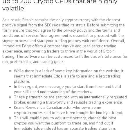
up to 200 Crypto CFDs that are highly
volatile!
As a result, Bitcoin remains the only cryptocurrency with the clearest
positive signal from the SEC regarding its status. Before submitting the
form, ensure that you agree to the privacy policy and the terms and
conditions of service. Your agreement is essential to proceed with the
signup process and start your trading journey with confidence. Overall,
Immediate Edge offers a comprehensive and user-centric trading
experience, empowering traders to thrive in the world of Bitcoin
trading. The software can be customized to fit the trader’s tolerance for
risk, preferences, and trading goals.
While there is a lack of some key information on the website, it
seems that Immediate Edge is safe to use and a legit trading
platform.
In this regard, we encourage you to start from here and build
your skills and understanding of the markets.
These partnerships are secured with an internationally regulated
broker, ensuring a trustworthy and reliable trading experience.
Keanu Reeves is a Canadian actor who owns some
cryptocurrencies said to have been bought for him by a friend.
This will enable you to adjust the settings, choose the best
cryptos you want the platform to trade on, and find out if
Immediate Edge indeed has an accurate trading algorithm.