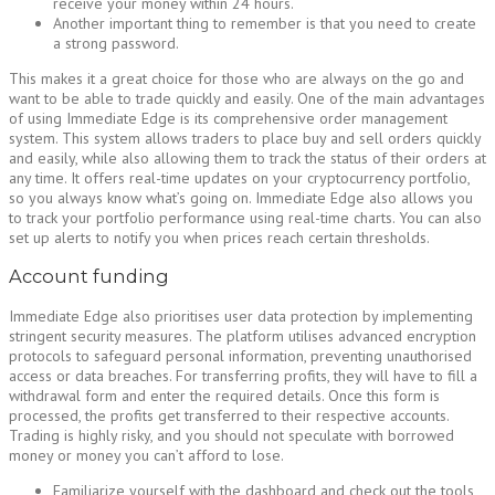
receive your money within 24 hours.
Another important thing to remember is that you need to create
a strong password.
This makes it a great choice for those who are always on the go and
want to be able to trade quickly and easily. One of the main advantages
of using Immediate Edge is its comprehensive order management
system. This system allows traders to place buy and sell orders quickly
and easily, while also allowing them to track the status of their orders at
any time. It offers real-time updates on your cryptocurrency portfolio,
so you always know what’s going on. Immediate Edge also allows you
to track your portfolio performance using real-time charts. You can also
set up alerts to notify you when prices reach certain thresholds.
Account funding
Immediate Edge also prioritises user data protection by implementing
stringent security measures. The platform utilises advanced encryption
protocols to safeguard personal information, preventing unauthorised
access or data breaches. For transferring profits, they will have to fill a
withdrawal form and enter the required details. Once this form is
processed, the profits get transferred to their respective accounts.
Trading is highly risky, and you should not speculate with borrowed
money or money you can’t afford to lose.
Familiarize yourself with the dashboard and check out the tools