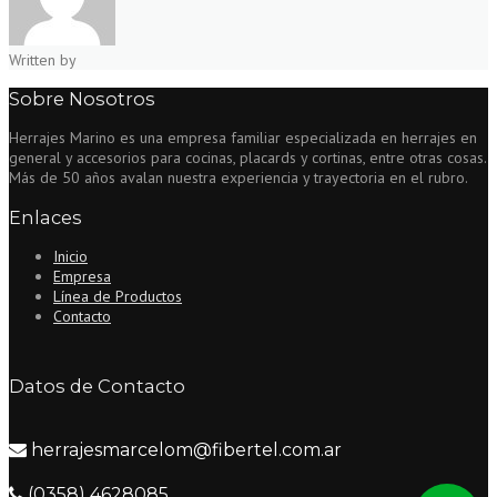
Written by
Sobre Nosotros
Herrajes Marino es una empresa familiar especializada en herrajes en
general y accesorios para cocinas, placards y cortinas, entre otras cosas.
Más de 50 años avalan nuestra experiencia y trayectoria en el rubro.
Enlaces
Inicio
Empresa
Línea de Productos
Contacto
Datos de Contacto
herrajesmarcelom@fibertel.com.ar
(0358) 4628085