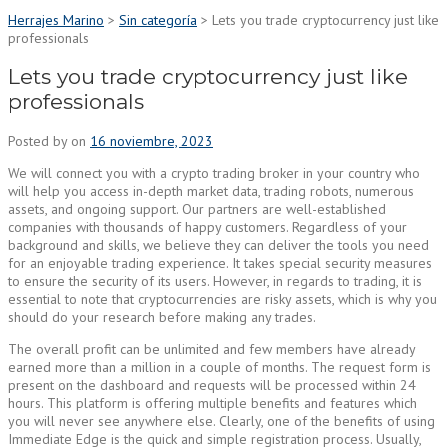
Herrajes Marino
>
Sin categoría
>
Lets you trade cryptocurrency just like
professionals
Lets you trade cryptocurrency just like
professionals
Posted by
on
16 noviembre, 2023
We will connect you with a crypto trading broker in your country who
will help you access in-depth market data, trading robots, numerous
assets, and ongoing support. Our partners are well-established
companies with thousands of happy customers. Regardless of your
background and skills, we believe they can deliver the tools you need
for an enjoyable trading experience. It takes special security measures
to ensure the security of its users. However, in regards to trading, it is
essential to note that cryptocurrencies are risky assets, which is why you
should do your research before making any trades.
The overall profit can be unlimited and few members have already
earned more than a million in a couple of months. The request form is
present on the dashboard and requests will be processed within 24
hours. This platform is offering multiple benefits and features which
you will never see anywhere else. Clearly, one of the benefits of using
Immediate Edge is the quick and simple registration process. Usually,