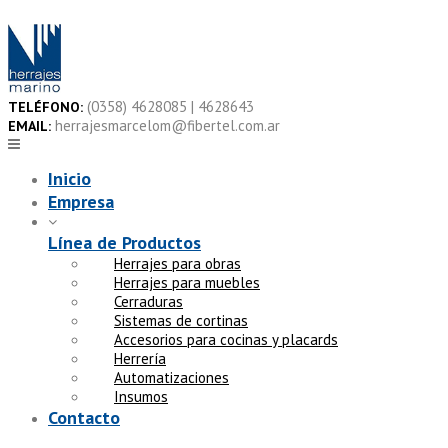
Skip
to
content
(0358) 4628085 | 4628643
TELÉFONO:
herrajesmarcelom@fibertel.com.ar
EMAIL:
Inicio
Empresa
Línea de Productos
Herrajes para obras
Herrajes para muebles
Cerraduras
Sistemas de cortinas
Accesorios para cocinas y placards
Herrería
Automatizaciones
Insumos
Contacto