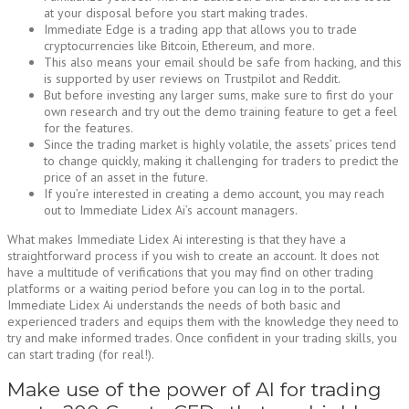
at your disposal before you start making trades.
Immediate Edge is a trading app that allows you to trade
cryptocurrencies like Bitcoin, Ethereum, and more.
This also means your email should be safe from hacking, and this
is supported by user reviews on Trustpilot and Reddit.
But before investing any larger sums, make sure to first do your
own research and try out the demo training feature to get a feel
for the features.
Since the trading market is highly volatile, the assets’ prices tend
to change quickly, making it challenging for traders to predict the
price of an asset in the future.
If you’re interested in creating a demo account, you may reach
out to Immediate Lidex Ai’s account managers.
What makes Immediate Lidex Ai interesting is that they have a
straightforward process if you wish to create an account. It does not
have a multitude of verifications that you may find on other trading
platforms or a waiting period before you can log in to the portal.
Immediate Lidex Ai understands the needs of both basic and
experienced traders and equips them with the knowledge they need to
try and make informed trades. Once confident in your trading skills, you
can start trading (for real!).
Make use of the power of AI for trading