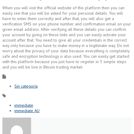
When you will visit the official website of this platform then you can
easily see that you will be asked for your personal details. You will
have to enter them correctly and after that, you will also get a
verification SMS on your phone number and confirmation email on your
given email address. After verifying all these details you can confirm
your account by going on these links and you can easily activate your
account after that. You need to give all your credentials in the correct
way only because you have to make money in a legitimate way. Do not
worry about the privacy of your data because everything is completely
safe and encryption technology is also used. You can easily get started
with this platform because you just have to register in 3 simple steps
and you will be live in Bitcoin trading market.
Sin categoría
immediate
immediate AU