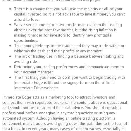
There is a chance that you will lose the majority or all of your
capital invested, so it is not advisable to invest money you can’t
afford to lose.
We’ve seen some impressive performances from the leading
altcoins over the past few months, but the rising inflation is
making it harder for investors to identify new profitable
opportunities.
This money belongs to the trader, and they may trade with it or
withdraw the cash and their profits at any moment.
The art of trading lies in finding a balance between taking and
avoiding risks.
Determine your trading preferences and communicate them to
your account manager.
The first thing you need to do if you want to begin trading with
Immediate Edge is fill out the signup form on the official
Immediate Edge website.
Immediate Edge acts as a marketing tool to attract investors and
connect them with reputable brokers. The content above is educational
and should not be considered financial advice. You should consult a
professional before engaging in any trading activity or using any
automated system. Although having an online trading platform is
convenient, many traders avoid going down this path due to the fear of
data leaks. In recent years, many cases of data breaches, especially at