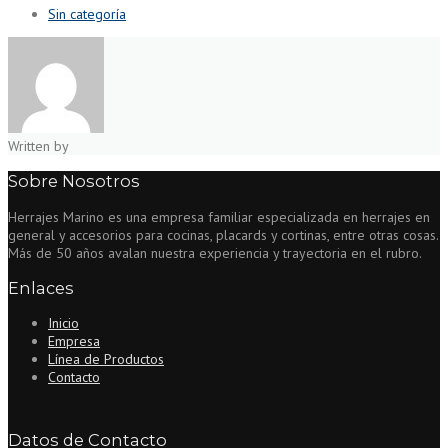
Sin categoría
Written by
Sobre Nosotros
Herrajes Marino es una empresa familiar especializada en herrajes en
general y accesorios para cocinas, placards y cortinas, entre otras cosas.
Más de 50 años avalan nuestra experiencia y trayectoria en el rubro.
Enlaces
Inicio
Empresa
Línea de Productos
Contacto
Datos de Contacto