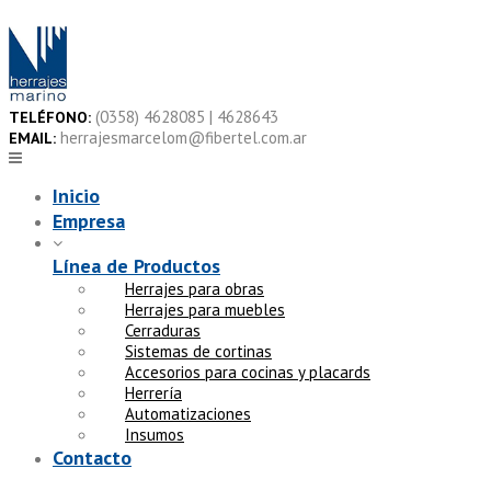
Skip
to
content
(0358) 4628085 | 4628643
TELÉFONO:
herrajesmarcelom@fibertel.com.ar
EMAIL:
Inicio
Empresa
Línea de Productos
Herrajes para obras
Herrajes para muebles
Cerraduras
Sistemas de cortinas
Accesorios para cocinas y placards
Herrería
Automatizaciones
Insumos
Contacto