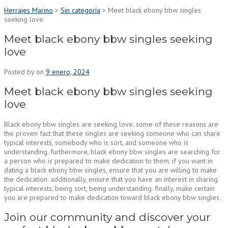
Herrajes Marino
>
Sin categoría
>
Meet black ebony bbw singles
seeking love
Meet black ebony bbw singles seeking
love
Posted by
on
9 enero, 2024
Meet black ebony bbw singles seeking
love
Black ebony bbw singles are seeking love. some of these reasons are
the proven fact that these singles are seeking someone who can share
typical interests, somebody who is sort, and someone who is
understanding. furthermore, black ebony bbw singles are searching for
a person who is prepared to make dedication to them. if you want in
dating a black ebony bbw singles, ensure that you are willing to make
the dedication. additionally, ensure that you have an interest in sharing
typical interests, being sort, being understanding. finally, make certain
you are prepared to make dedication toward black ebony bbw singles.
Join our community and discover your