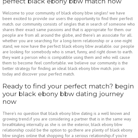
perfect black ebony bbw match now
Welcome to your community of black ebony bbw singles! we have
been excited to provide our users the opportunity to find their perfect
match. our community consists of singles that in search of someone who
shares their exact same passions and that is appropriate for them. our
people are from all around the globe, and there’s an associate for all.
whether you are searching for a long-term relationship or a one-night
stand, we now have the perfect black ebony bbw available. our people
are looking for somebody who is smart, funny, and right down to earth.
they want a person who is compatible using them and who will cause
them to become feel comfortable. we believe our community is the
better strategy for finding an ideal black ebony bbw match. join us
today and discover your perfect match.
Ready to find your perfect match? begin
your black ebony bbw dating journey
now
There’s no question that black ebony bbw dating is a well known and
growing trend.if you are considering a partner that is in the same way
breathtaking internally as she is on the exterior, black ebony bbw
relationship could be the option to go.there are plenty of black ebony
bbw singles online that shopping for a serious relationship.if you’re