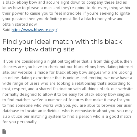
a black ebony bbw and acquire right down to company. these ladies
know how to please a man, and they’re going to do every thing within
their power to cause you to feel incredible. if you’re seeking to ignite
your passion, then you definitely must find a black ebony bbw and
obtain started now.
Said
https://www.bbwsite.org/
Find your ideal match with this black
ebony bbw dating site
If you are considering a night out together that is from this globe, then
chances are you have to check out our black ebony bbw dating internet
site. our website is made for black ebony bbw singles who are looking
an online dating experience that is unique and exciting. we now have a
wide range of users who are looking a relationship that’s according to
trust, respect, and a shared fascination with all things black. our website
normally designed to allow it to be easy for black ebony bbw singles
to find matches. we’ve a number of features that make it easy for you
to find someone who works with you. you are able to browse our user
database to locate an individual who is enthusiastic about you. you may
also utilize our matching system to find a person who is a good match
for you personally.