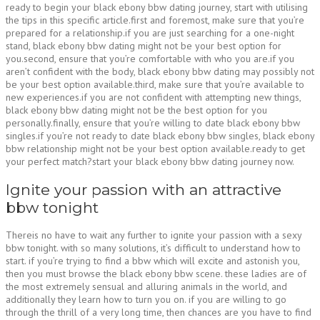
ready to begin your black ebony bbw dating journey, start with utilising
the tips in this specific article.first and foremost, make sure that you’re
prepared for a relationship.if you are just searching for a one-night
stand, black ebony bbw dating might not be your best option for
you.second, ensure that you’re comfortable with who you are.if you
aren’t confident with the body, black ebony bbw dating may possibly not
be your best option available.third, make sure that you’re available to
new experiences.if you are not confident with attempting new things,
black ebony bbw dating might not be the best option for you
personally.finally, ensure that you’re willing to date black ebony bbw
singles.if you’re not ready to date black ebony bbw singles, black ebony
bbw relationship might not be your best option available.ready to get
your perfect match?start your black ebony bbw dating journey now.
Ignite your passion with an attractive
bbw tonight
Thereis no have to wait any further to ignite your passion with a sexy
bbw tonight. with so many solutions, it’s difficult to understand how to
start. if you’re trying to find a bbw which will excite and astonish you,
then you must browse the black ebony bbw scene. these ladies are of
the most extremely sensual and alluring animals in the world, and
additionally they learn how to turn you on. if you are willing to go
through the thrill of a very long time, then chances are you have to find