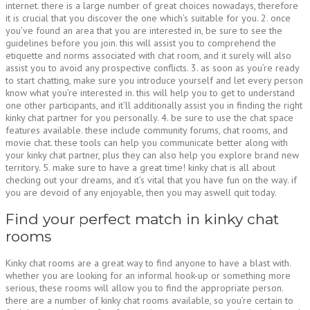
internet. there is a large number of great choices nowadays, therefore
it is crucial that you discover the one which’s suitable for you. 2. once
you’ve found an area that you are interested in, be sure to see the
guidelines before you join. this will assist you to comprehend the
etiquette and norms associated with chat room, and it surely will also
assist you to avoid any prospective conflicts. 3. as soon as you’re ready
to start chatting, make sure you introduce yourself and let every person
know what you’re interested in. this will help you to get to understand
one other participants, and it’ll additionally assist you in finding the right
kinky chat partner for you personally. 4. be sure to use the chat space
features available. these include community forums, chat rooms, and
movie chat. these tools can help you communicate better along with
your kinky chat partner, plus they can also help you explore brand new
territory. 5. make sure to have a great time! kinky chat is all about
checking out your dreams, and it’s vital that you have fun on the way. if
you are devoid of any enjoyable, then you may aswell quit today.
Find your perfect match in kinky chat
rooms
Kinky chat rooms are a great way to find anyone to have a blast with.
whether you are looking for an informal hook-up or something more
serious, these rooms will allow you to find the appropriate person.
there are a number of kinky chat rooms available, so you’re certain to