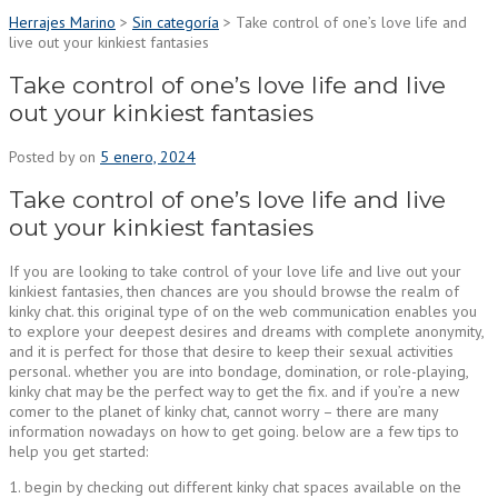
Herrajes Marino
>
Sin categoría
>
Take control of one’s love life and
live out your kinkiest fantasies
Take control of one’s love life and live
out your kinkiest fantasies
Posted by
on
5 enero, 2024
Take control of one’s love life and live
out your kinkiest fantasies
If you are looking to take control of your love life and live out your
kinkiest fantasies, then chances are you should browse the realm of
kinky chat. this original type of on the web communication enables you
to explore your deepest desires and dreams with complete anonymity,
and it is perfect for those that desire to keep their sexual activities
personal. whether you are into bondage, domination, or role-playing,
kinky chat may be the perfect way to get the fix. and if you’re a new
comer to the planet of kinky chat, cannot worry – there are many
information nowadays on how to get going. below are a few tips to
help you get started:
1. begin by checking out different kinky chat spaces available on the