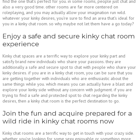
find the one that’s perfect for you. in some rooms, people just chat and
also a very good time. other rooms are far more centered on
roleplaying, and you may actually allow your imagination run wild.
whatever your kinky desires, you’re sure to find an area that’s ideal for
you in a kinky chat room. so why maybe not let them have a go today?
Enjoy a safe and secure kinky chat room
experience
Kinky chat spaces are a terrific way to explore your kinky part and
satisfy brand new individuals who share your passions. they are
additionally a safe and secure spot to chat with people who share your
kinky desires. if you are in a kinky chat room, you can be sure that you
are getting together with individuals who are enthusiastic about the
same things while you. which means you can actually have a blast and
explore your kinky side without any concern with judgment. if you are
trying to find a safe and protected spot to chat regarding the kinky
desires, then a kinky chat room is the perfect destination to go.
Join the fun and acquire prepared for a
wild ride in kinky chat rooms now
Kinky chat rooms are a terrific way to get in touch with your crazy side.
whether you’re looking for some sexy enjoyable or something more