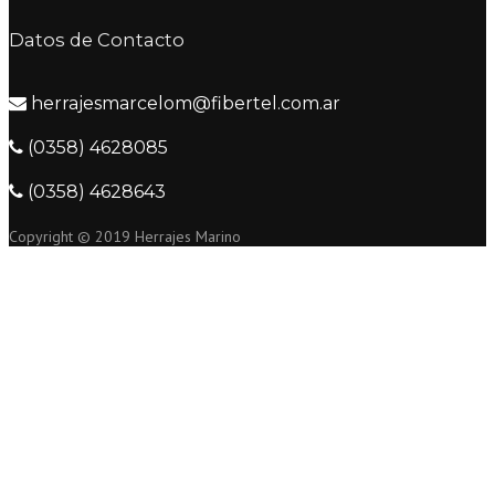
Datos de Contacto
herrajesmarcelom@fibertel.com.ar
(0358) 4628085
(0358) 4628643
Copyright © 2019 Herrajes Marino