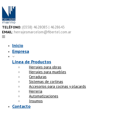
Skip
to
content
(0358) 4628085 | 4628643
TELÉFONO:
herrajesmarcelom@fibertel.com.ar
EMAIL:
Inicio
Empresa
Línea de Productos
Herrajes para obras
Herrajes para muebles
Cerraduras
Sistemas de cortinas
Accesorios para cocinas y placards
Herrería
Automatizaciones
Insumos
Contacto