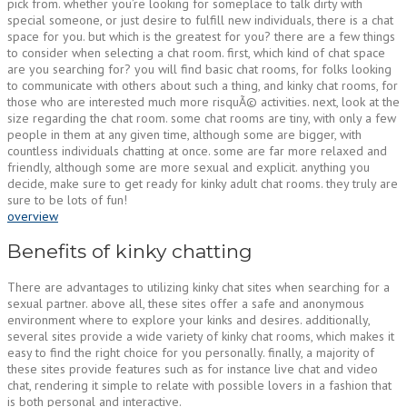
pick from. whether you’re looking for someplace to talk dirty with
special someone, or just desire to fulfill new individuals, there is a chat
space for you. but which is the greatest for you? there are a few things
to consider when selecting a chat room. first, which kind of chat space
are you searching for? you will find basic chat rooms, for folks looking
to communicate with others about such a thing, and kinky chat rooms, for
those who are interested much more risquÃ© activities. next, look at the
size regarding the chat room. some chat rooms are tiny, with only a few
people in them at any given time, although some are bigger, with
countless individuals chatting at once. some are far more relaxed and
friendly, although some are more sexual and explicit. anything you
decide, make sure to get ready for kinky adult chat rooms. they truly are
sure to be lots of fun!
overview
Benefits of kinky chatting
There are advantages to utilizing kinky chat sites when searching for a
sexual partner. above all, these sites offer a safe and anonymous
environment where to explore your kinks and desires. additionally,
several sites provide a wide variety of kinky chat rooms, which makes it
easy to find the right choice for you personally. finally, a majority of
these sites provide features such as for instance live chat and video
chat, rendering it simple to relate with possible lovers in a fashion that
is both personal and interactive.