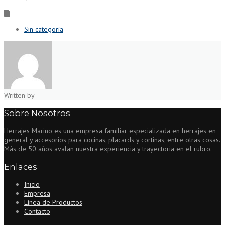
Sin categoría
Written by
Sobre Nosotros
Herrajes Marino es una empresa familiar especializada en herrajes en
general y accesorios para cocinas, placards y cortinas, entre otras cosas.
Más de 50 años avalan nuestra experiencia y trayectoria en el rubro.
Enlaces
Inicio
Empresa
Línea de Productos
Contacto