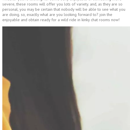
severe, these rooms will offer you lots of variety. and, as they are so
personal, you may be certain that nobody will be able to see what you
are doing. so, exactly what are you looking forward to? join the
enjoyable and obtain ready for a wild ride in kinky chat rooms now!