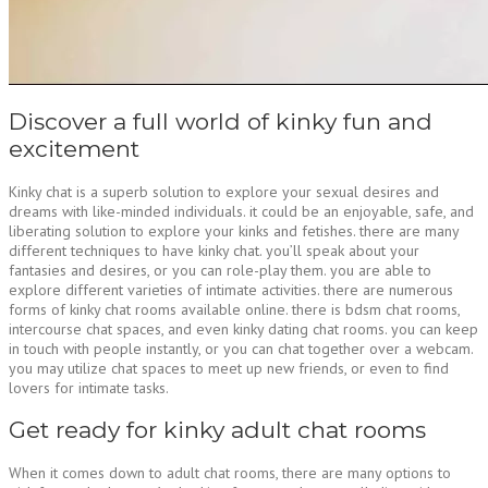
Discover a full world of kinky fun and
excitement
Kinky chat is a superb solution to explore your sexual desires and
dreams with like-minded individuals. it could be an enjoyable, safe, and
liberating solution to explore your kinks and fetishes. there are many
different techniques to have kinky chat. you’ll speak about your
fantasies and desires, or you can role-play them. you are able to
explore different varieties of intimate activities. there are numerous
forms of kinky chat rooms available online. there is bdsm chat rooms,
intercourse chat spaces, and even kinky dating chat rooms. you can keep
in touch with people instantly, or you can chat together over a webcam.
you may utilize chat spaces to meet up new friends, or even to find
lovers for intimate tasks.
Get ready for kinky adult chat rooms
When it comes down to adult chat rooms, there are many options to