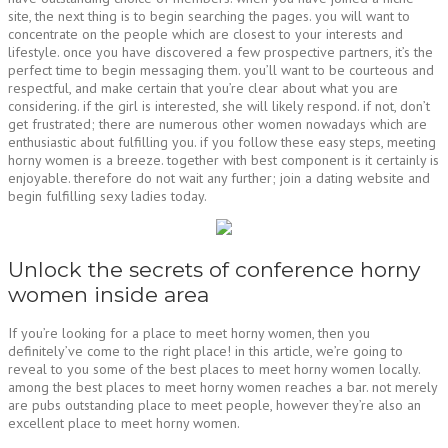
site, the next thing is to begin searching the pages. you will want to
concentrate on the people which are closest to your interests and
lifestyle. once you have discovered a few prospective partners, it’s the
perfect time to begin messaging them. you’ll want to be courteous and
respectful, and make certain that you’re clear about what you are
considering. if the girl is interested, she will likely respond. if not, don’t
get frustrated; there are numerous other women nowadays which are
enthusiastic about fulfilling you. if you follow these easy steps, meeting
horny women is a breeze. together with best component is it certainly is
enjoyable. therefore do not wait any further; join a dating website and
begin fulfilling sexy ladies today.
Unlock the secrets of conference horny
women inside area
If you’re looking for a place to meet horny women, then you
definitely’ve come to the right place! in this article, we’re going to
reveal to you some of the best places to meet horny women locally.
among the best places to meet horny women reaches a bar. not merely
are pubs outstanding place to meet people, however they’re also an
excellent place to meet horny women.