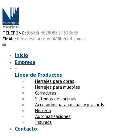
Skip
to
content
(0358) 4628085 | 4628643
TELÉFONO:
herrajesmarcelom@fibertel.com.ar
EMAIL:
Inicio
Empresa
Línea de Productos
Herrajes para obras
Herrajes para muebles
Cerraduras
Sistemas de cortinas
Accesorios para cocinas y placards
Herrería
Automatizaciones
Insumos
Contacto