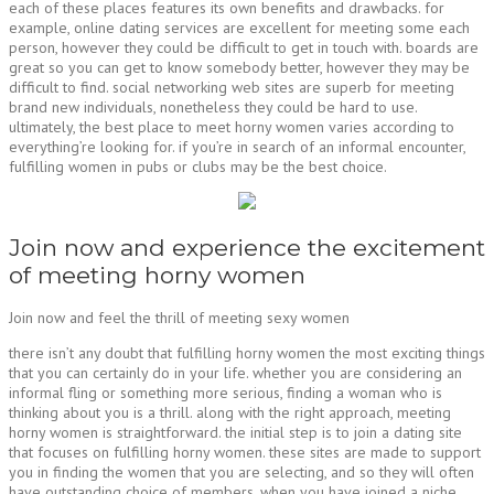
each of these places features its own benefits and drawbacks. for
example, online dating services are excellent for meeting some each
person, however they could be difficult to get in touch with. boards are
great so you can get to know somebody better, however they may be
difficult to find. social networking web sites are superb for meeting
brand new individuals, nonetheless they could be hard to use.
ultimately, the best place to meet horny women varies according to
everything’re looking for. if you’re in search of an informal encounter,
fulfilling women in pubs or clubs may be the best choice.
Join now and experience the excitement
of meeting horny women
Join now and feel the thrill of meeting sexy women
there isn’t any doubt that fulfilling horny women the most exciting things
that you can certainly do in your life. whether you are considering an
informal fling or something more serious, finding a woman who is
thinking about you is a thrill. along with the right approach, meeting
horny women is straightforward. the initial step is to join a dating site
that focuses on fulfilling horny women. these sites are made to support
you in finding the women that you are selecting, and so they will often
have outstanding choice of members. when you have joined a niche