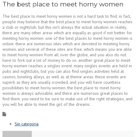
The best place to meet horny women
The best place to meet horny women is not a hard task to find. in fact,
people may believe that the best place to meet horny women reaches
a club or nightclub. but this isn’t always the actual situation. in reality,
there are many other areas which are equally as good if not better for
meeting horny women. one of the best places to meet horny women is
online. there are numerous sites which are devoted to meeting horny
women, and several of these sites are free. which means you are able
to meet horny women from all over the globe, and you also do not
have to fork out a lot of money to do so. another great place to meet
horny women reaches a singles event. many singles events are held in
pubs and nightclubs, but you can also find singles activities held at
casinos, bowling alleys, as well as at theme areas. these events are
superb as they are usually crowded, and you will have countless
possibilities to meet horny women. the best place to meet horny
women is always advisable, and there are numerous great places to
find them. you need to be sure to make use of the right strategies, and
you will be able to meet the girl of the dreams.
Sin categoría