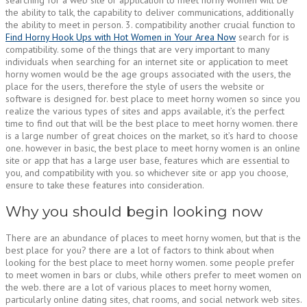
the ability to talk, the capability to deliver communications, additionally
the ability to meet in person. 3. compatibility another crucial function to
Find Horny Hook Ups with Hot Women in Your Area Now
search for is
compatibility. some of the things that are very important to many
individuals when searching for an internet site or application to meet
horny women would be the age groups associated with the users, the
place for the users, therefore the style of users the website or
software is designed for. best place to meet horny women so since you
realize the various types of sites and apps available, it’s the perfect
time to find out that will be the best place to meet horny women. there
is a large number of great choices on the market, so it’s hard to choose
one. however in basic, the best place to meet horny women is an online
site or app that has a large user base, features which are essential to
you, and compatibility with you. so whichever site or app you choose,
ensure to take these features into consideration.
Why you should begin looking now
There are an abundance of places to meet horny women, but that is the
best place for you? there are a lot of factors to think about when
looking for the best place to meet horny women. some people prefer
to meet women in bars or clubs, while others prefer to meet women on
the web. there are a lot of various places to meet horny women,
particularly online dating sites, chat rooms, and social network web sites.