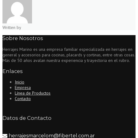
Written by
Sobre Nosotros
Herrajes Marino es una empresa familiar especializada en herrajes en
general y accesorios para cocinas, placards y cortinas, entre otras cosas.
Más de 50 años avalan nuestra experiencia y trayectoria en el rubro.
Enlaces
Inicio
Empresa
Línea de Productos
Contacto
Datos de Contacto
herrajesmarcelom@fibertel.com.ar