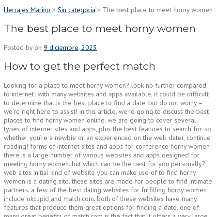
Herrajes Marino
>
Sin categoría
>
The best place to meet horny women
The best place to meet horny women
Posted by
on
9 diciembre, 2023
How to get the perfect match
Looking for a place to meet horny women? look no further compared
to internet! with many websites and apps available, it could be difficult
to determine that is the best place to find a date. but do not worry –
we’re right here to assist! in this article, we’re going to discuss the best
places to find horny women online. we are going to cover several
types of internet sites and apps, plus the best features to search for. so
whether you’re a newbie or an experienced on the web dater, continue
reading! forms of internet sites and apps for conference horny women
there is a large number of various websites and apps designed for
meeting horny women. but which can be the best for you personally?
web sites initial kind of website you can make use of to find horny
women is a dating site. these sites are made for people to find intimate
partners. a few of the best dating websites for fulfilling horny women
include okcupid and match.com. both of these websites have many
features that produce them great options for finding a date. one of
many great benefits of match.com is the fact that it offers a very large