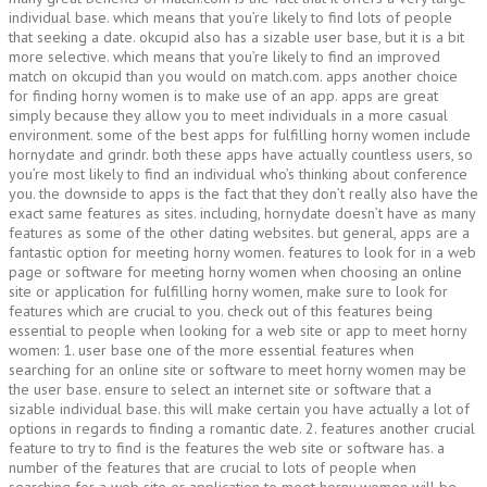
individual base. which means that you’re likely to find lots of people
that seeking a date. okcupid also has a sizable user base, but it is a bit
more selective. which means that you’re likely to find an improved
match on okcupid than you would on match.com. apps another choice
for finding horny women is to make use of an app. apps are great
simply because they allow you to meet individuals in a more casual
environment. some of the best apps for fulfilling horny women include
hornydate and grindr. both these apps have actually countless users, so
you’re most likely to find an individual who’s thinking about conference
you. the downside to apps is the fact that they don’t really also have the
exact same features as sites. including, hornydate doesn’t have as many
features as some of the other dating websites. but general, apps are a
fantastic option for meeting horny women. features to look for in a web
page or software for meeting horny women when choosing an online
site or application for fulfilling horny women, make sure to look for
features which are crucial to you. check out of this features being
essential to people when looking for a web site or app to meet horny
women: 1. user base one of the more essential features when
searching for an online site or software to meet horny women may be
the user base. ensure to select an internet site or software that a
sizable individual base. this will make certain you have actually a lot of
options in regards to finding a romantic date. 2. features another crucial
feature to try to find is the features the web site or software has. a
number of the features that are crucial to lots of people when
searching for a web site or application to meet horny women will be