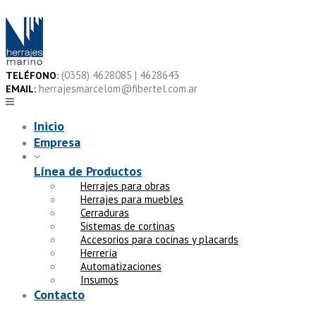
Skip
to
content
(0358) 4628085 | 4628643
TELÉFONO:
herrajesmarcelom@fibertel.com.ar
EMAIL:
Inicio
Empresa
Línea de Productos
Herrajes para obras
Herrajes para muebles
Cerraduras
Sistemas de cortinas
Accesorios para cocinas y placards
Herrería
Automatizaciones
Insumos
Contacto