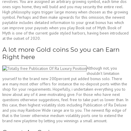
revolves. You are assigned an arbitrary growing symbol, each time dos
ones signs home, they will build and you may security the entire reel.
High philosophy signs trigger large money when chosen as the growing
symbol. Perhaps and then make upwards for this omission, the newest
paytable includes detailed information to your great bonus has which
can improve your payouts when you play Book out of Myth. Book of
Myth is one of the current guide styled harbors, having been introduced
at the outset of 2020.
A lot more Gold coins So you can Earn
Right here
Although not, you
shouldn’t limitation
yourself to the brand new 200percent put added bonus solo. There
are many most other offers for instance the no-deposit ports within the
shop for your requirements. Hopefully, i undertaken everything you to
know about any of it awe-motivating give. For those who have next
questions otherwise suggestions, feel free to take part us lower than. In
this case, then highest volatility slots including Publication of Ra Deluxe
and you may Rainbow Wide range are to you. The newest flip edge of
that is the lower otherwise medium volatility ports one to extend the
brand new playtime by letting you winnings a small amount.