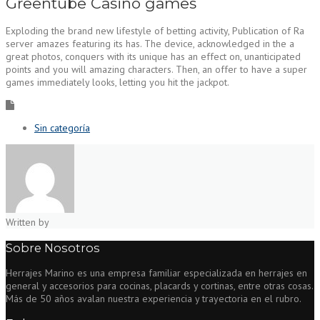
Greentube Casino games
Exploding the brand new lifestyle of betting activity, Publication of Ra
server amazes featuring its has. The device, acknowledged in the a
great photos, conquers with its unique has an effect on, unanticipated
points and you will amazing characters. Then, an offer to have a super
games immediately looks, letting you hit the jackpot.
Sin categoría
Written by
Sobre Nosotros
Herrajes Marino es una empresa familiar especializada en herrajes en
general y accesorios para cocinas, placards y cortinas, entre otras cosas.
Más de 50 años avalan nuestra experiencia y trayectoria en el rubro.