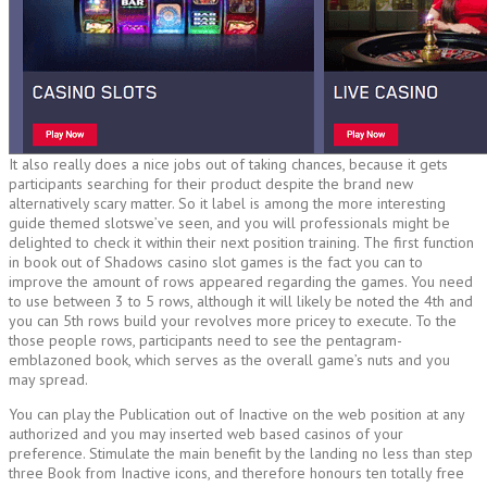
It also really does a nice jobs out of taking chances, because it gets
participants searching for their product despite the brand new
alternatively scary matter. So it label is among the more interesting
guide themed slotswe’ve seen, and you will professionals might be
delighted to check it within their next position training. The first function
in book out of Shadows casino slot games is the fact you can to
improve the amount of rows appeared regarding the games. You need
to use between 3 to 5 rows, although it will likely be noted the 4th and
you can 5th rows build your revolves more pricey to execute. To the
those people rows, participants need to see the pentagram-
emblazoned book, which serves as the overall game’s nuts and you
may spread.
You can play the Publication out of Inactive on the web position at any
authorized and you may inserted web based casinos of your
preference. Stimulate the main benefit by the landing no less than step
three Book from Inactive icons, and therefore honours ten totally free