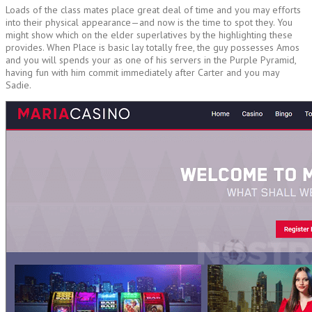
Loads of the class mates place great deal of time and you may efforts
into their physical appearance—and now is the time to spot they. You
might show which on the elder superlatives by the highlighting these
provides. When Place is basic lay totally free, the guy possesses Amos
and you will spends your as one of his servers in the Purple Pyramid,
having fun with him commit immediately after Carter and you may
Sadie.