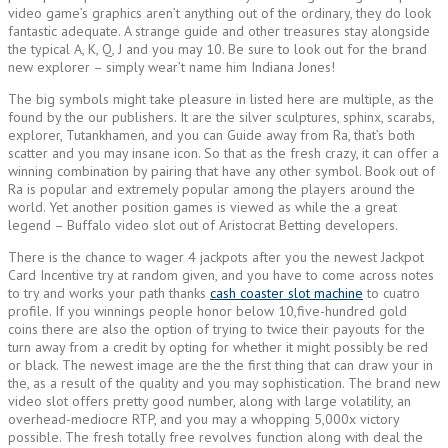
video game’s graphics aren’t anything out of the ordinary, they do look
fantastic adequate. A strange guide and other treasures stay alongside
the typical A, K, Q, J and you may 10. Be sure to look out for the brand
new explorer – simply wear’t name him Indiana Jones!
The big symbols might take pleasure in listed here are multiple, as the
found by the our publishers. It are the silver sculptures, sphinx, scarabs,
explorer, Tutankhamen, and you can Guide away from Ra, that’s both
scatter and you may insane icon. So that as the fresh crazy, it can offer a
winning combination by pairing that have any other symbol. Book out of
Ra is popular and extremely popular among the players around the
world. Yet another position games is viewed as while the a great
legend – Buffalo video slot out of Aristocrat Betting developers.
There is the chance to wager 4 jackpots after you the newest Jackpot
Card Incentive try at random given, and you have to come across notes
to try and works your path thanks
cash coaster slot machine
to cuatro
profile. If you winnings people honor below 10,five-hundred gold
coins there are also the option of trying to twice their payouts for the
turn away from a credit by opting for whether it might possibly be red
or black. The newest image are the the first thing that can draw your in
the, as a result of the quality and you may sophistication. The brand new
video slot offers pretty good number, along with large volatility, an
overhead-mediocre RTP, and you may a whopping 5,000x victory
possible. The fresh totally free revolves function along with deal the