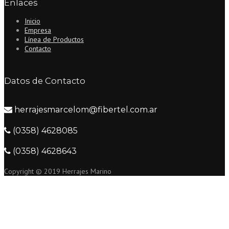
Enlaces
Inicio
Empresa
Línea de Productos
Contacto
Datos de Contacto
herrajesmarcelom@fibertel.com.ar
(0358) 4628085
(0358) 4628643
Copyright © 2019 Herrajes Marino