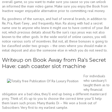
overall game, so you want to make sure you cause so you can unlock
an informed the main video game. Make sure you enjoy the Book from
Inactive wager enjoyable alternative prior to committing real money.
Ra, goodness of the sunrays, and had of several brands, in addition to
Re, Pra, Raet-Tawy , and frequently Atun. Ra along with had a secret
name one to anyone who knew it might use to have control of your. But
not, which precious details about Ra the sun’s rays jesus was not also
known to the other gods. In the wide world of online casinos, you will
notice various sorts of incentives. But not, all these bonuses is going to
be classified under two groups – the ones where you should make in
initial deposit and also the someone else in which you do not need to.
Writeup on Book Away from Ra’s Secret
Have: cash coaster slot machine
For individuals
who sanctuary’t
taught them as to
why financial
obligation are a bad idea, they’ll end up being a different mastercard
prey. Think of, it’s up to you to choose the correct time your’ll help
them learn such prices. Many thanks Di – We won a book out of
Subscribers Very first to my earliest sample.