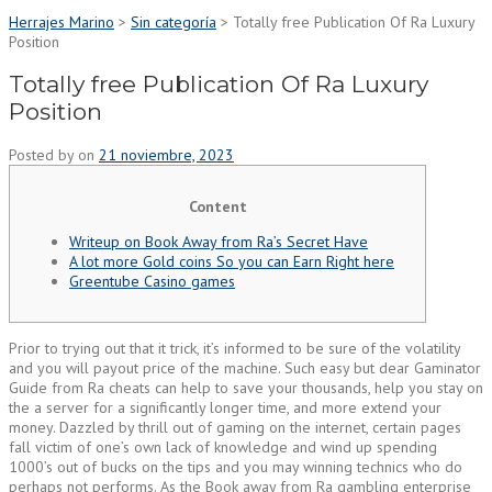
Herrajes Marino
>
Sin categoría
>
Totally free Publication Of Ra Luxury
Position
Totally free Publication Of Ra Luxury
Position
Posted by
on
21 noviembre, 2023
Content
Writeup on Book Away from Ra’s Secret Have
A lot more Gold coins So you can Earn Right here
Greentube Casino games
Prior to trying out that it trick, it’s informed to be sure of the volatility
and you will payout price of the machine. Such easy but dear Gaminator
Guide from Ra cheats can help to save your thousands, help you stay on
the a server for a significantly longer time, and more extend your
money.
Dazzled by thrill out of gaming on the internet, certain pages
fall victim of one’s own lack of knowledge and wind up spending
1000’s out of bucks on the tips and you may winning technics who do
perhaps not performs. As the Book away from Ra gambling enterprise