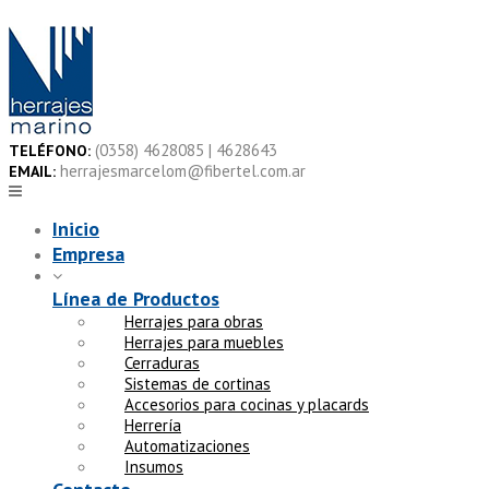
Skip
to
content
(0358) 4628085 | 4628643
TELÉFONO:
herrajesmarcelom@fibertel.com.ar
EMAIL:
Inicio
Empresa
Línea de Productos
Herrajes para obras
Herrajes para muebles
Cerraduras
Sistemas de cortinas
Accesorios para cocinas y placards
Herrería
Automatizaciones
Insumos