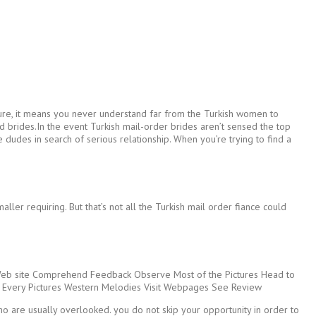
’t sure, it means you never understand far from the Turkish women to
rld brides.In the event Turkish mail-order brides aren’t sensed the top
dudes in search of serious relationship. When you’re trying to find a
er requiring. But that’s not all the Turkish mail order fiance could
Web site Comprehend Feedback Observe Most of the Pictures Head to
 Every Pictures Western Melodies Visit Webpages See Review
o are usually overlooked. you do not skip your opportunity in order to