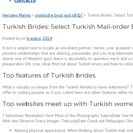
Contacto
Herrajes Marino
>
postordre brud god idГ©?
>
Turkish Brides: Select Tur
Turkish Brides: Select Turkish Mail-order 
Posted by
on
6 enero, 2024
It isn’t a simple task to locate an excellent partner; hence, your greates
possess relationships that are alluring, passionate, and you may interesti
choice one of Western guys, there is absolutely no question more and a lo
pleasurable life, your ideal find out about Turkish wives and how to sele
Top features of Turkish brides
What is actually so unique from the Turkish female to have matrimony? The
offer to solitary people as if you. Listed here are other features while m
Top websites meet up with Turkish wome
? Advertiser Revelation View Most of the Photographs SakuraDate See 
Web site Observe Every Images TheLuckyDate Check out Webpages Check 
Alluring physical appearance. When thinking about Turkish mail ord