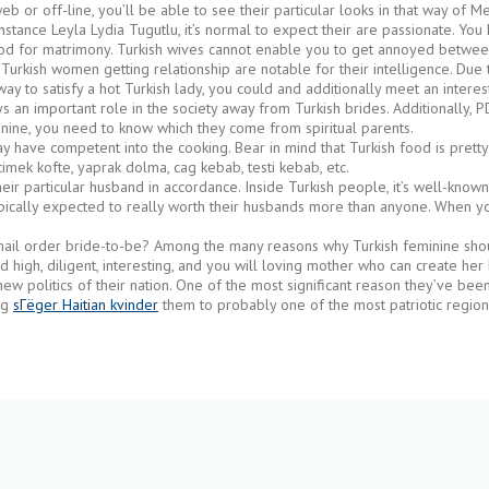
or off-line, you’ll be able to see their particular looks in that way of Mel
 instance Leyla Lydia Tugutlu, it’s normal to expect their are passionate. Y
good for matrimony. Turkish wives cannot enable you to get annoyed betwee
 Turkish women getting relationship are notable for their intelligence. Du
way to satisfy a hot Turkish lady, you could and additionally meet an intere
 plays an important role in the society away from Turkish brides. Additionally
inine, you need to know which they come from spiritual parents.
y have competent into the cooking. Bear in mind that Turkish food is prett
imek kofte, yaprak dolma, cag kebab, testi kebab, etc.
eir particular husband in accordance. Inside Turkish people, it’s well-known
pically expected to really worth their husbands more than anyone. When you 
ail order bride-to-be? Among the many reasons why Turkish feminine should
ld high, diligent, interesting, and you will loving mother who can create her
new politics of their nation. One of the most significant reason they’ve been t
ng
sГёger Haitian kvinder
them to probably one of the most patriotic region