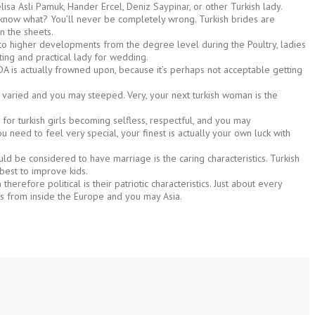
isa Asli Pamuk, Hander Ercel, Deniz Saypinar, or other Turkish lady.
ou know what? You’ll never be completely wrong. Turkish brides are
n the sheets.
e to higher developments from the degree level during the Poultry, ladies
sting and practical lady for wedding.
, PDA is actually frowned upon, because it’s perhaps not acceptable getting
y varied and you may steeped. Very, your next turkish woman is the
 for turkish girls becoming selfless, respectful, and you may
need to feel very special, your finest is actually your own luck with
 be considered to have marriage is the caring characteristics. Turkish
 best to improve kids.
herefore political is their patriotic characteristics. Just about every
s from inside the Europe and you may Asia.