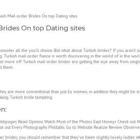
kish Mail-order Brides On top Dating sites
Brides On top Dating sites
t consider all the you’ll choice. But what about Turkish brides? If you aren
ng. Turkish mail-order fiance is worth discovering in the world of in the wo
t more off Turkish mail-order brides are getting the eye away from single 
ct them.
y are more conventional than just Eu women, in addition they might be small
aking Turkish bride tempting:
n:
Webpages Read Opinion Watch Most of the Photos East Honeys Check out 
out Every Photographs Philitalks Go to Website Realize Review Observe
er brides, you should remember that they’ve been slightly lovely ladies wh