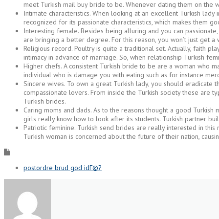
meet Turkish mail buy bride to be. Whenever dating them on the web 
Intimate characteristics. When looking at an excellent Turkish lady
recognized for its passionate characteristics, which makes them 
Interesting female. Besides being alluring and you can passionate,
are bringing a better degree. For this reason, you won’t just get a 
Religious record. Poultry is quite a traditional set. Actually, faith
intimacy in advance of marriage. So, when relationship Turkish fem
Higher chefs. A consistent Turkish bride to be are a woman who ma
individual who is damage you with eating such as for instance merc
Sincere wives. To own a great Turkish lady, you should eradicate th
compassionate lovers. From inside the Turkish society these are ty
Turkish brides.
Caring moms and dads. As to the reasons thought a good Turkish m
girls really know how to look after its students. Turkish partner bui
Patriotic feminine. Turkish send brides are really interested in this 
Turkish woman is concerned about the future of their nation, causi
postordre brud god idГ©?