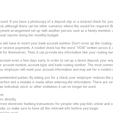
used. If you have a photocopy of a deposit slip or a cleared check for you
k, although there can be other scenarios where this would be required. 
ayment arrangement set up with another person, such as a family member, a
ancial reports doing her monthly budget.
u will have to insert your bank account number. Don’t cover up the routing
receive payments. A voided check has the word “VOID” written across it, in
 for themselves. Then, it can provide key information like your routing nu
count even a few days early. In order to set up a direct deposit, your em
ur account number, account type and bank routing number. The most common
our employer will want your account information and may ask for a voided 
nintended parties. By asking you for a check, your employer reduces the pote
t perfect and a mistake is made when entering the information. There are 
individual, store, or other institution, it can no longer be used.
nt.
s directly.
rect electronic banking transactions for people who pay bills online and or
site, so make sure to have all the relevant info before you begin.
an’t be used.