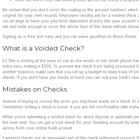
Be certain that you don’t cover the routing or the account numbers, whic
original for your own records. Employers usually ask for a voided check 
can arrange to have your paycheck deposited directly into your account on
tall and wide enough to cover the whole face of the check without obscur
Signing up is free and easy, and you can wave goodbye to those checks.
What is a Voided Check?
[+] She is smiling at the ease of use as she works on her smart phone ba
extra zero, making it $500. To prevent the check from being processed f
another business, make sure that you set up a budget to keep track of yo
checks. If you don’t have any checks at hand, you can visit your bank’s ne
Mistakes on Checks
Instead of trying to correct the error you may have made on a check, it’s
Sometimes writing a check is easier if you are not comfortable with manag
When you’re submitting a voided check for direct deposit or automatic pa
the next step. You can get a void check for your checking account by writ
access from your online bank account.
Canceled checks are an important part of the check settlement process. Y