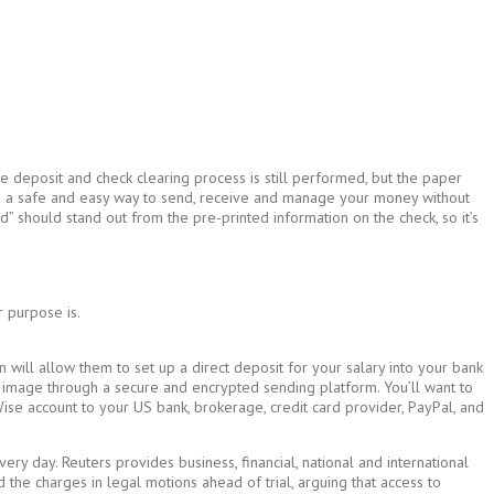
e deposit and check clearing process is still performed, but the paper
e is a safe and easy way to send, receive and manage your money without
d” should stand out from the pre-printed information on the check, so it’s
r purpose is.
on will allow them to set up a direct deposit for your salary into your bank
the image through a secure and encrypted sending platform. You’ll want to
r Wise account to your US bank, brokerage, credit card provider, PayPal, and
y day. Reuters provides business, financial, national and international
 the charges in legal motions ahead of trial, arguing that access to