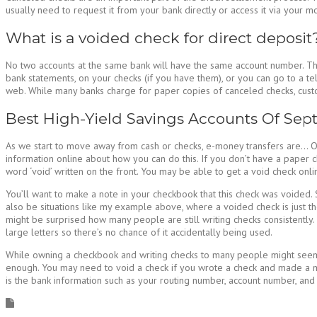
usually need to request it from your bank directly or access it via your 
What is a voided check for direct deposit
No two accounts at the same bank will have the same account number. The 
bank statements, on your checks (if you have them), or you can go to a tel
web. While many banks charge for paper copies of canceled checks, custom
Best High-Yield Savings Accounts Of Se
As we start to move away from cash or checks, e-money transfers are… Ofte
information online about how you can do this. If you don’t have a paper 
word ‘void’ written on the front. You may be able to get a void check online
You’ll want to make a note in your checkbook that this check was voided
also be situations like my example above, where a voided check is just th
might be surprised how many people are still writing checks consistently. A
large letters so there’s no chance of it accidentally being used.
While owning a checkbook and writing checks to many people might seem a
enough. You may need to void a check if you wrote a check and made a mis
is the bank information such as your routing number, account number, and