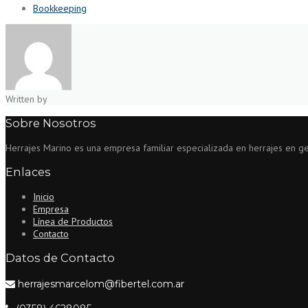
Bookkeeping
Written by
Sobre Nosotros
Herrajes Marino es una empresa familiar especializada en herrajes en gene
Enlaces
Inicio
Empresa
Línea de Productos
Contacto
Datos de Contacto
herrajesmarcelom@fibertel.com.ar