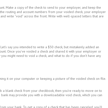
ount. Make a copy of the check to send to your employer, and keep the
ith the routing and account numbers from your voided check, your employer
d write “void” across the front. Write with well-spaced letters that are
 Let’s say you intended to write a $50 check, but mistakenly added an
mount. Once you’ve voided a check and shared it with your employer or
 you might need to void a check, and what to do if you don’t have any
ning it on your computer or keeping a picture of the voided check on file.
rab a blank check from your checkbook, then you’re ready to move on to
your bank may provide you with a downloadable void check, which you can
from your bank. To get a copy of a check that has been canceled, you’ll