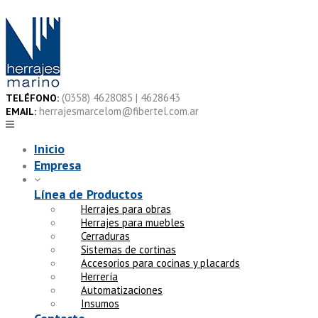
Skip
to
content
(0358) 4628085 | 4628643
TELÉFONO:
herrajesmarcelom@fibertel.com.ar
EMAIL:
Inicio
Empresa
Línea de Productos
Herrajes para obras
Herrajes para muebles
Cerraduras
Sistemas de cortinas
Accesorios para cocinas y placards
Herrería
Automatizaciones
Insumos