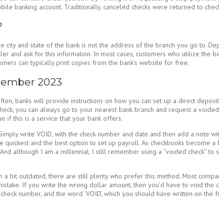
mobile banking account. Traditionally, canceled checks were returned to chec
?
city and state of the bank is not the address of the branch you go to. Dep
ler and ask for this information. In most cases, customers who utilize the b
ers can typically print copies from the bank’s website for free.
ptember 2023
n, banks will provide instructions on how you can set up a direct deposit 
check, you can always go to your nearest bank branch and request a voided 
 if this is a service that your bank offers.
. Simply write VOID, with the check number and date and then add a note wi
e quickest and the best option to set up payroll. As checkbooks become a b
nd although I am a millennial, I still remember using a “voided check” to set 
 bit outdated, there are still plenty who prefer this method. Most compan
take. If you write the wrong dollar amount, then you’d have to void the ch
 check number, and the word ‘VOID’, which you should have written on the fr