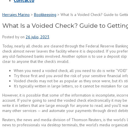
Contacto
Herrajes Marino
>
Bookkeeping
>
What Is a Voided Check? Guide to Getti
What Is a Voided Check? Guide to Gettin
Posted by
on
26 julio, 2023
Today, nearly all checks are cleared through the Federal Reserve Banking
check almost never leaves the facility where it is deposited. If you pre
any old-fashioned banks involved. Another option is to use a deposit slip 
clear to anyone that the check’s invalid.
When you need a voided check, all you need to do is write “VOID” a
Try those first and you avoid the risk of your sensitive financial in
Voided checks may not be as popular as they once were, but it’s sti
It’s typically written in large letters, so it cannot be mistaken for ca
However, it is possible that some of the information is incomplete, incorre
account. If you’re going to send the voided check electronically it may be
write it in letters that are large enough for anyone to read, and you’ll wa
many other services — and automate your payments through direct debits,
Reuters, the news and media division of Thomson Reuters, is the world’s l
news to professionals via desktop terminals, the world’s media organizatio