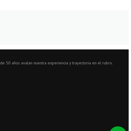
 de 50 años avalan nuestra experiencia y trayectoria en el rubro.