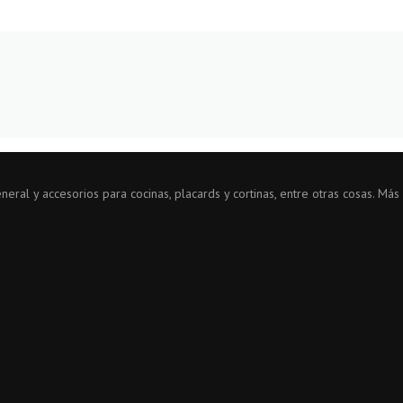
ral y accesorios para cocinas, placards y cortinas, entre otras cosas. Más