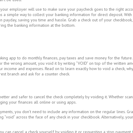
h your employer will use to make sure your paycheck goes to the right acc
as a simple way to collect your banking information for direct deposit. W
 payday, saving you time and hassle. Grab a check out of your checkbook, an
ing the banking information at the bottom.
nking app to do monthly finances, pay taxes and save money for the future.
or the wrong amount, you void it by writing “VOID” on top of the written a
ur income and expenses. Read on to learn exactly how to void a check, why
arest branch and ask for a counter check.
 better and safer to cancel the check completely by voiding it. Whether scan
ing your finances all online or using apps.
yments, you don’t need to include any information on the regular lines. G
ing “void” across the face of any check in your checkbook. Alternatively, 
ou can cancel a check yourself by voiding it or requesting a stop payment 