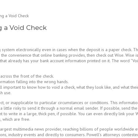
ng a Void Check
g a Void Check
 system electronically even in cases when the deposit is a paper check. Th
fer the convenience that online banking provides, then check out Wise. Wis
that already has your bank account information printed on it. The word “Voi
cross the front of the check.
formation falling into the wrong hands.
ll important to know how to void a check, what they look like, and what thei
sh use.
ct, or inapplicable to particular circumstances or conditions. This informati
 a little risky to send it through a normal email sender. If possible, send 
nt to write in a large, thick pen, if possible. You can even directly link you
 which are free.
argest multimedia news provider, reaching billions of people worldwide ever
ns, industry events and directly to consumers. Powell’s attorneys contested