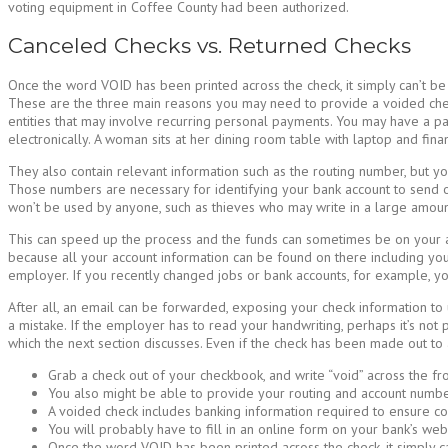
voting equipment in Coffee County had been authorized.
Canceled Checks vs. Returned Checks
Once the word VOID has been printed across the check, it simply can’t be 
These are the three main reasons you may need to provide a voided chec
entities that may involve recurring personal payments. You may have a p
electronically. A woman sits at her dining room table with laptop and fin
They also contain relevant information such as the routing number, but yo
Those numbers are necessary for identifying your bank account to send or 
won’t be used by anyone, such as thieves who may write in a large amount
This can speed up the process and the funds can sometimes be on your ac
because all your account information can be found on there including yo
employer. If you recently changed jobs or bank accounts, for example, y
After all, an email can be forwarded, exposing your check information to u
a mistake. If the employer has to read your handwriting, perhaps it’s no
which the next section discusses. Even if the check has been made out to an 
Grab a check out of your checkbook, and write “void” across the fro
You also might be able to provide your routing and account number
A voided check includes banking information required to ensure cor
You will probably have to fill in an online form on your bank’s web
Once the word VOID has been printed across the check, it simply c