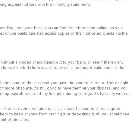
king account holders with their monthly statements.
ending upon your bank, you can find this information online, on your
est online banks can also access copies of their canceled checks via the
without a voided check. Reach out to your bank, or see if there’s any
check. A voided check is a check which is no longer valid and has the
th the name of the recipient you gave the voided check to. There might
it more obsolete, it’s still good to have them at your disposal and you
up payroll at one of my first jobs during college. It’s typically written in
ies don’t even need an original; a copy of a voided check is good
eck to keep anyone from cashing it or depositing it. All you should see
ont of the check.