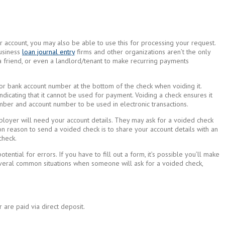
r account, you may also be able to use this for processing your request.
Business
loan journal entry
firms and other organizations aren’t the only
 friend, or even a landlord/tenant to make recurring payments
 or bank account number at the bottom of the check when voiding it.
dicating that it cannot be used for payment. Voiding a check ensures it
mber and account number to be used in electronic transactions.
ployer will need your account details. They may ask for a voided check
 reason to send a voided check is to share your account details with an
check.
ntial for errors. If you have to fill out a form, it’s possible you’ll make
several common situations when someone will ask for a voided check,
 are paid via direct deposit.