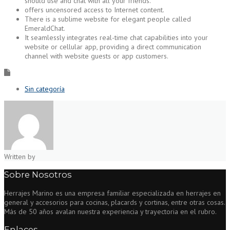
should use and chat with all your friends.
offers uncensored access to Internet content.
There is a sublime website for elegant people called
EmeraldChat.
It seamlessly integrates real-time chat capabilities into your
website or cellular app, providing a direct communication
channel with website guests or app customers.
Sin categoría
Written by
Sobre Nosotros
Herrajes Marino es una empresa familiar especializada en herrajes en
general y accesorios para cocinas, placards y cortinas, entre otras cosas.
Más de 50 años avalan nuestra experiencia y trayectoria en el rubro.
Enlaces