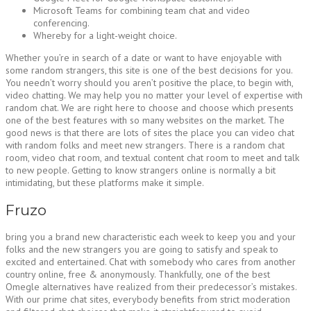
Microsoft Teams for combining team chat and video
conferencing.
Whereby for a light-weight choice.
Whether you’re in search of a date or want to have enjoyable with
some random strangers, this site is one of the best decisions for you.
You needn’t worry should you aren’t positive the place, to begin with,
video chatting. We may help you no matter your level of expertise with
random chat. We are right here to choose and choose which presents
one of the best features with so many websites on the market. The
good news is that there are lots of sites the place you can video chat
with random folks and meet new strangers. There is a random chat
room, video chat room, and textual content chat room to meet and talk
to new people. Getting to know strangers online is normally a bit
intimidating, but these platforms make it simple.
Fruzo
bring you a brand new characteristic each week to keep you and your
folks and the new strangers you are going to satisfy and speak to
excited and entertained. Chat with somebody who cares from another
country online, free & anonymously. Thankfully, one of the best
Omegle alternatives have realized from their predecessor’s mistakes.
With our prime chat sites, everybody benefits from strict moderation