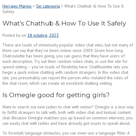
Herrajes Marino
>
Sin categoría
>
What’s Chathub & How To Use It
Safely
What’s Chathub & How To Use It Safely
Posted by
on
18 octubre, 2023
There are loads of immensely popular video chat sites, but not many of
them can say that they’ve been online since 2009. Given how long
Chatroulette has been going, you can guess that they have users of
each description. Try out their random video chats, or use the site for
speed-dating – you’ve loads of flexibility here. ChatRoulette lets you
begin a quick online chatting with random strangers. In this video chat
site, you presumably can report the person who violated the rules of
the chat room, which can create an excellent chatting setting.
Is Omegle good for getting girls?
Want to search out new ladies to chat with online? Omegle is a nice way
to fulfill strangers to talk with, both with video chat and textual content
chat. Because Omegle matches you up based on common interests, you
can easily chat with ladies and have already got issues to speak about.
To forestall language obstacles, you can even use a language filter. A