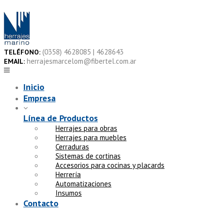
Skip
to
content
(0358) 4628085 | 4628643
TELÉFONO:
herrajesmarcelom@fibertel.com.ar
EMAIL:
Inicio
Empresa
Línea de Productos
Herrajes para obras
Herrajes para muebles
Cerraduras
Sistemas de cortinas
Accesorios para cocinas y placards
Herrería
Automatizaciones
Insumos
Contacto