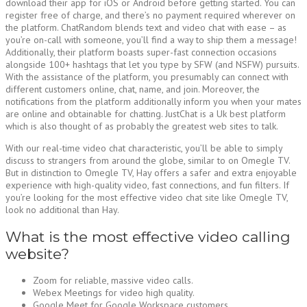
download their app for iOS or Android before getting started. You can
register free of charge, and there’s no payment required wherever on
the platform. ChatRandom blends text and video chat with ease – as
you’re on-call with someone, you’ll find a way to ship them a message!
Additionally, their platform boasts super-fast connection occasions
alongside 100+ hashtags that let you type by SFW (and NSFW) pursuits.
With the assistance of the platform, you presumably can connect with
different customers online, chat, name, and join. Moreover, the
notifications from the platform additionally inform you when your mates
are online and obtainable for chatting. JustChat is a Uk best platform
which is also thought of as probably the greatest web sites to talk.
With our real-time video chat characteristic, you’ll be able to simply
discuss to strangers from around the globe, similar to on Omegle TV.
But in distinction to Omegle TV, Hay offers a safer and extra enjoyable
experience with high-quality video, fast connections, and fun filters. If
you’re looking for the most effective video chat site like Omegle TV,
look no additional than Hay.
What is the most effective video calling
website?
Zoom for reliable, massive video calls.
Webex Meetings for video high quality.
Google Meet for Google Workspace customers.