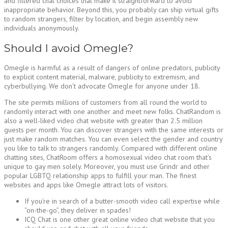
and filtered chat choices that make it straightforward to avoid
inappropriate behavior. Beyond this, you probably can ship virtual gifts
to random strangers, filter by location, and begin assembly new
individuals anonymously.
Should I avoid Omegle?
Omegle is harmful as a result of dangers of online predators, publicity
to explicit content material, malware, publicity to extremism, and
cyberbullying. We don’t advocate Omegle for anyone under 18.
The site permits millions of customers from all round the world to
randomly interact with one another and meet new folks. ChatRandom is
also a well-liked video chat website with greater than 2.5 million
guests per month. You can discover strangers with the same interests or
just make random matches. You can even select the gender and country
you like to talk to strangers randomly. Compared with different online
chatting sites, ChatRoom offers a homosexual video chat room that’s
unique to gay men solely. Moreover, you must use Grindr and other
popular LGBTQ relationship apps to fulfill your man. The finest
websites and apps like Omegle attract lots of visitors.
If you’re in search of a butter-smooth video call expertise while
“on-the-go”, they deliver in spades!
ICQ Chat is one other great online video chat website that you