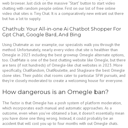
web browser. Just click on the massive “Start” button to start video
chatting with random people online. First on our list of free online
video chat sites is Tiny Chat. It is a comparatively new entrant out there
but has a lot to supply.
Chathub: Your All-in-one Ai Chatbot Shopper For
Gpt Chat, Google Bard, And Bing
Using Chatmate as our example, our specialists walk you through the
method. Unfortunately, nearly every video chat site is healthier than
Omegle in 2023 including the best grownup Omegle alternate options,
too. ChatMate is one of the best chatting website like Omegle, but there
are tens (if not hundreds) of Omegle-like chat websites in 2023. More
specifically, ChatRandom, ChatRoulette, and Shagleare the best Omegle
clone sites. Their public chat rooms cater to particular SFW pursuits, and
they’re closely moderated to create a welcoming house for everyone.
How dangerous is an Omegle ban?
The factor is that Omegle has a posh system of platform moderation,
which incorporates each manual and automatic approaches. As a
outcome, even when you've obtained a ban, it doesn't essentially mean
you have done one thing wrong. Instead, it could probably be an
accident that will cost you up to four months with out Omegle chats.