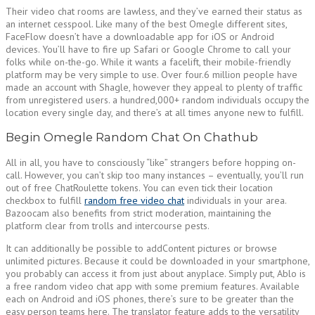
Their video chat rooms are lawless, and they’ve earned their status as
an internet cesspool. Like many of the best Omegle different sites,
FaceFlow doesn’t have a downloadable app for iOS or Android
devices. You’ll have to fire up Safari or Google Chrome to call your
folks while on-the-go. While it wants a facelift, their mobile-friendly
platform may be very simple to use. Over four.6 million people have
made an account with Shagle, however they appeal to plenty of traffic
from unregistered users. a hundred,000+ random individuals occupy the
location every single day, and there’s at all times anyone new to fulfill.
Begin Omegle Random Chat On Chathub
All in all, you have to consciously “like” strangers before hopping on-
call. However, you can’t skip too many instances – eventually, you’ll run
out of free ChatRoulette tokens. You can even tick their location
checkbox to fulfill
random free video chat
individuals in your area.
Bazoocam also benefits from strict moderation, maintaining the
platform clear from trolls and intercourse pests.
It can additionally be possible to addContent pictures or browse
unlimited pictures. Because it could be downloaded in your smartphone,
you probably can access it from just about anyplace. Simply put, Ablo is
a free random video chat app with some premium features. Available
each on Android and iOS phones, there’s sure to be greater than the
easy person teams here. The translator feature adds to the versatility