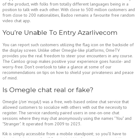
of the product, with folks from totally different languages being in a
position to talk with each other. With close to 500 million customers and
from close to 200 nationalities, Badoo remains a favourite free random
video chat app.
You’re Unable To Entry Azarlivecom
You can report such customers utilizing the flag icon on the backside of
the display screen. Unlike other Omegle-like platforms, OmeTV
provides you the real freedom to steer your encounters in any course.
The Camloo group makes positive your experience goes hassle- and
worry-free. Don’t overlook to take a glance at some of our
recommendations on tips on how to shield your privateness and peace
of mind.
Is Omegle chat real or fake?
Omegle (/oʊˈmɛɡəl/) was a free, web-based online chat service that
allowed customers to socialize with others with out the necessity to
register. The service randomly paired users in one-on-one chat
sessions where they may chat anonymously using the names "You" and
"Stranger". It operated from 2009 to 2023.
Kik is simply accessible from a mobile standpoint; so you’ll have to