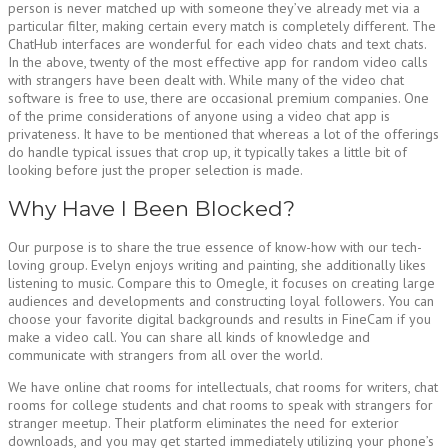
person is never matched up with someone they’ve already met via a
particular filter, making certain every match is completely different. The
ChatHub interfaces are wonderful for each video chats and text chats.
In the above, twenty of the most effective app for random video calls
with strangers have been dealt with. While many of the video chat
software is free to use, there are occasional premium companies. One
of the prime considerations of anyone using a video chat app is
privateness. It have to be mentioned that whereas a lot of the offerings
do handle typical issues that crop up, it typically takes a little bit of
looking before just the proper selection is made.
Why Have I Been Blocked?
Our purpose is to share the true essence of know-how with our tech-
loving group. Evelyn enjoys writing and painting, she additionally likes
listening to music. Compare this to Omegle, it focuses on creating large
audiences and developments and constructing loyal followers. You can
choose your favorite digital backgrounds and results in FineCam if you
make a video call. You can share all kinds of knowledge and
communicate with strangers from all over the world.
We have online chat rooms for intellectuals, chat rooms for writers, chat
rooms for college students and chat rooms to speak with strangers for
stranger meetup. Their platform eliminates the need for exterior
downloads, and you may get started immediately utilizing your phone’s