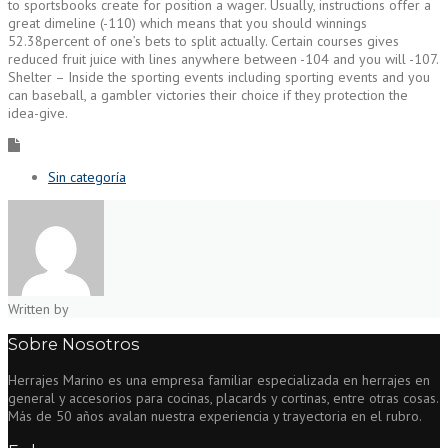
to sportsbooks create for position a wager. Usually, instructions offer a
great dimeline (-110) which means that you should winnings
52.38percent of one’s bets to split actually. Certain courses gives
reduced fruit juice with lines anywhere between -104 and you will -107.
Shelter – Inside the sporting events including sporting events and you
can baseball, a gambler victories their choice if they protection the
idea-give.
Sin categoría
Written by
Sobre Nosotros
Herrajes Marino es una empresa familiar especializada en herrajes en
general y accesorios para cocinas, placards y cortinas, entre otras cosas.
Más de 50 años avalan nuestra experiencia y trayectoria en el rubro.