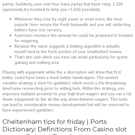
parlay.
Suddenly, your own four-base parlay that have +step 1,100
opportunity try boosted to help you +1,600 possibility.
Whenever they lose by eight issues or even more, the most
popular have secure the fresh bequeath, and you will underdog
bettors have lost currency.
A person’s money is the amount he could be prepared to booked
for wagering.
Because the name suggests, it betting algorithm is actually
myself tied to the fresh portion of your established money.
That’s the cash which you have set-aside particularly for sports
gaming and nothing else.
Playing with equipment while the a description will show that first
bettor could have been a much better handicapper. The newest
variable strategy is best for gamblers which invest a life threatening
timeframe researching prior to setting bets. Within this strategy, you
exposure multiple products to your high-trust wagers and you can a lot
fewer equipment on the all the way down-believe wagers. This tactic
can lead to considerable money development but will be reserved to
have experienced gamblers.
Cheltenham tips for friday | Ports
Dictionary: Definitions From Casino slot