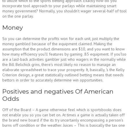
to utilize which to the sports betting approach. Exactly how do you
incorporate tool approach to your parlays while maintaining smart
money government? Normally, you shouldn’t wager several-half of tool
on the one parlay.
Money
So you can determine the profits won for each unit, just multiply the
money gambled because of the equipment claimed. Making the
assumption that the product dimensions are $10, and you want to know
how many efficiency you’ll features by gaming .85 equipment. If you’lso
are a laid-back activities gambler just who wagers in the normally while
the Bill Belichick grins, there’s most likely no reason to manage an
elaborate spreadsheet to trace your prosperity. It, basically, ‘s the Kelly
Criterion design, a great statistically outlined betting means that needs
bettors in order to accurately determine win opportunities.
Positives and negatives Of American
Odds
Off of the Board – A game otherwise feel which is sportsbooks does
not enable you so you can bet on. At times a game is actually taken off
the brand new board if the its try uncertainly encompassing a person’s
burns off condition or the weather. Juices – This is basically the tax one