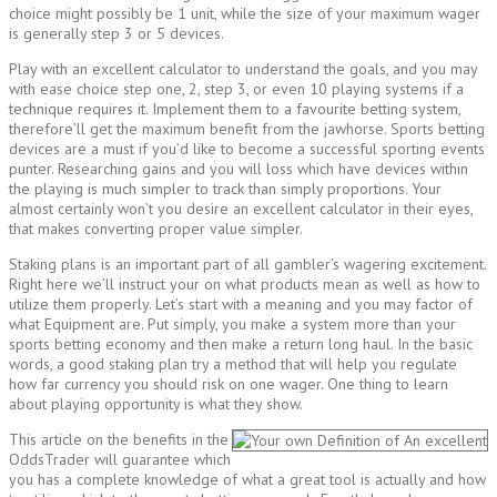
choice might possibly be 1 unit, while the size of your maximum wager
is generally step 3 or 5 devices.
Play with an excellent calculator to understand the goals, and you may
with ease choice step one, 2, step 3, or even 10 playing systems if a
technique requires it. Implement them to a favourite betting system,
therefore’ll get the maximum benefit from the jawhorse. Sports betting
devices are a must if you’d like to become a successful sporting events
punter. Researching gains and you will loss which have devices within
the playing is much simpler to track than simply proportions. Your
almost certainly won’t you desire an excellent calculator in their eyes,
that makes converting proper value simpler.
Staking plans is an important part of all gambler’s wagering excitement.
Right here we’ll instruct your on what products mean as well as how to
utilize them properly. Let’s start with a meaning and you may factor of
what Equipment are. Put simply, you make a system more than your
sports betting economy and then make a return long haul. In the basic
words, a good staking plan try a method that will help you regulate
how far currency you should risk on one wager. One thing to learn
about playing opportunity is what they show.
This article on the benefits in the
OddsTrader will guarantee which
you has a complete knowledge of what a great tool is actually and how