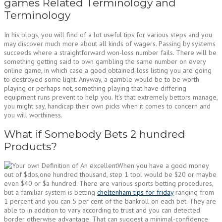
games Related Terminology and
Terminology
In his blogs, you will find of a lot useful tips for various steps and you
may discover much more about all kinds of wagers. Passing by systems
succeeds where a straightforward won-loss number fails. There will be
something getting said to own gambling the same number on every
online game, in which case a good obtained-loss listing you are going
to destroyed some light. Anyway, a gamble would be to be worth
playing or perhaps not, something playing that have differing
equipment runs prevent to help you. It’s that extremely bettors manage,
you might say, handicap their own picks when it comes to concern and
you will worthiness.
What if Somebody Bets 2 hundred
Products?
When you have a good money
out of $dos,one hundred thousand, step 1 tool would be $20 or maybe
even $40 or $a hundred. There are various sports betting procedures,
but a familiar system is betting
cheltenham tips for friday
ranging from
1 percent and you can 5 per cent of the bankroll on each bet. They are
able to in addition to vary according to trust and you can detected
border otherwise advantage. That can suggest a minimal-confidence