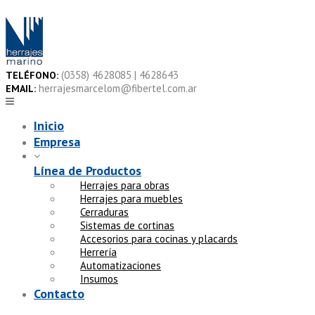
Skip
to
content
(0358) 4628085 | 4628643
TELÉFONO:
herrajesmarcelom@fibertel.com.ar
EMAIL:
Inicio
Empresa
Línea de Productos
Herrajes para obras
Herrajes para muebles
Cerraduras
Sistemas de cortinas
Accesorios para cocinas y placards
Herrería
Automatizaciones
Insumos
Contacto