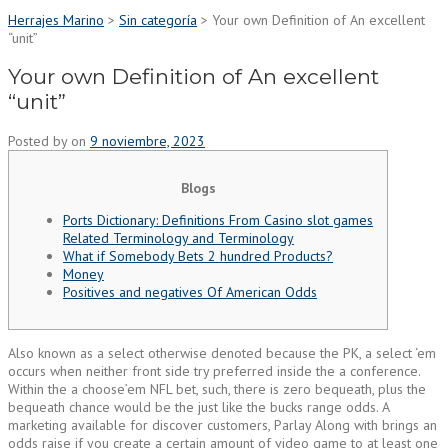
Herrajes Marino
>
Sin categoría
>
Your own Definition of An excellent
“unit”
Your own Definition of An excellent
“unit”
Posted by
on
9 noviembre, 2023
Blogs
Ports Dictionary: Definitions From Casino slot games
Related Terminology and Terminology
What if Somebody Bets 2 hundred Products?
Money
Positives and negatives Of American Odds
Also known as a select otherwise denoted because the PK, a select ‘em
occurs when neither front side try preferred inside the a conference.
Within the a choose’em NFL bet, such, there is zero bequeath, plus the
bequeath chance would be the just like the bucks range odds. A
marketing available for discover customers, Parlay Along with brings an
odds raise if you create a certain amount of video game to at least one